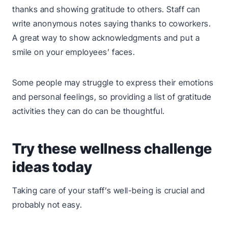
thanks and showing gratitude to others. Staff can
write anonymous notes saying thanks to coworkers.
A great way to show acknowledgments and put a
smile on your employees’ faces.
Some people may struggle to express their emotions
and personal feelings, so providing a list of gratitude
activities they can do can be thoughtful.
Try these wellness challenge
ideas today
Taking care of your staff’s well-being is crucial and
probably not easy.