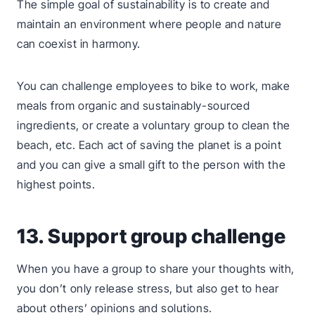
The simple goal of sustainability is to create and
maintain an environment where people and nature
can coexist in harmony.
You can challenge employees to bike to work, make
meals from organic and sustainably-sourced
ingredients, or create a voluntary group to clean the
beach, etc. Each act of saving the planet is a point
and you can give a small gift to the person with the
highest points.
13. Support group challenge
When you have a group to share your thoughts with,
you don’t only release stress, but also get to hear
about others’ opinions and solutions.