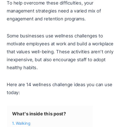
To help overcome these difficulties, your
management strategies need a varied mix of
engagement and retention programs.
Some businesses use wellness challenges to
motivate employees at work and build a workplace
that values well-being. These activities aren’t only
inexpensive, but also encourage staff to adopt
healthy habits.
Here are 14 wellness challenge ideas you can use
today:
What's inside this post?
1. Walking