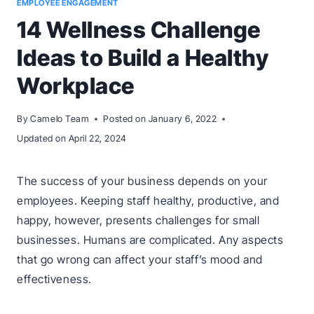
EMPLOYEE ENGAGEMENT
14 Wellness Challenge
Ideas to Build a Healthy
Workplace
By
Camelo Team
Posted on
January 6, 2022
Updated on
April 22, 2024
The success of your business depends on your
employees. Keeping staff healthy, productive, and
happy, however, presents challenges for small
businesses. Humans are complicated. Any aspects
that go wrong can affect your staff’s mood and
effectiveness.