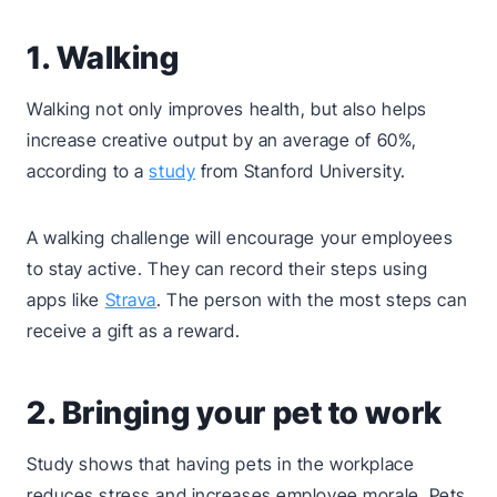
1. Walking
Walking not only improves health, but also helps
increase creative output by an average of 60%,
according to a
study
from Stanford University.
A walking challenge will encourage your employees
to stay active. They can record their steps using
apps like
Strava
. The person with the most steps can
receive a gift as a reward.
2. Bringing your pet to work
Study shows that having pets in the workplace
reduces stress and increases employee morale. Pets