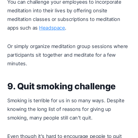
You can challenge your employees to incorporate
meditation into their lives by offering onsite
meditation classes or subscriptions to meditation
apps such as
Headspace
.
Or simply organize meditation group sessions where
participants sit together and meditate for a few
minutes.
9. Quit smoking challenge
Smoking is terrible for us in so many ways. Despite
knowing the long list of reasons for giving up
smoking, many people still can’t quit.
Even though it’s hard to encourage people to quit