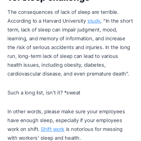
The consequences of lack of sleep are terrible.
According to a Harvard University
study
, “In the short
term, lack of sleep can impair judgment, mood,
learning, and memory of information, and increase
the risk of serious accidents and injuries. In the long
run, long-term lack of sleep can lead to various
health issues, including obesity, diabetes,
cardiovascular disease, and even premature death”.
Such a long list, isn’t it? *sweat
In other words, please make sure your employees
have enough sleep, especially if your employees
work on shift.
Shift work
is notorious for messing
with workers’ sleep and health.