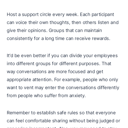
Host a support circle every week. Each participant
can voice their own thoughts, then others listen and
give their opinions. Groups that can maintain
consistently for a long time can receive rewards.
It’d be even better if you can divide your employees
into different groups for different purposes. That
way conversations are more focused and get
appropriate attention. For example, people who only
want to vent may enter the conversations differently
from people who suffer from anxiety.
Remember to establish safe rules so that everyone
can feel comfortable sharing without being judged or