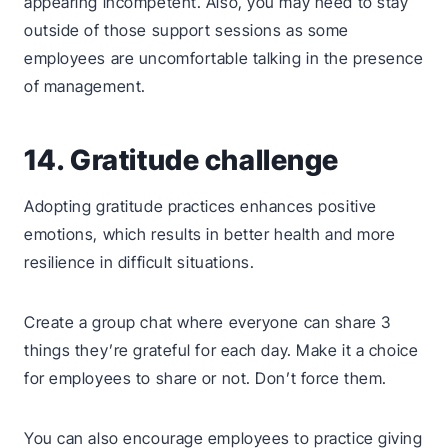
appearing incompetent. Also, you may need to stay
outside of those support sessions as some
employees are uncomfortable talking in the presence
of management.
14. Gratitude challenge
Adopting gratitude practices enhances positive
emotions, which results in better health and more
resilience in difficult situations.
Create a group chat where everyone can share 3
things they’re grateful for each day. Make it a choice
for employees to share or not. Don’t force them.
You can also encourage employees to practice giving