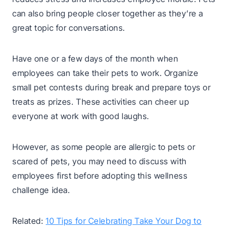
can also bring people closer together as they’re a
great topic for conversations.
Have one or a few days of the month when
employees can take their pets to work. Organize
small pet contests during break and prepare toys or
treats as prizes. These activities can cheer up
everyone at work with good laughs.
However, as some people are allergic to pets or
scared of pets, you may need to discuss with
employees first before adopting this wellness
challenge idea.
Related:
10 Tips for Celebrating Take Your Dog to