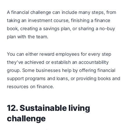
A financial challenge can include many steps, from
taking an investment course, finishing a finance
book, creating a savings plan, or sharing a no-buy
plan with the team.
You can either reward employees for every step
they’ve achieved or establish an accountability
group. Some businesses help by offering financial
support programs and loans, or providing books and
resources on finance.
12. Sustainable living
challenge