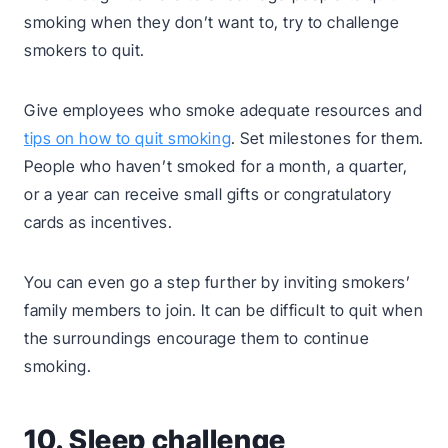
smoking when they don’t want to, try to challenge
smokers to quit.
Give employees who smoke adequate resources and
tips on how to quit smoking
. Set milestones for them.
People who haven’t smoked for a month, a quarter,
or a year can receive small gifts or congratulatory
cards as incentives.
You can even go a step further by inviting smokers’
family members to join. It can be difficult to quit when
the surroundings encourage them to continue
smoking.
10. Sleep challenge