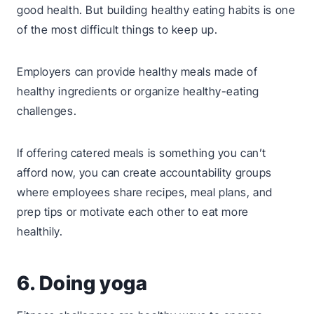
good health. But building healthy eating habits is one
of the most difficult things to keep up.
Employers can provide healthy meals made of
healthy ingredients or organize healthy-eating
challenges.
If offering catered meals is something you can’t
afford now, you can create accountability groups
where employees share recipes, meal plans, and
prep tips or motivate each other to eat more
healthily.
6. Doing yoga