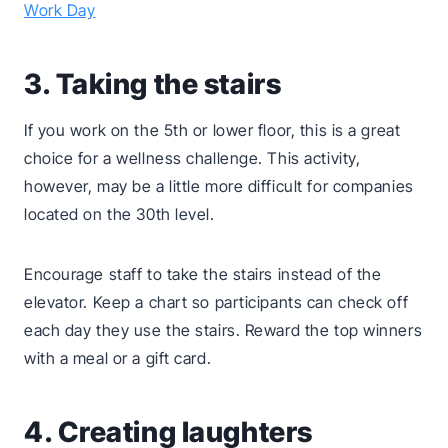
Work Day
3. Taking the stairs
If you work on the 5th or lower floor, this is a great
choice for a wellness challenge. This activity,
however, may be a little more difficult for companies
located on the 30th level.
Encourage staff to take the stairs instead of the
elevator. Keep a chart so participants can check off
each day they use the stairs. Reward the top winners
with a meal or a gift card.
4. Creating laughters