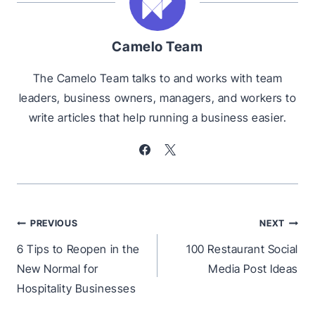
Camelo Team
The Camelo Team talks to and works with team
leaders, business owners, managers, and workers to
write articles that help running a business easier.
Post
PREVIOUS
NEXT
navigation
6 Tips to Reopen in the
100 Restaurant Social
New Normal for
Media Post Ideas
Hospitality Businesses