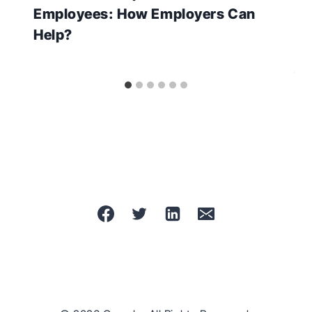
Employees: How Employers Can
Help?