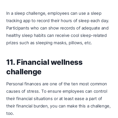
In a sleep challenge, employees can use a sleep
tracking app to record their hours of sleep each day.
Participants who can show records of adequate and
healthy sleep habits can receive cool sleep-related
prizes such as sleeping masks, pillows, etc.
11. Financial wellness
challenge
Personal finances are one of the ten most common
causes of stress. To ensure employees can control
their financial situations or at least ease a part of
their financial burden, you can make this a challenge,
too.