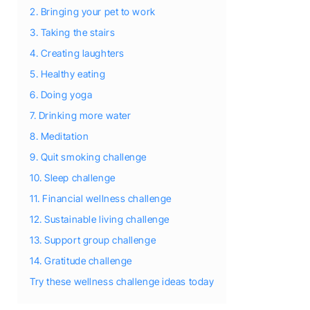
2. Bringing your pet to work
3. Taking the stairs
4. Creating laughters
5. Healthy eating
6. Doing yoga
7. Drinking more water
8. Meditation
9. Quit smoking challenge
10. Sleep challenge
11. Financial wellness challenge
12. Sustainable living challenge
13. Support group challenge
14. Gratitude challenge
Try these wellness challenge ideas today