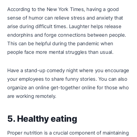
According to the New York Times, having a good
sense of humor can relieve stress and anxiety that
arise during difficult times. Laughter helps release
endorphins and forge connections between people.
This can be helpful during the pandemic when
people face more mental struggles than usual.
Have a stand-up comedy night where you encourage
your employees to share funny stories. You can also
organize an online get-together online for those who
are working remotely.
5. Healthy eating
Proper nutrition is a crucial component of maintaining