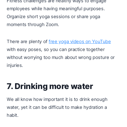
Fitness challenges are healthy ways to engage
employees while having meaningful purposes.
Organize short yoga sessions or share yoga
moments through Zoom.
There are plenty of
free yoga videos on YouTube
with easy poses, so you can practice together
without worrying too much about wrong posture or
injuries.
7. Drinking more water
We all know how important it is to drink enough
water, yet it can be difficult to make hydration a
habit.