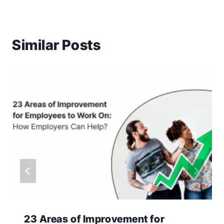
Similar Posts
23 Areas of Improvement for