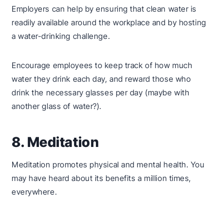
Employers can help by ensuring that clean water is
readily available around the workplace and by hosting
a water-drinking challenge.
Encourage employees to keep track of how much
water they drink each day, and reward those who
drink the necessary glasses per day (maybe with
another glass of water?).
8. Meditation
Meditation promotes physical and mental health. You
may have heard about its benefits a million times,
everywhere.