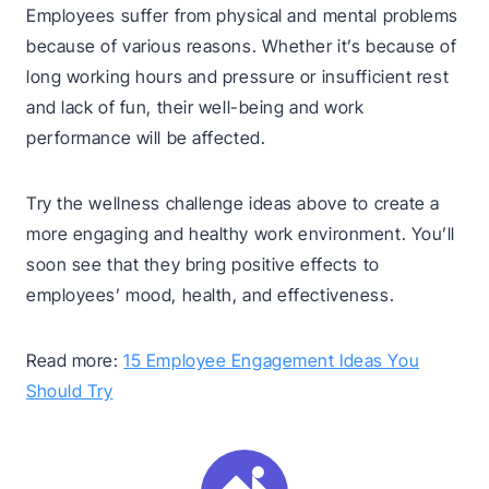
Employees suffer from physical and mental problems
because of various reasons. Whether it’s because of
long working hours and pressure or insufficient rest
and lack of fun, their well-being and work
performance will be affected.
Try the wellness challenge ideas above to create a
more engaging and healthy work environment. You’ll
soon see that they bring positive effects to
employees’ mood, health, and effectiveness.
Read more:
15 Employee Engagement Ideas You
Should Try