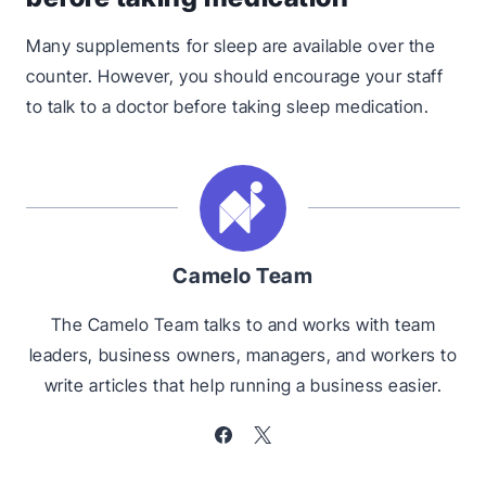
Many supplements for sleep are available over the
counter. However, you should encourage your staff
to talk to a doctor before taking sleep medication.
Camelo Team
The Camelo Team talks to and works with team
leaders, business owners, managers, and workers to
write articles that help running a business easier.