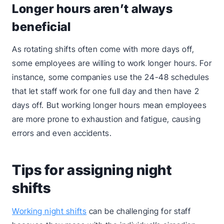
Longer hours aren’t always
beneficial
As rotating shifts often come with more days off,
some employees are willing to work longer hours. For
instance, some companies use the 24-48 schedules
that let staff work for one full day and then have 2
days off. But working longer hours mean employees
are more prone to exhaustion and fatigue, causing
errors and even accidents.
Tips for assigning night
shifts
Working night shifts
can be challenging for staff