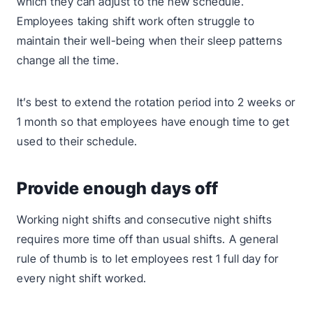
which they can adjust to the new schedule.
Employees taking shift work often struggle to
maintain their well-being when their sleep patterns
change all the time.
It’s best to extend the rotation period into 2 weeks or
1 month so that employees have enough time to get
used to their schedule.
Provide enough days off
Working night shifts and consecutive night shifts
requires more time off than usual shifts. A general
rule of thumb is to let employees rest 1 full day for
every night shift worked.