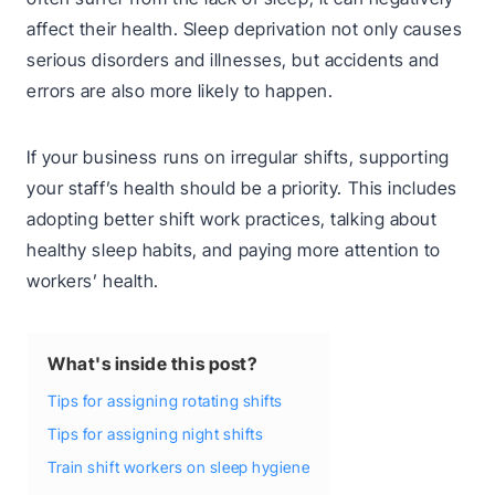
affect their health. Sleep deprivation not only causes
serious disorders and illnesses, but accidents and
errors are also more likely to happen.
If your business runs on irregular shifts, supporting
your staff’s health should be a priority. This includes
adopting better shift work practices, talking about
healthy sleep habits, and paying more attention to
workers’ health.
What's inside this post?
Tips for assigning rotating shifts
Tips for assigning night shifts
Train shift workers on sleep hygiene