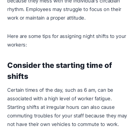
because they mess with the individual’s circadian
rhythm. Employees may struggle to focus on their
work or maintain a proper attitude.
Here are some tips for assigning night shifts to your
workers:
Consider the starting time of
shifts
Certain times of the day, such as 6 am, can be
associated with a high level of worker fatigue.
Starting shifts at irregular hours can also cause
commuting troubles for your staff because they may
not have their own vehicles to commute to work.