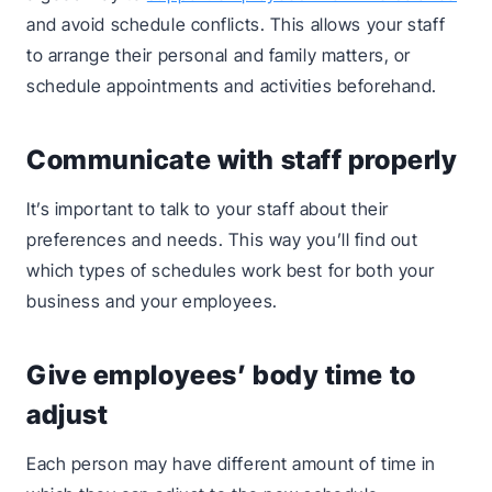
and avoid schedule conflicts. This allows your staff
to arrange their personal and family matters, or
schedule appointments and activities beforehand.
Communicate with staff properly
It’s important to talk to your staff about their
preferences and needs. This way you’ll find out
which types of schedules work best for both your
business and your employees.
Give employees’ body time to
adjust
Each person may have different amount of time in