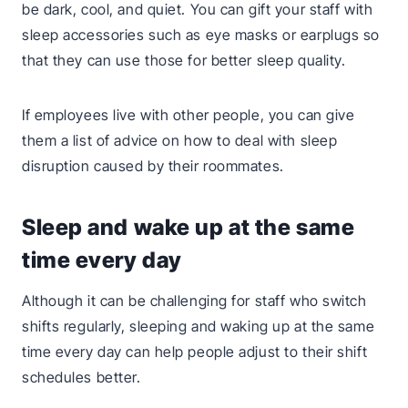
be dark, cool, and quiet. You can gift your staff with
sleep accessories such as eye masks or earplugs so
that they can use those for better sleep quality.
If employees live with other people, you can give
them a list of advice on how to deal with sleep
disruption caused by their roommates.
Sleep and wake up at the same
time every day
Although it can be challenging for staff who switch
shifts regularly, sleeping and waking up at the same
time every day can help people adjust to their shift
schedules better.