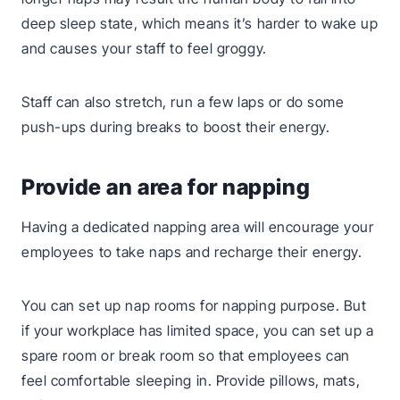
deep sleep state, which means it’s harder to wake up
and causes your staff to feel groggy.
Staff can also stretch, run a few laps or do some
push-ups during breaks to boost their energy.
Provide an area for napping
Having a dedicated napping area will encourage your
employees to take naps and recharge their energy.
You can set up nap rooms for napping purpose. But
if your workplace has limited space, you can set up a
spare room or break room so that employees can
feel comfortable sleeping in. Provide pillows, mats,