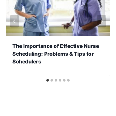
The Importance of Effective Nurse
Scheduling: Problems & Tips for
Schedulers