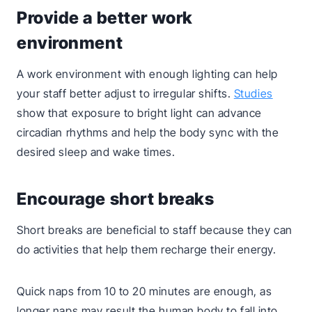
Provide a better work
environment
A work environment with enough lighting can help
your staff better adjust to irregular shifts.
Studies
show that exposure to bright light can advance
circadian rhythms and help the body sync with the
desired sleep and wake times.
Encourage short breaks
Short breaks are beneficial to staff because they can
do activities that help them recharge their energy.
Quick naps from 10 to 20 minutes are enough, as
longer naps may result the human body to fall into