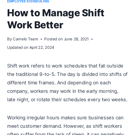
EMPLOYEE SCHEDULING
How to Manage Shift
Work Better
By
Camelo Team
Posted on
June 28, 2021
Updated on
April 22, 2024
Shift work refers to work schedules that fall outside
the traditional 9-to-5. The day is divided into shifts of
different time frames. And depending on each
company, workers may work in the early morning,
late night, or rotate their schedules every two weeks.
Working irregular hours makes sure businesses can
meet customer demand. However, as shift workers
often suffer from the lack of sleep, it can negatively