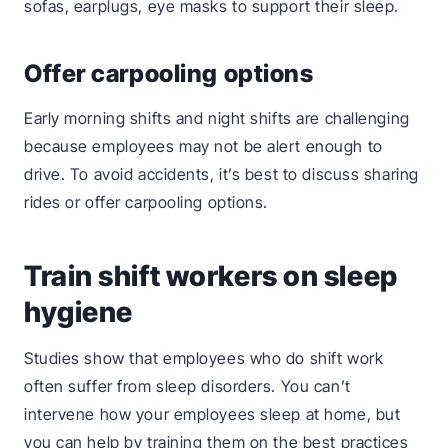
sofas, earplugs, eye masks to support their sleep.
Offer carpooling options
Early morning shifts and night shifts are challenging
because employees may not be alert enough to
drive. To avoid accidents, it’s best to discuss sharing
rides or offer carpooling options.
Train shift workers on sleep
hygiene
Studies show that employees who do shift work
often suffer from sleep disorders. You can’t
intervene how your employees sleep at home, but
you can help by training them on the best practices