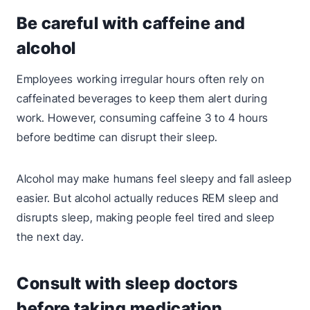
Be careful with caffeine and
alcohol
Employees working irregular hours often rely on
caffeinated beverages to keep them alert during
work. However, consuming caffeine 3 to 4 hours
before bedtime can disrupt their sleep.
Alcohol may make humans feel sleepy and fall asleep
easier. But alcohol actually reduces REM sleep and
disrupts sleep, making people feel tired and sleep
the next day.
Consult with sleep doctors
before taking medication