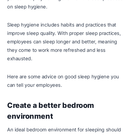
on sleep hygiene.
Sleep hygiene includes habits and practices that
improve sleep quality. With proper sleep practices,
employees can sleep longer and better, meaning
they come to work more refreshed and less
exhausted.
Here are some advice on good sleep hygiene you
can tell your employees.
Create a better bedroom
environment
An ideal bedroom environment for sleeping should