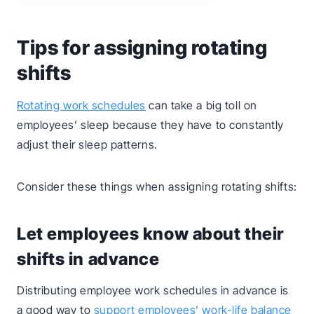
Tips for assigning rotating
shifts
Rotating work schedules
can take a big toll on
employees’ sleep because they have to constantly
adjust their sleep patterns.
Consider these things when assigning rotating shifts:
Let employees know about their
shifts in advance
Distributing employee work schedules in advance is
a good way to
support employees’ work-life balance