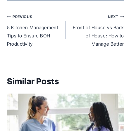
Post
PREVIOUS
NEXT
navigation
5 Kitchen Management
Front of House vs Back
Tips to Ensure BOH
of House: How to
Productivity
Manage Better
Similar Posts