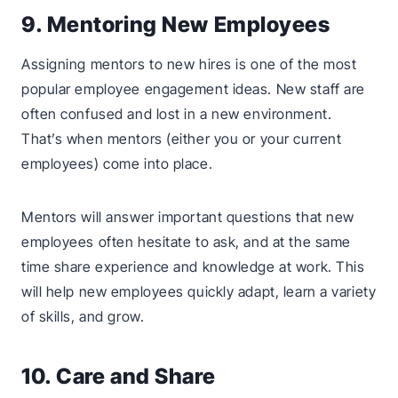
9. Mentoring New Employees
Assigning mentors to new hires is one of the most
popular employee engagement ideas. New staff are
often confused and lost in a new environment.
That’s when mentors (either you or your current
employees) come into place.
Mentors will answer important questions that new
employees often hesitate to ask, and at the same
time share experience and knowledge at work. This
will help new employees quickly adapt, learn a variety
of skills, and grow.
10. Care and Share