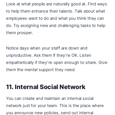
Look at what people are naturally good at. Find ways
to help them enhance their talents. Talk about what
employees want to do and what you think they can
do. Try assigning new and challenging tasks to help
them prosper.
Notice days when your staff are down and
unproductive. Ask them if they’re OK. Listen
empathetically if they’re open enough to share. Give
them the mental support they need.
11. Internal Social Network
You can create and maintain an internal social
network just for your team. This is the place where
you announce new policies, send out internal