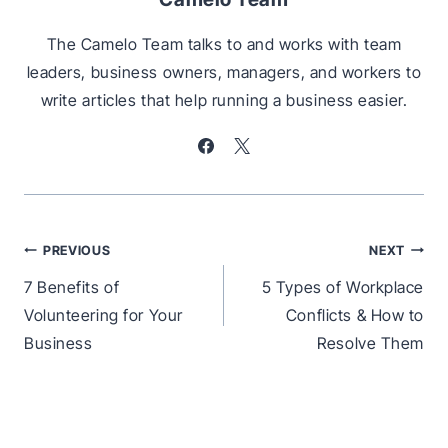
The Camelo Team talks to and works with team
leaders, business owners, managers, and workers to
write articles that help running a business easier.
Post
PREVIOUS
NEXT
navigation
7 Benefits of
5 Types of Workplace
Volunteering for Your
Conflicts & How to
Business
Resolve Them