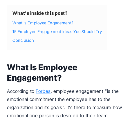
What's inside this post?
What Is Employee Engagement?
15 Employee Engagement Ideas You Should Try
Conclusion
What Is Employee
Engagement?
According to
Forbes
, employee engagement “is the
emotional commitment the employee has to the
organization and its goals”. It’s there to measure how
emotional one person is devoted to their team.