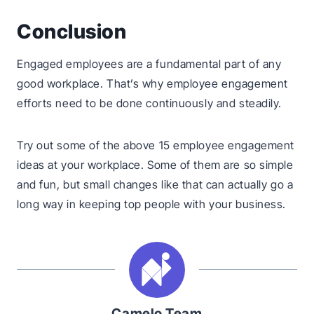
Conclusion
Engaged employees are a fundamental part of any
good workplace. That’s why employee engagement
efforts need to be done continuously and steadily.
Try out some of the above 15 employee engagement
ideas at your workplace. Some of them are so simple
and fun, but small changes like that can actually go a
long way in keeping top people with your business.
Camelo Team