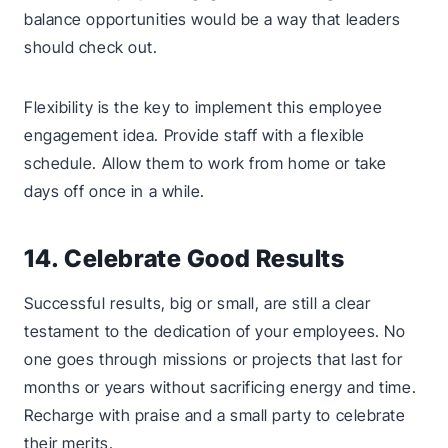
balance opportunities would be a way that leaders
should check out.
Flexibility is the key to implement this employee
engagement idea. Provide staff with a flexible
schedule. Allow them to work from home or take
days off once in a while.
14. Celebrate Good Results
Successful results, big or small, are still a clear
testament to the dedication of your employees. No
one goes through missions or projects that last for
months or years without sacrificing energy and time.
Recharge with praise and a small party to celebrate
their merits.