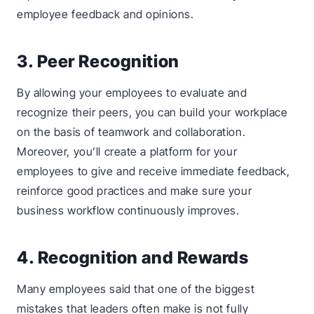
employee feedback and opinions.
3. Peer Recognition
By allowing your employees to evaluate and
recognize their peers, you can build your workplace
on the basis of teamwork and collaboration.
Moreover, you’ll create a platform for your
employees to give and receive immediate feedback,
reinforce good practices and make sure your
business workflow continuously improves.
4. Recognition and Rewards
Many employees said that one of the biggest
mistakes that leaders often make is not fully