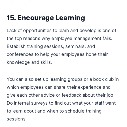
15. Encourage Learning
Lack of opportunities to learn and develop is one of
the top reasons why employee management fails.
Establish training sessions, seminars, and
conferences to help your employees hone their
knowledge and skills.
You can also set up learning groups or a book club in
which employees can share their experience and
give each other advice or feedback about their job.
Do internal surveys to find out what your staff want
to learn about and when to schedule training
sessions.