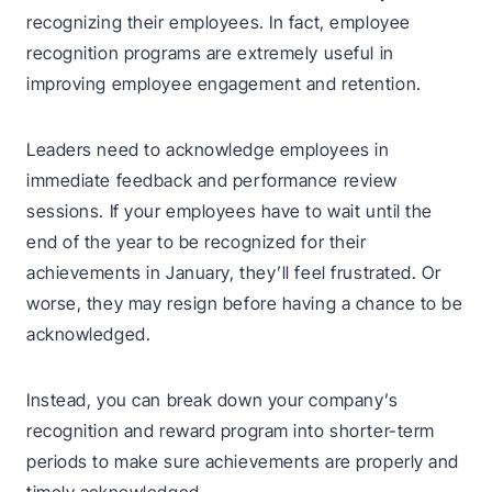
recognizing their employees. In fact, employee
recognition programs are extremely useful in
improving employee engagement and retention.
Leaders need to acknowledge employees in
immediate feedback and performance review
sessions. If your employees have to wait until the
end of the year to be recognized for their
achievements in January, they’ll feel frustrated. Or
worse, they may resign before having a chance to be
acknowledged.
Instead, you can break down your company’s
recognition and reward program into shorter-term
periods to make sure achievements are properly and