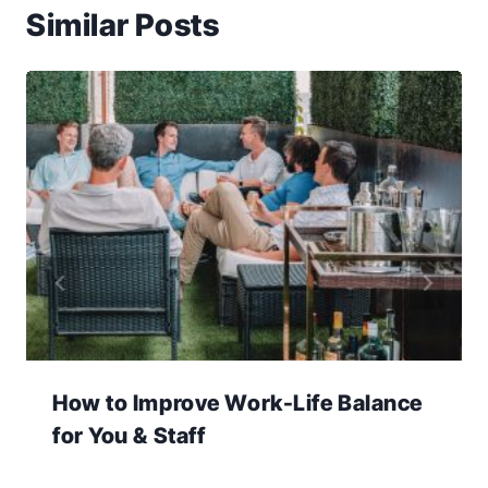
Similar Posts
How to Improve Work-Life Balance
for You & Staff