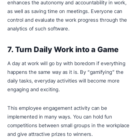
enhances the autonomy and accountability in work,
as well as saving time on meetings. Everyone can
control and evaluate the work progress through the
analytics of such software.
7. Turn Daily Work into a Game
A day at work will go by with boredom if everything
happens the same way as it is. By “gamifying” the
daily tasks, everyday activities will become more
engaging and exciting.
This employee engagement activity can be
implemented in many ways. You can hold fun
competitions between small groups in the workplace
and give attractive prizes to winners.