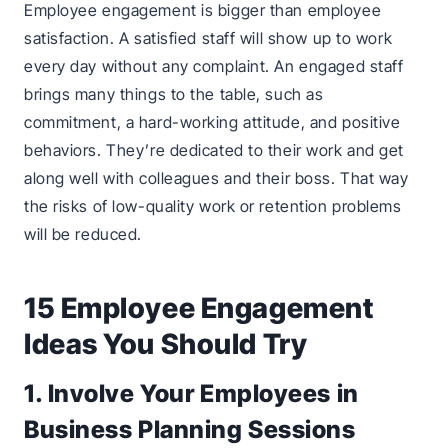
Employee engagement is bigger than employee
satisfaction. A satisfied staff will show up to work
every day without any complaint. An engaged staff
brings many things to the table, such as
commitment, a hard-working attitude, and positive
behaviors. They’re dedicated to their work and get
along well with colleagues and their boss. That way
the risks of low-quality work or retention problems
will be reduced.
15 Employee Engagement
Ideas You Should Try
1. Involve Your Employees in
Business Planning Sessions