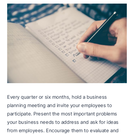
Every quarter or six months, hold a business
planning meeting and invite your employees to
participate. Present the most important problems
your business needs to address and ask for ideas
from employees. Encourage them to evaluate and