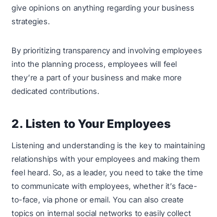
give opinions on anything regarding your business
strategies.
By prioritizing transparency and involving employees
into the planning process, employees will feel
they’re a part of your business and make more
dedicated contributions.
2. Listen to Your Employees
Listening and understanding is the key to maintaining
relationships with your employees and making them
feel heard. So, as a leader, you need to take the time
to communicate with employees, whether it’s face-
to-face, via phone or email. You can also create
topics on internal social networks to easily collect