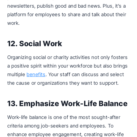
newsletters, publish good and bad news. Plus, it’s a
platform for employees to share and talk about their
work.
12. Social Work
Organizing social or charity activities not only fosters
a positive spirit within your workforce but also brings
multiple
benefits
. Your staff can discuss and select
the cause or organizations they want to support.
13. Emphasize Work-Life Balance
Work-life balance is one of the most sought-after
criteria among job-seekers and employees. To
enhance employee engagement, creating work-life