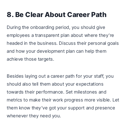
8. Be Clear About Career Path
During the onboarding period, you should give
employees a transparent plan about where they’re
headed in the business. Discuss their personal goals
and how your development plan can help them
achieve those targets.
Besides laying out a career path for your staff, you
should also tell them about your expectations
towards their performance. Set milestones and
metrics to make their work progress more visible. Let
them know they’ve got your support and presence
whenever they need you.