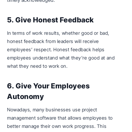
timely acknowledged.
5. Give Honest Feedback
In terms of work results, whether good or bad,
honest feedback from leaders will receive
employees’ respect. Honest feedback helps
employees understand what they’re good at and
what they need to work on.
6. Give Your Employees
Autonomy
Nowadays, many businesses use project
management software that allows employees to
better manage their own work progress. This