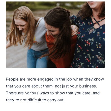
People are more engaged in the job when they know
that you care about them, not just your business.
There are various ways to show that you care, and
they’re not difficult to carry out.