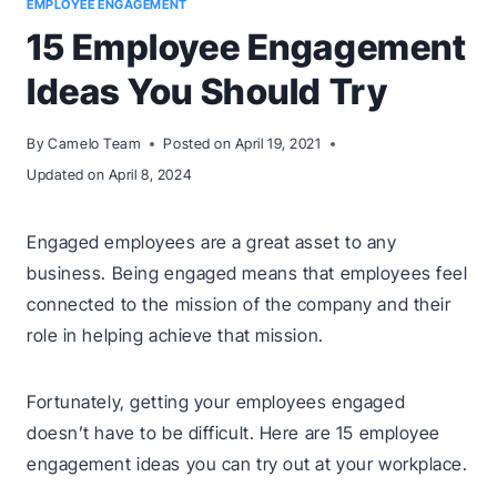
EMPLOYEE ENGAGEMENT
15 Employee Engagement
Ideas You Should Try
By
Camelo Team
Posted on
April 19, 2021
Updated on
April 8, 2024
Engaged employees are a great asset to any
business. Being engaged means that employees feel
connected to the mission of the company and their
role in helping achieve that mission.
Fortunately, getting your employees engaged
doesn’t have to be difficult. Here are 15 employee
engagement ideas you can try out at your workplace.