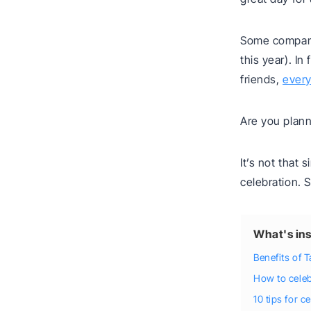
Some compani
this year). I
friends,
every
Are you plann
It’s not that 
celebration. 
What's ins
Benefits of 
How to cele
10 tips for 