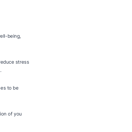
ell-being,
 reduce stress
.
ees to be
ion of you