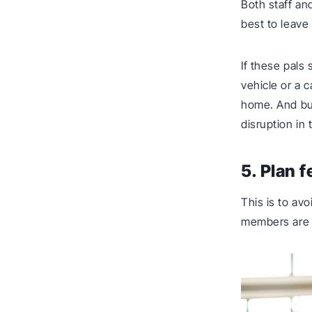
Both staff an
best to leave
If these pals
vehicle or a c
home. And bus
disruption in
5. Plan 
This is to av
members are t