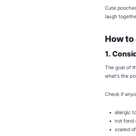
Cute pooches
laugh togethe
How to 
1. Consi
The goal of t
what’s the po
Check if anyo
allergic t
not fond 
scared of