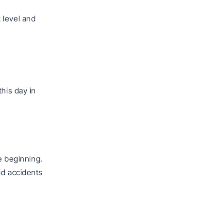
 level and
his day in
e beginning.
id accidents