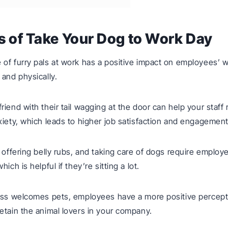
s of Take Your Dog to Work Day
of furry pals at work has a positive impact on employees’ w
 and physically.
riend with their tail wagging at the door can help your staff
xiety, which leads to higher job satisfaction and engagement
, offering belly rubs, and taking care of dogs require employ
hich is helpful if they’re sitting a lot.
ess welcomes pets, employees have a more positive percept
etain the animal lovers in your company.