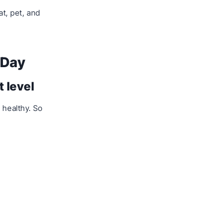
t, pet, and
 Day
 level
 healthy. So