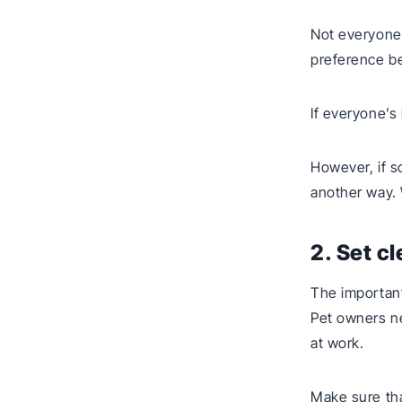
Not everyone’
preference be
If everyone’s
However, if s
another way.
2. Set c
The important
Pet owners ne
at work.
Make sure tha