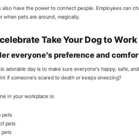
 also have the power to connect people. Employees can cha
r when pets are around, magically.
celebrate Take Your Dog to Work
der everyone’s preference and comfort
his adorable day is to make sure everyone’s happy, safe, and
int if someone’s scared to death or keeps sneezing?
ne in your workplace is:
o pets
of pets
 pets