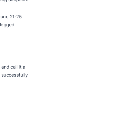
June 21-25
-legged
and call it a
 successfully.