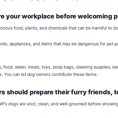
re your workplace before welcoming p
onous food, plants, and chemicals that can be harmful to d
ords, appliances, and items that may be dangerous for pet pa
, food, water, treats, toys, poop bags, cleaning supplies, k
s. You can let dog owners contribute these items.
s should prepare their furry friends, 
ff’s dogs are shot, clean, and well-groomed before showing