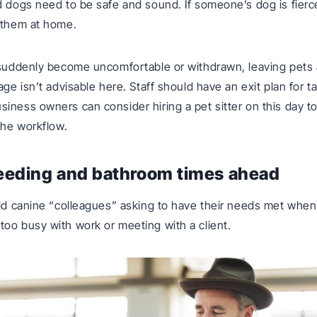
d dogs need to be safe and sound. If someone’s dog is fierce 
 them at home.
 suddenly become uncomfortable or withdrawn, leaving pets 
age isn’t advisable here. Staff should have an exit plan for 
iness owners can consider hiring a pet sitter on this day t
 the workflow.
feeding and bathroom times ahead
oid canine “colleagues” asking to have their needs met when
oo busy with work or meeting with a client.