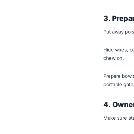
3. Prepa
Put away pois
Hide wires, c
chew on.
Prepare bowls
portable gate
4. Owner
Make sure sta