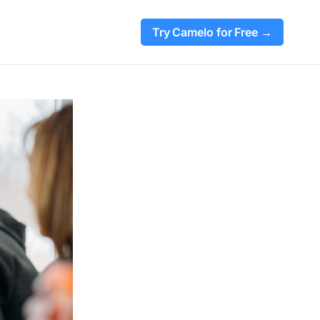
Try Camelo for Free →