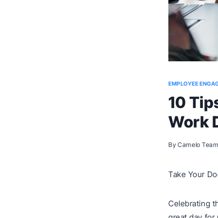
EMPLOYEE ENGA
10 Tip
Work 
By
Camelo Tea
Take Your Dog
Celebrating t
great day for