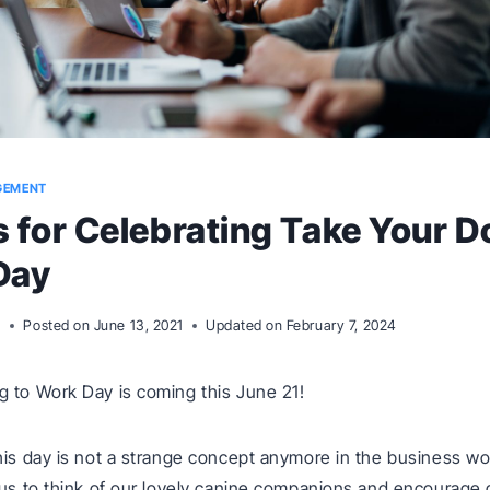
GEMENT
s for Celebrating Take Your D
Day
m
Posted on
June 13, 2021
Updated on
February 7, 2024
 to Work Day is coming this June 21!
his day is not a strange concept anymore in the business worl
 us to think of our lovely canine companions and encourage