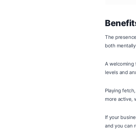
Benefit
The presence 
both mentally
A welcoming f
levels and an
Playing fetch
more active, w
If your busin
and you can r