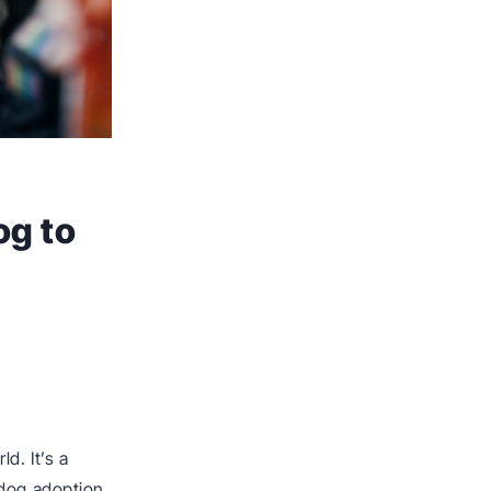
og to
d. It’s a
 dog adoption.