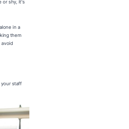
or shy, it’s
alone in a
taking them
o avoid
 your staff