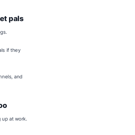
et pals
ogs.
ls if they
ennels, and
too
 up at work.