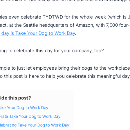
es even celebrate TYDTWD for the whole week (which is 
n fact, at the Seattle headquarters of Amazon, with 7,000 four
 day is Take Your Dog to Work Day
.
ing to celebrate this day for your company, too?
simple to just let employees bring their dogs to the workplace 
So this post is here to help you celebrate this meaningful day
ide this post?
Take Your Dog to Work Day
brate Take Your Dog to Work Day
celebrating Take Your Dog to Work Day