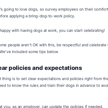
s going to love dogs, so survey employees on their comfort
fore applying a bring-dog-to-work policy.
 happy with having dogs at work, you can start celebrating!
ome people aren’t OK with this, be respectful and celebrate t
 We’ve included some tips below.
lear policies and expectations
 thing is to set clear expectations and policies right from th
ed to know the rules and train their dogs in advance to avo
t you, as an employer, can update the policies if needed.