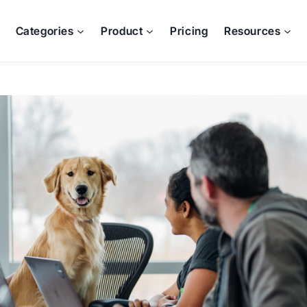
Categories
Product
Pricing
Resources