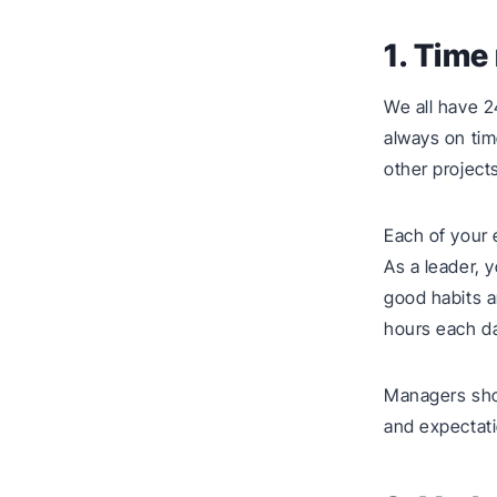
1. Tim
We all have 2
always on tim
other project
Each of your
As a leader, 
good habits a
hours each d
Managers sho
and expectati