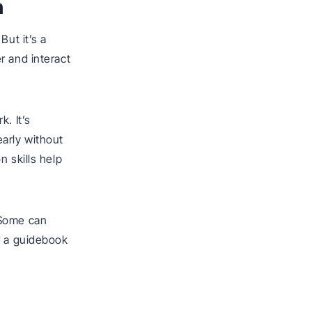
n
But it’s a
r and interact
. It’s
arly without
 skills help
 Some can
r a guidebook