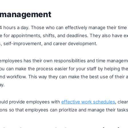
e management
4 hours a day. Those who can effectively manage their time
e for appointments, shifts, and deadlines. They also have ex
s, self-improvement, and career development.
 employees has their own responsibilities and time manage
you can make the process easier for your staff by helping t
nd workflow. This way they can make the best use of their a
ay.
uld provide employees with
effective work schedules
, clea
ons so that employees can prioritize and manage their tasks