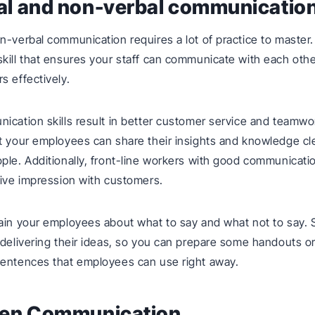
bal and non-verbal communicatio
n-verbal communication requires a lot of practice to master. 
kill that ensures your staff can communicate with each othe
s effectively.
ication skills result in better customer service and teamwork
t your employees can share their insights and knowledge cle
ple. Additionally, front-line workers with good communication
tive impression with customers.
ain your employees about what to say and what not to say.
 delivering their ideas, so you can prepare some handouts o
sentences that employees can use right away.
tten Communication