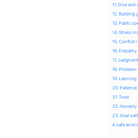
11. Give and 
12. Building
13. Public s
14. Stress 
15. Conflict 
16. Empathy
17. Judgmen
18. Problem-
19. Learning
20. Patience
21. Trust
22. Honesty
23. Goal set
A safe envi