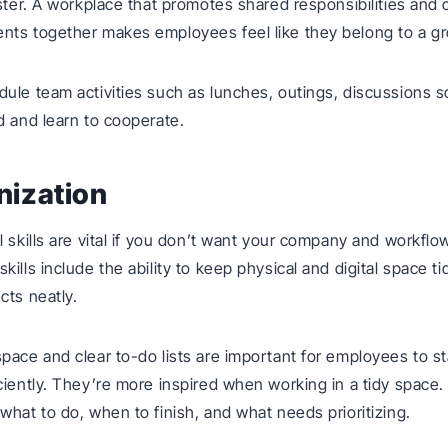
aster. A workplace that promotes shared responsibilities and 
nts together makes employees feel like they belong to a g
ule team activities such as lunches, outings, discussions s
d and learn to cooperate.
nization
l skills are vital if you don’t want your company and workfl
ills include the ability to keep physical and digital space ti
cts neatly.
pace and clear to-do lists are important for employees to s
ciently. They’re more inspired when working in a tidy space. 
what to do, when to finish, and what needs prioritizing.