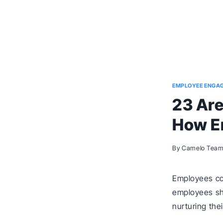
EMPLOYEE ENGA
23 Are
How E
By
Camelo Tea
Employees con
employees shar
nurturing the