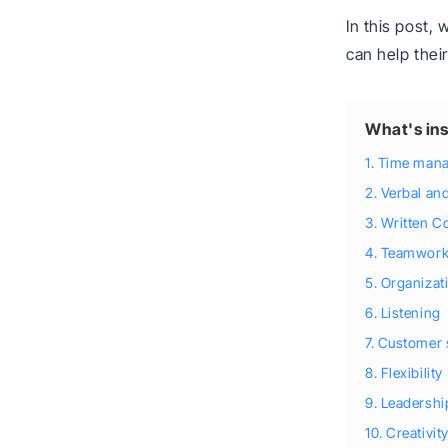
In this post,
can help thei
What's ins
1. Time man
2. Verbal a
3. Written 
4. Teamwor
5. Organizat
6. Listening
7. Customer 
8. Flexibility
9. Leadershi
10. Creativit