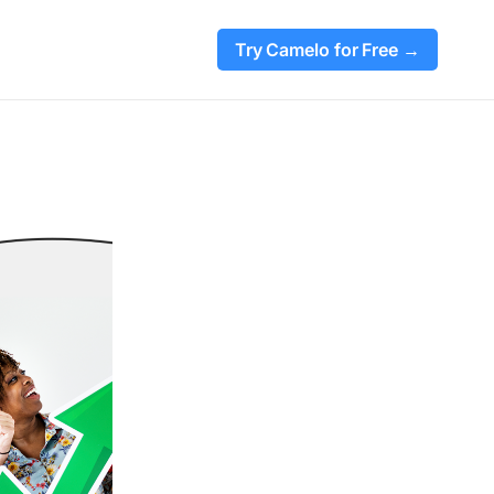
Try Camelo for Free →