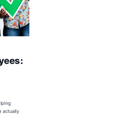
yees:
elping
e actually