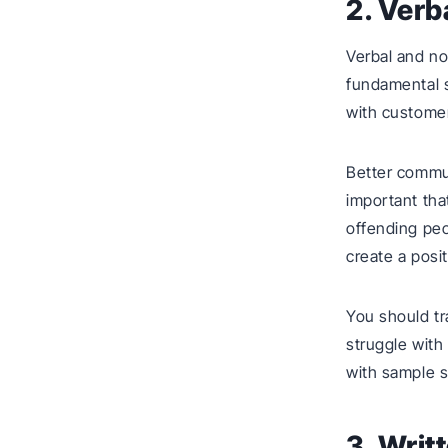
2. Ver
Verbal and no
fundamental s
with customer
Better commun
important tha
offending peo
create a posi
You should tr
struggle with
with sample 
3. Wri