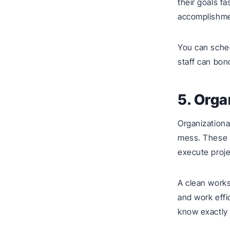
their goals f
accomplishme
You can sched
staff can bon
5. Orga
Organizationa
mess. These sk
execute proje
A clean works
and work effi
know exactly 