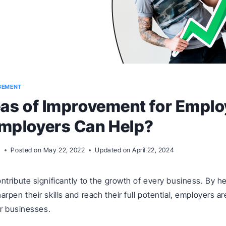
GEMENT
as of Improvement for Emplo
mployers Can Help?
m
Posted on
May 22, 2022
Updated on
April 22, 2024
tribute significantly to the growth of every business. By h
pen their skills and reach their full potential, employers ar
ir businesses.