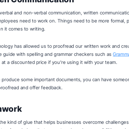
o verbal and non-verbal communication, written communicatio
ployees need to work on. Things need to be more formal, p
 it comes to writing.
ology has allowed us to proofread our written work and cre
e guide with spelling and grammar checkers such as
Gramma
at a discounted price if you’re using it with your team.
to produce some important documents, you can have someo
proofread and offer feedback.
mwork
the kind of glue that helps businesses overcome challenges