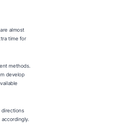
 are almost
tra time for
ment methods.
hem develop
vailable
r directions
 accordingly.