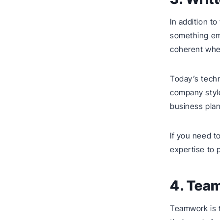
In addition t
something em
coherent when
Today’s techn
company styl
business plan 
If you need 
expertise to 
4. Tea
Teamwork is 