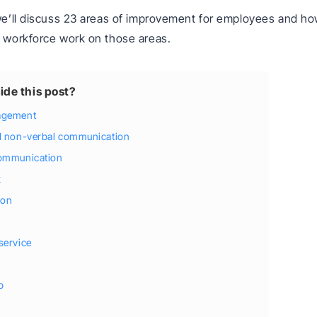
 we’ll discuss 23 areas of improvement for employees and h
r workforce work on those areas.
ide this post?
agement
nd non-verbal communication
Communication
k
ion
service
p
y