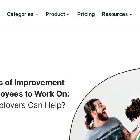
Categories
Product
Pricing
Resources