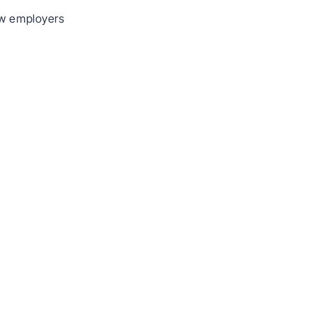
ow employers