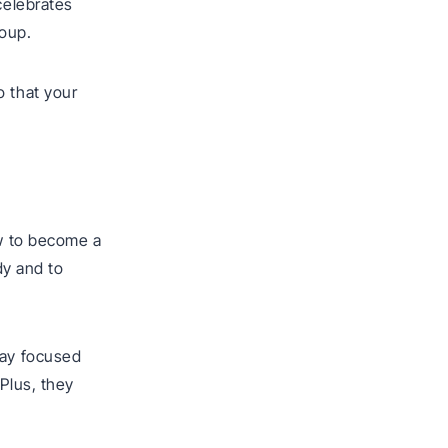
celebrates
roup.
o that your
ow to become a
dy and to
tay focused
Plus, they