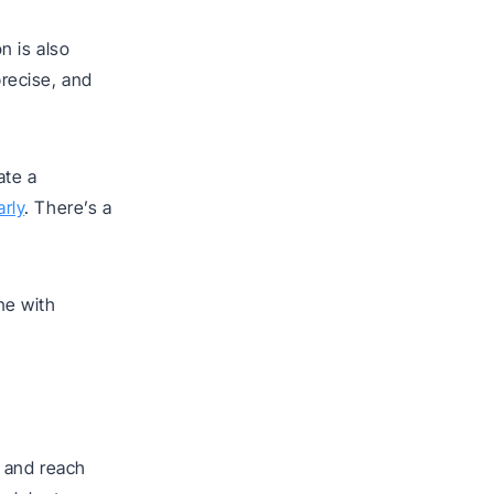
n is also
recise, and
ate a
rly
. There’s a
ne with
 and reach