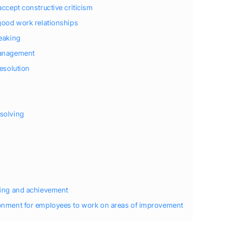
accept constructive criticism
 good work relationships
peaking
management
resolution
t
solving
ting and achievement
ronment for employees to work on areas of improvement