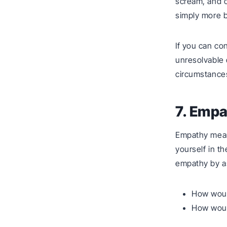
scream, and 
simply more b
If you can con
unresolvable 
circumstance
7. Emp
Empathy mean
yourself in th
empathy by as
How would
How would