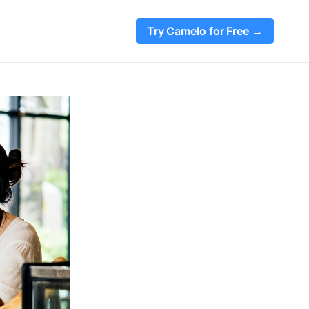
Try Camelo for Free →