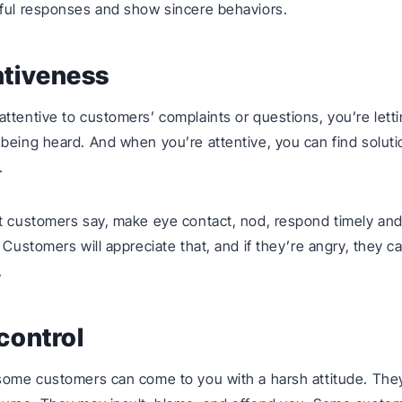
ful responses and show sincere behaviors.
ntiveness
ttentive to customers’ complaints or questions, you’re lett
being heard. And when you’re attentive, you can find soluti
.
t customers say, make eye contact, nod, respond timely an
. Customers will appreciate that, and if they’re angry, they 
.
-control
some customers can come to you with a harsh attitude. They