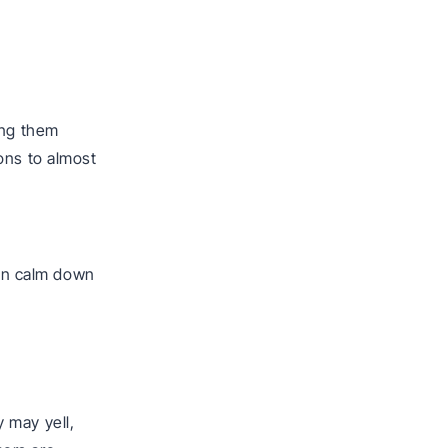
ing them
ons to almost
d
can calm down
 may yell,