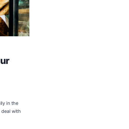
our
ly in the
 deal with