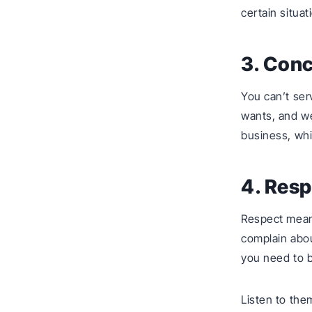
certain situat
3. Con
You can’t ser
wants, and we
business, whi
4. Resp
Respect mean
complain abou
you need to b
Listen to the