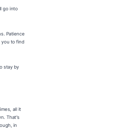
l go into
ns. Patience
 you to find
to stay by
es, all it
wn. That’s
nough, in