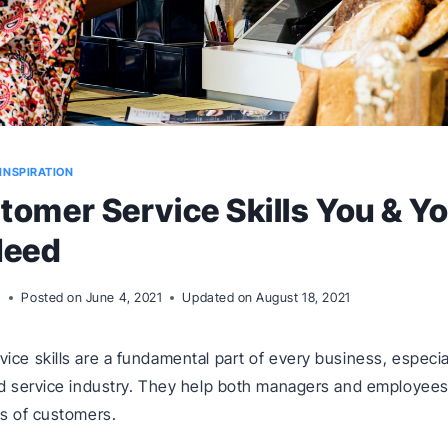
INSPIRATION
tomer Service Skills You & Y
Need
m
Posted on
June 4, 2021
Updated on
August 18, 2021
ice skills are a fundamental part of every business, especial
nd service industry. They help both managers and employees
es of customers.