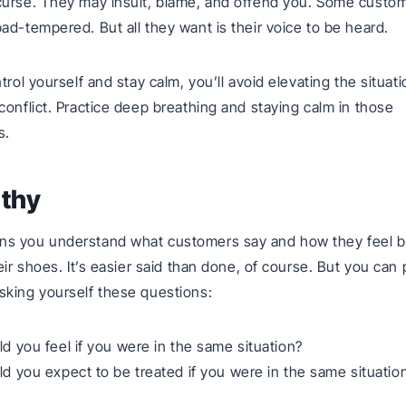
curse. They may insult, blame, and offend you. Some custo
ad-tempered. But all they want is their voice to be heard.
trol yourself and stay calm, you’ll avoid elevating the situati
conflict. Practice deep breathing and staying calm in those
s.
athy
s you understand what customers say and how they feel b
eir shoes. It’s easier said than done, of course. But you can 
king yourself these questions:
 you feel if you were in the same situation?
 you expect to be treated if you were in the same situatio