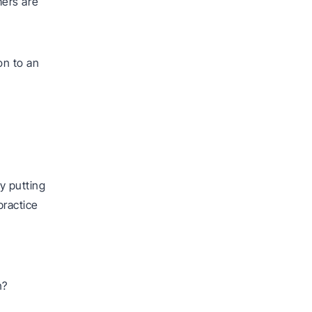
mers are
on to an
y putting
practice
n?