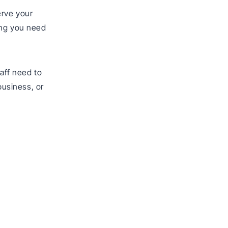
erve your
hing you need
taff need to
 business, or