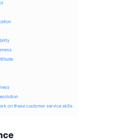
ol
ation
ility
veness
attitude
y
y
eness
resolution
work on these customer service skills
ence