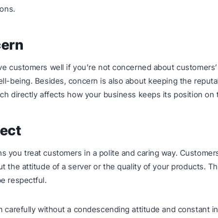
ions.
cern
ve customers well if you’re not concerned about customers
ll-being. Besides, concern is also about keeping the reputa
ch directly affects how your business keeps its position on 
ect
s you treat customers in a polite and caring way. Customer
t the attitude of a server or the quality of your products. T
e respectful.
m carefully without a condescending attitude and constant in