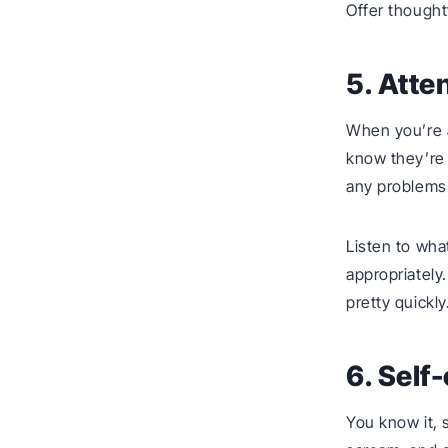
Offer thought
5. Atte
When you’re a
know they’re 
any problems
Listen to wha
appropriately
pretty quickly
6. Self
You know it, 