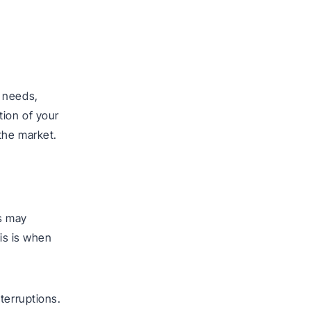
’ needs,
tion of your
the market.
s may
his is when
terruptions.