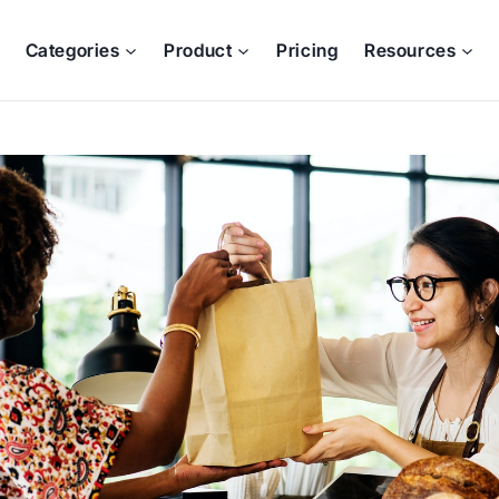
Categories
Product
Pricing
Resources