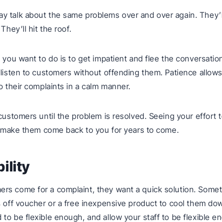
 talk about the same problems over and over again. They’l
 They’ll hit the roof.
g you want to do is to get impatient and flee the conversatio
 listen to customers without offending them. Patience allows
to their complaints in a calm manner.
 customers until the problem is resolved. Seeing your effort 
ll make them come back to you for years to come.
bility
s come for a complaint, they want a quick solution. Sometim
% off voucher or a free inexpensive product to cool them do
to be flexible enough, and allow your staff to be flexible e