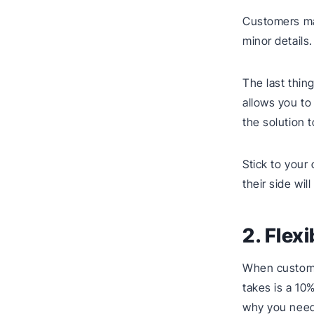
Customers may
minor details.
The last thin
allows you to
the solution 
Stick to your
their side wi
2. Flexi
When customer
takes is a 10
why you need 