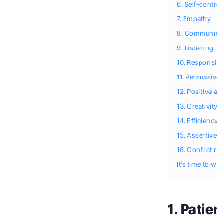
6. Self-contr
7. Empathy
8. Communic
9. Listening
10. Responsib
11. Persuasi
12. Positive 
13. Creativit
14. Efficienc
15. Assertiv
16. Conflict 
It’s time to 
1. Pati