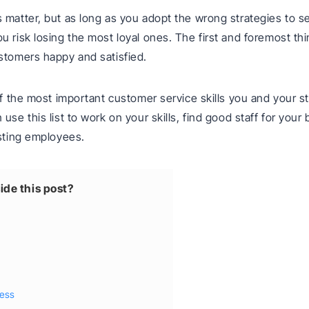
 matter, but as long as you adopt the wrong strategies to s
u risk losing the most loyal ones. The first and foremost t
stomers happy and satisfied.
 of the most important customer service skills you and your s
use this list to work on your skills, find good staff for your
isting employees.
ide this post?
ness