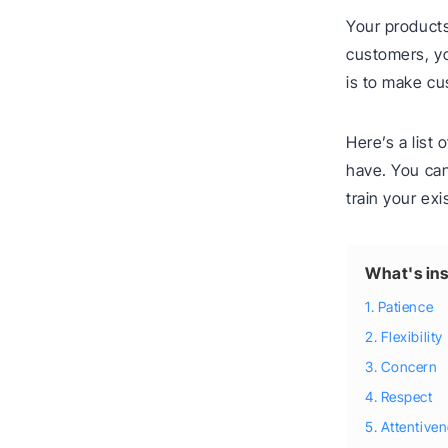
Your products
customers, yo
is to make cu
Here’s a list
have. You can 
train your ex
What's ins
1. Patience
2. Flexibility
3. Concern
4. Respect
5. Attentive