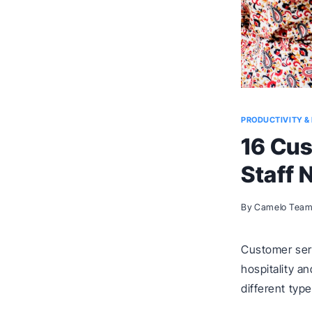
PRODUCTIVITY & 
16 Cus
Staff 
By
Camelo Tea
Customer serv
hospitality a
different typ