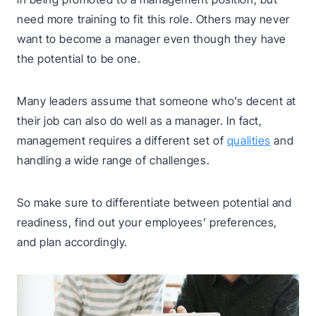
need more training to fit this role. Others may never
want to become a manager even though they have
the potential to be one.
Many leaders assume that someone who’s decent at
their job can also do well as a manager. In fact,
management requires a different set of
qualities
and
handling a wide range of challenges.
So make sure to differentiate between potential and
readiness, find out your employees’ preferences,
and plan accordingly.