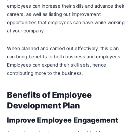
employees can increase their skills and advance their
careers, as well as listing out improvement
opportunities that employees can have while working
at your company.
When planned and carried out effectively, this plan
can bring benefits to both business and employees.
Employees can expand their skill sets, hence
contributing more to the business.
Benefits of Employee
Development Plan
Improve Employee Engagement