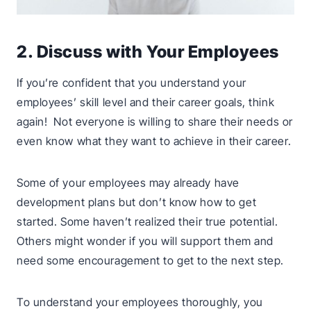
2. Discuss with Your Employees
If you’re confident that you understand your
employees’ skill level and their career goals, think
again! Not everyone is willing to share their needs or
even know what they want to achieve in their career.
Some of your employees may already have
development plans but don’t know how to get
started. Some haven’t realized their true potential.
Others might wonder if you will support them and
need some encouragement to get to the next step.
To understand your employees thoroughly, you