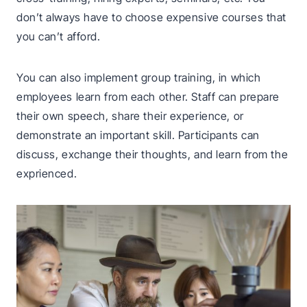
don’t always have to choose expensive courses that
you can’t afford.
You can also implement group training, in which
employees learn from each other. Staff can prepare
their own speech, share their experience, or
demonstrate an important skill. Participants can
discuss, exchange their thoughts, and learn from the
exprienced.