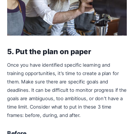
5. Put the plan on paper
Once you have identified specific learning and
training opportunities, it’s time to create a plan for
them. Make sure there are specific goals and
deadlines. It can be difficult to monitor progress if the
goals are ambiguous, too ambitious, or don’t have a
time limit. Consider what to put in these 3 time
frames: before, during, and after.
Before