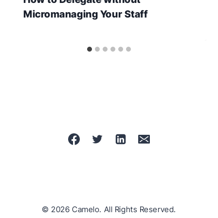
Micromanaging Your Staff
© 2026 Camelo. All Rights Reserved.