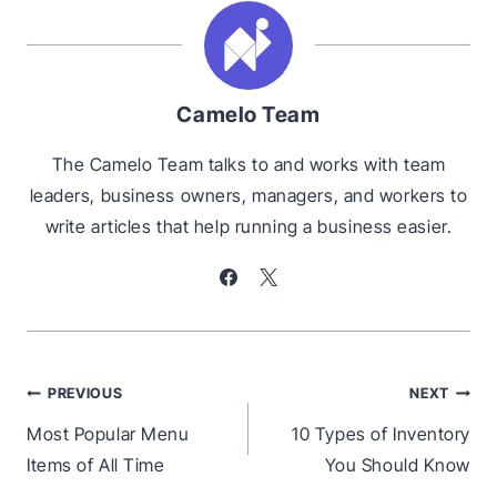
Camelo Team
The Camelo Team talks to and works with team
leaders, business owners, managers, and workers to
write articles that help running a business easier.
Post
PREVIOUS
NEXT
navigation
Most Popular Menu
10 Types of Inventory
Items of All Time
You Should Know