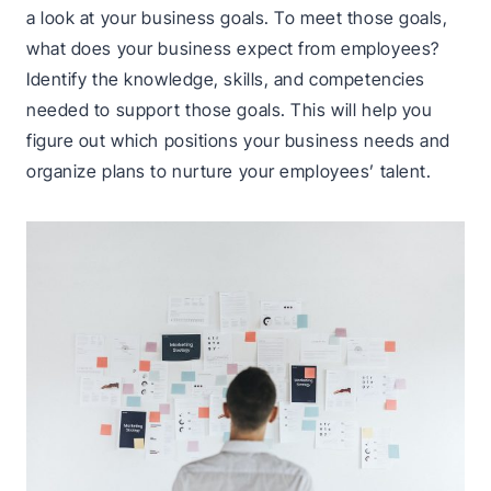
a look at your business goals. To meet those goals,
what does your business expect from employees?
Identify the knowledge, skills, and competencies
needed to support those goals. This will help you
figure out which positions your business needs and
organize plans to nurture your employees’ talent.