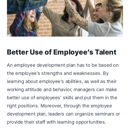
Better Use of Employee’s Talent
An employee development plan has to be based on
the employee’s strengths and weaknesses. By
learning about employee’s abilities, as well as their
working attitude and behavior, managers can make
better use of employees’ skills and put them in the
right positions. Moreover, through the employee
development plan, leaders can organize seminars or
provide their staff with learning opportunities.