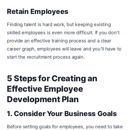
Retain Employees
Finding talent is hard work, but keeping existing
skilled employees is even more difficult. If you don’t
provide an effective training process and a clear
career graph, employees will leave and you’ll have to
start the recruitment process again.
5 Steps for Creating an
Effective Employee
Development Plan
1. Consider Your Business Goals
Before setting goals for employees, you need to take