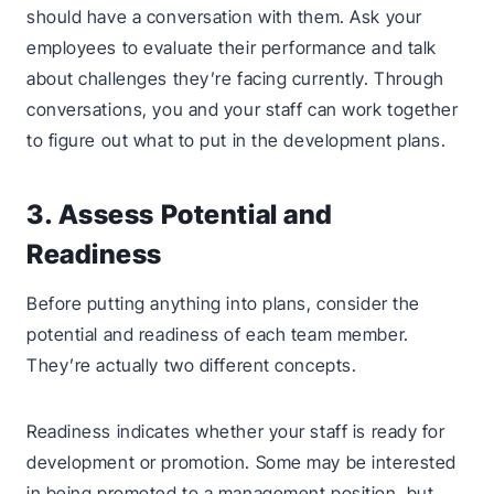
should have a conversation with them. Ask your
employees to evaluate their performance and talk
about challenges they’re facing currently. Through
conversations, you and your staff can work together
to figure out what to put in the development plans.
3. Assess Potential and
Readiness
Before putting anything into plans, consider the
potential and readiness of each team member.
They’re actually two different concepts.
Readiness indicates whether your staff is ready for
development or promotion. Some may be interested
in being promoted to a management position, but