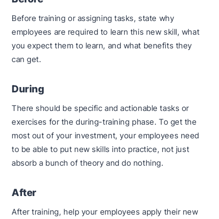
Before training or assigning tasks, state why
employees are required to learn this new skill, what
you expect them to learn, and what benefits they
can get.
During
There should be specific and actionable tasks or
exercises for the during-training phase. To get the
most out of your investment, your employees need
to be able to put new skills into practice, not just
absorb a bunch of theory and do nothing.
After
After training, help your employees apply their new