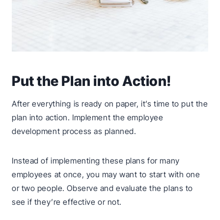
Put the Plan into Action!
After everything is ready on paper, it’s time to put the
plan into action. Implement the employee
development process as planned.
Instead of implementing these plans for many
employees at once, you may want to start with one
or two people. Observe and evaluate the plans to
see if they’re effective or not.