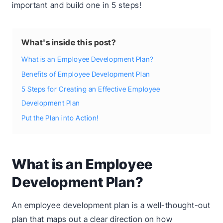
important and build one in 5 steps!
What's inside this post?
What is an Employee Development Plan?
Benefits of Employee Development Plan
5 Steps for Creating an Effective Employee
Development Plan
Put the Plan into Action!
What is an Employee
Development Plan?
An employee development plan is a well-thought-out
plan that maps out a clear direction on how