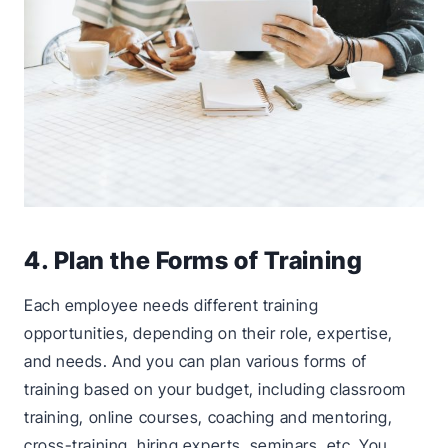
4. Plan the Forms of Training
Each employee needs different training
opportunities, depending on their role, expertise,
and needs. And you can plan various forms of
training based on your budget, including classroom
training, online courses, coaching and mentoring,
cross-training, hiring experts, seminars, etc. You