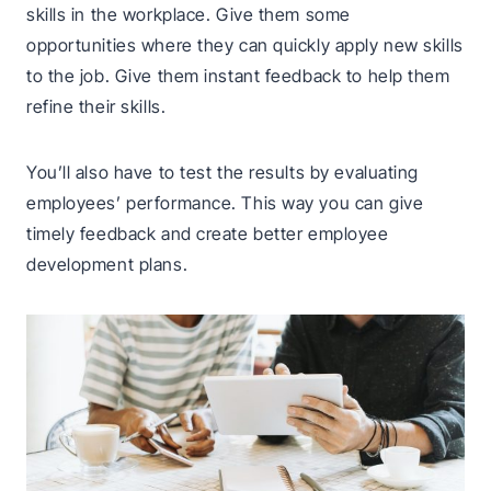
skills in the workplace. Give them some
opportunities where they can quickly apply new skills
to the job. Give them instant feedback to help them
refine their skills.
You’ll also have to test the results by evaluating
employees’ performance. This way you can give
timely feedback and create better employee
development plans.