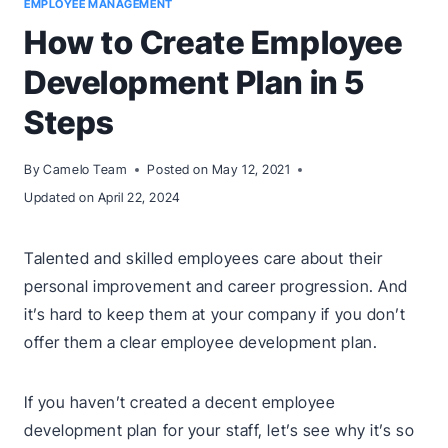
EMPLOYEE MANAGEMENT
How to Create Employee
Development Plan in 5
Steps
By
Camelo Team
Posted on
May 12, 2021
Updated on
April 22, 2024
Talented and skilled employees care about their
personal improvement and career progression. And
it’s hard to keep them at your company if you don’t
offer them a clear employee development plan.
If you haven’t created a decent employee
development plan for your staff, let’s see why it’s so