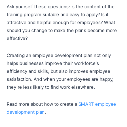
Ask yourself these questions: Is the content of the
training program suitable and easy to apply? Is it
attractive and helpful enough for employees? What
should you change to make the plans become more
effective?
Creating an employee development plan not only
helps businesses improve their workforce’s
efficiency and skills, but also improves employee
satisfaction. And when your employees are happy,
they’re less likely to find work elsewhere.
Read more about how to create a
SMART employee
development plan
.