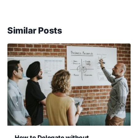
Similar Posts
How to Delegate without