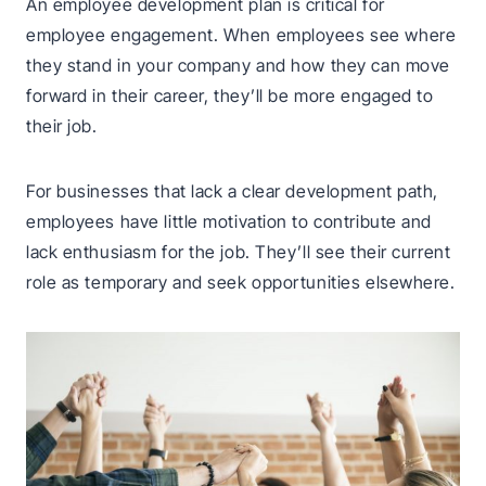
An employee development plan is critical for
employee engagement. When employees see where
they stand in your company and how they can move
forward in their career, they’ll be more engaged to
their job.
For businesses that lack a clear development path,
employees have little motivation to contribute and
lack enthusiasm for the job. They’ll see their current
role as temporary and seek opportunities elsewhere.