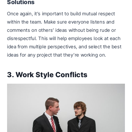
Solutions
Once again, it’s important to build mutual respect
within the team. Make sure everyone listens and
comments on others’ ideas without being rude or
disrespectful. This will help employees look at each
idea from multiple perspectives, and select the best
ideas for any project that they’re working on.
3. Work Style Conflicts