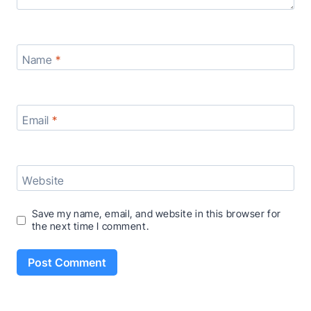
Name
*
Email
*
Website
Save my name, email, and website in this browser for
the next time I comment.