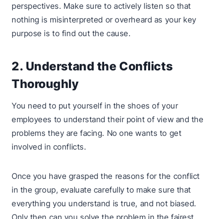
perspectives. Make sure to actively listen so that
nothing is misinterpreted or overheard as your key
purpose is to find out the cause.
2. Understand the Conflicts
Thoroughly
You need to put yourself in the shoes of your
employees to understand their point of view and the
problems they are facing. No one wants to get
involved in conflicts.
Once you have grasped the reasons for the conflict
in the group, evaluate carefully to make sure that
everything you understand is true, and not biased.
Only then can you solve the problem in the fairest