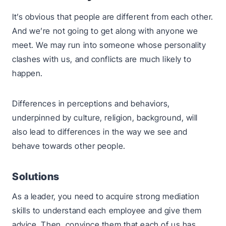
It’s obvious that people are different from each other.
And we’re not going to get along with anyone we
meet. We may run into someone whose personality
clashes with us, and conflicts are much likely to
happen.
Differences in perceptions and behaviors,
underpinned by culture, religion, background, will
also lead to differences in the way we see and
behave towards other people.
Solutions
As a leader, you need to acquire strong mediation
skills to understand each employee and give them
advice. Then, convince them that each of us has