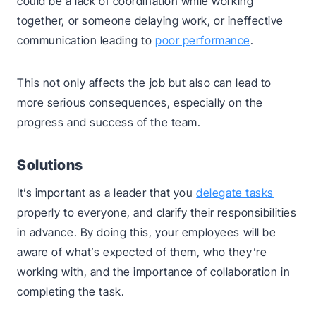
could be a lack of coordination while working
together, or someone delaying work, or ineffective
communication leading to
poor performance
.
This not only affects the job but also can lead to
more serious consequences, especially on the
progress and success of the team.
Solutions
It’s important as a leader that you
delegate tasks
properly to everyone, and clarify their responsibilities
in advance. By doing this, your employees will be
aware of what’s expected of them, who they’re
working with, and the importance of collaboration in
completing the task.