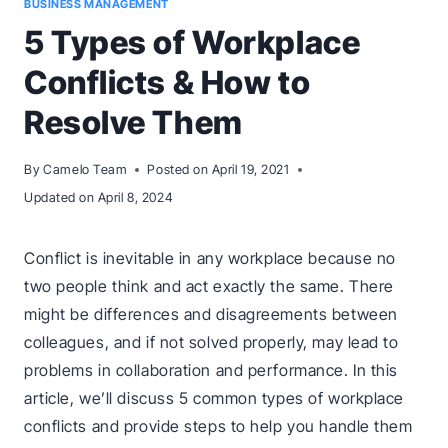
BUSINESS MANAGEMENT
5 Types of Workplace
Conflicts & How to
Resolve Them
By
Camelo Team
Posted on
April 19, 2021
Updated on
April 8, 2024
Conflict is inevitable in any workplace because no
two people think and act exactly the same. There
might be differences and disagreements between
colleagues, and if not solved properly, may lead to
problems in collaboration and performance. In this
article, we’ll discuss 5 common types of workplace
conflicts and provide steps to help you handle them