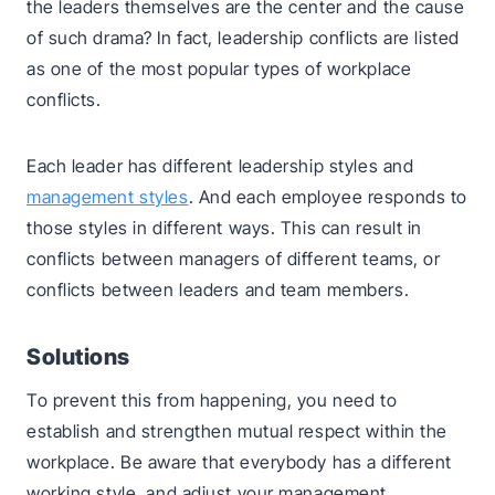
the leaders themselves are the center and the cause
of such drama? In fact, leadership conflicts are listed
as one of the most popular types of workplace
conflicts.
Each leader has different leadership styles and
management styles
. And each employee responds to
those styles in different ways. This can result in
conflicts between managers of different teams, or
conflicts between leaders and team members.
Solutions
To prevent this from happening, you need to
establish and strengthen mutual respect within the
workplace. Be aware that everybody has a different
working style, and adjust your management