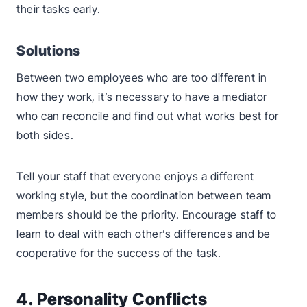
their tasks early.
Solutions
Between two employees who are too different in
how they work, it’s necessary to have a mediator
who can reconcile and find out what works best for
both sides.
Tell your staff that everyone enjoys a different
working style, but the coordination between team
members should be the priority. Encourage staff to
learn to deal with each other’s differences and be
cooperative for the success of the task.
4. Personality Conflicts