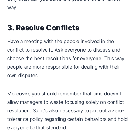
way.
3. Resolve Conflicts
Have a meeting with the people involved in the
conflict to resolve it. Ask everyone to discuss and
choose the best resolutions for everyone. This way
people are more responsible for dealing with their
own disputes.
Moreover, you should remember that time doesn’t
allow managers to waste focusing solely on conflict
resolution. So, it’s also necessary to put out a zero-
tolerance policy regarding certain behaviors and hold
everyone to that standard.