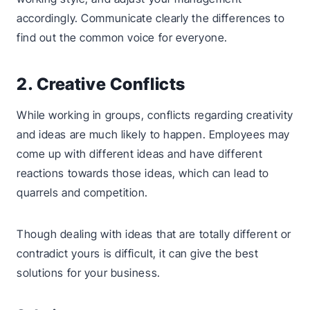
accordingly. Communicate clearly the differences to
find out the common voice for everyone.
2. Creative Conflicts
While working in groups, conflicts regarding creativity
and ideas are much likely to happen. Employees may
come up with different ideas and have different
reactions towards those ideas, which can lead to
quarrels and competition.
Though dealing with ideas that are totally different or
contradict yours is difficult, it can give the best
solutions for your business.