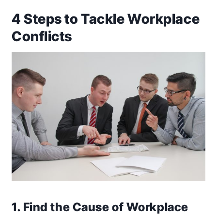
4 Steps to Tackle Workplace
Conflicts
1. Find the Cause of Workplace