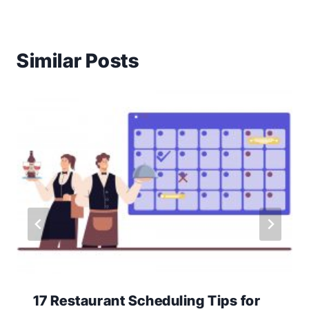
Similar Posts
17 Restaurant Scheduling Tips for