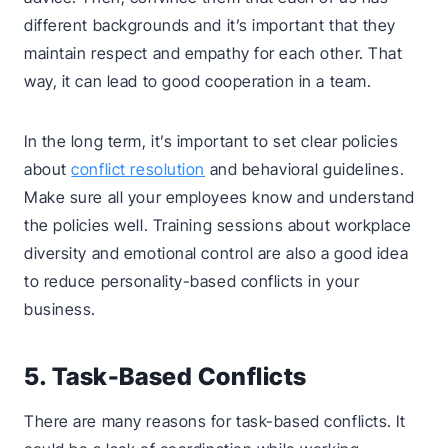
different backgrounds and it’s important that they
maintain respect and empathy for each other. That
way, it can lead to good cooperation in a team.
In the long term, it’s important to set clear policies
about
conflict resolution
and behavioral guidelines.
Make sure all your employees know and understand
the policies well. Training sessions about workplace
diversity and emotional control are also a good idea
to reduce personality-based conflicts in your
business.
5. Task-Based Conflicts
There are many reasons for task-based conflicts. It