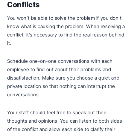
Conflicts
You won’t be able to solve the problem if you don’t
know what is causing the problem. When resolving a
conflict, it’s necessary to find the real reason behind
it.
Schedule one-on-one conversations with each
employee to find out about their problems and
dissatisfaction. Make sure you choose a quiet and
private location so that nothing can interrupt the
conversations.
Your staff should feel free to speak out their
thoughts and opinions. You can listen to both sides
of the conflict and allow each side to clarify their