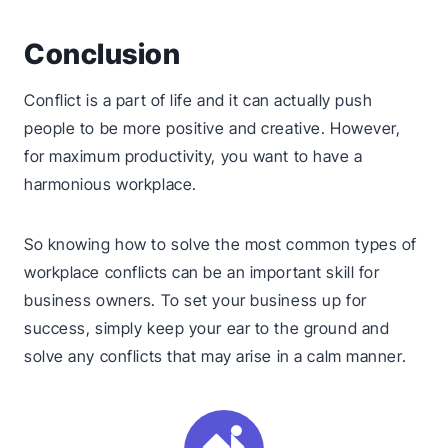
Conclusion
Conflict is a part of life and it can actually push
people to be more positive and creative. However,
for maximum productivity, you want to have a
harmonious workplace.
So knowing how to solve the most common types of
workplace conflicts can be an important skill for
business owners. To set your business up for
success, simply keep your ear to the ground and
solve any conflicts that may arise in a calm manner.