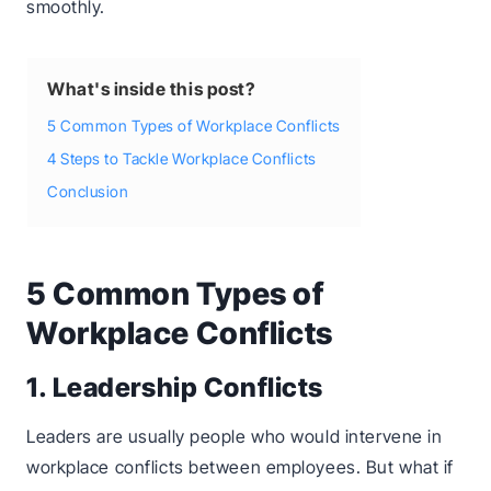
smoothly.
What's inside this post?
5 Common Types of Workplace Conflicts
4 Steps to Tackle Workplace Conflicts
Conclusion
5 Common Types of
Workplace Conflicts
1. Leadership Conflicts
Leaders are usually people who would intervene in
workplace conflicts between employees. But what if