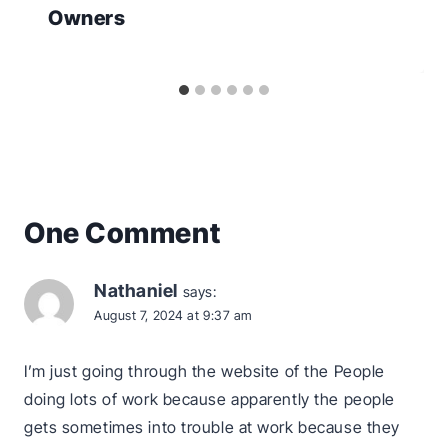
Owners
One Comment
Nathaniel
says:
August 7, 2024 at 9:37 am
I’m just going through the website of the People
doing lots of work because apparently the people
gets sometimes into trouble at work because they