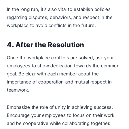
In the long run, it’s also vital to establish policies
regarding disputes, behaviors, and respect in the
workplace to avoid conflicts in the future.
4. After the Resolution
Once the workplace conflicts are solved, ask your
employees to show dedication towards the common
goal. Be clear with each member about the
importance of cooperation and mutual respect in
teamwork.
Emphasize the role of unity in achieving success.
Encourage your employees to focus on their work
and be cooperative while collaborating together.