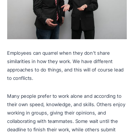
Employees can quarrel when they don’t share
similarities in how they work. We have different
approaches to do things, and this will of course lead
to conflicts.
Many people prefer to work alone and according to
their own speed, knowledge, and skills. Others enjoy
working in groups, giving their opinions, and
collaborating with teammates. Some wait until the
deadline to finish their work, while others submit