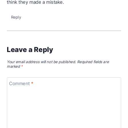
think they made a mistake.
Reply
Leave a Reply
Your email address will not be published.
Required fields are
marked
*
Comment
*