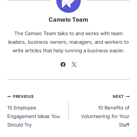
Camelo Team
The Camelo Team talks to and works with team
leaders, business owners, managers, and workers to
write articles that help running a business easier.
Post
PREVIOUS
NEXT
navigation
15 Employee
10 Benefits of
Engagement Ideas You
Volunteering for Your
Should Try
Staff