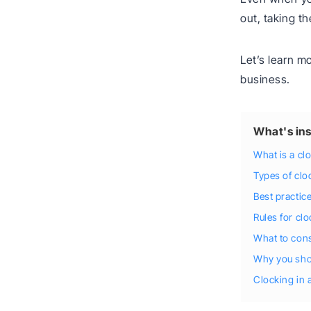
out, taking th
Let’s learn m
business.
What's ins
What is a cl
Types of clo
Best practice
Rules for clo
What to cons
Why you shou
Clocking in 