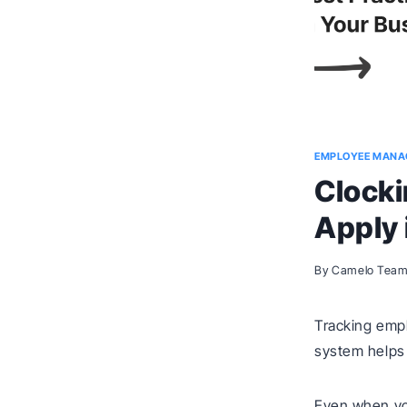
EMPLOYEE MANA
Clocki
Apply 
By
Camelo Tea
Tracking empl
system helps 
Even when you