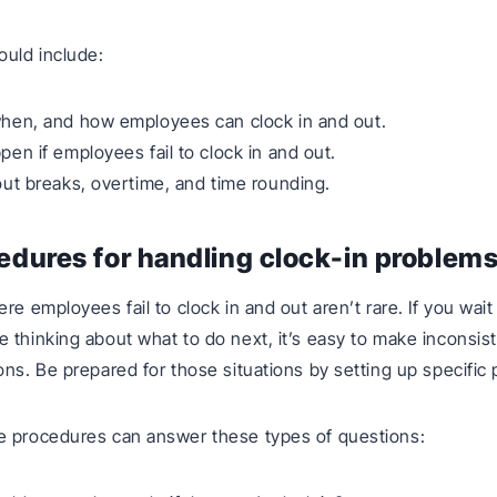
ould include:
hen, and how employees can clock in and out.
en if employees fail to clock in and out.
ut breaks, overtime, and time rounding.
edures for handling clock-in problem
re employees fail to clock in and out aren’t rare. If you wait
 thinking about what to do next, it’s easy to make inconsis
ons. Be prepared for those situations by setting up specific
e procedures can answer these types of questions: