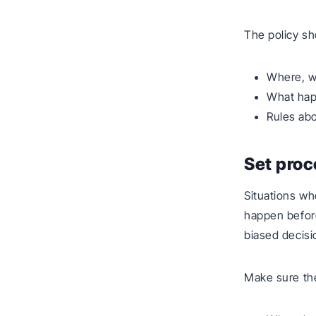
The policy sh
Where, w
What happ
Rules abo
Set proc
Situations whe
happen before
biased decisi
Make sure th