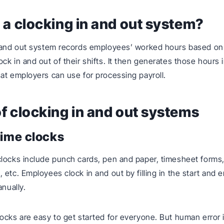
 a clocking in and out system?
n and out system records employees’ worked hours based on
ck in and out of their shifts. It then generates those hours 
at employers can use for processing payroll.
f clocking in and out systems
time clocks
locks include punch cards, pen and paper, timesheet forms
 etc. Employees clock in and out by filling in the start and 
anually.
ocks are easy to get started for everyone. But human error i