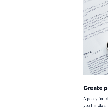
Create p
A policy for 
you handle sit