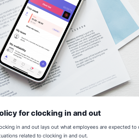
olicy for clocking in and out
clocking in and out lays out what employees are expected t
uations related to clocking in and out.