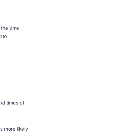
 the time
into
,
end times of
s more likely