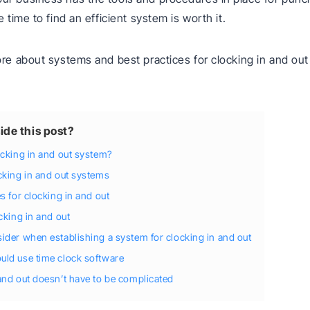
e time to find an efficient system is worth it.
ore about systems and best practices for clocking in and out
ide this post?
ocking in and out system?
cking in and out systems
s for clocking in and out
cking in and out
ider when establishing a system for clocking in and out
ld use time clock software
and out doesn’t have to be complicated