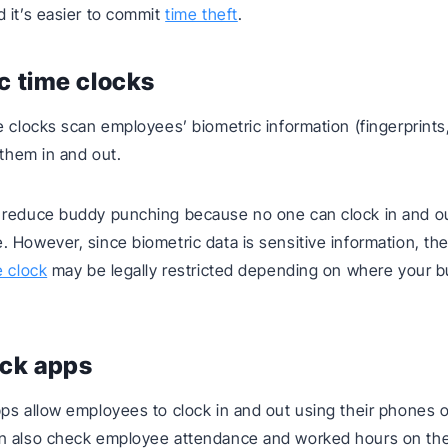
 it’s easier to commit
time theft
.
c time clocks
 clocks scan employees’ biometric information (fingerprints, 
 them in and out.
 reduce buddy punching because no one can clock in and ou
 However, since biometric data is sensitive information, the
e clock
may be legally restricted depending on where your b
ock apps
ps allow employees to clock in and out using their phones or
n also check employee attendance and worked hours on th