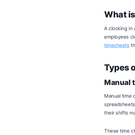
What is
A clocking i
employees clo
timesheets
th
Types o
Manual 
Manual time c
spreadsheets,
their shifts m
These time cl