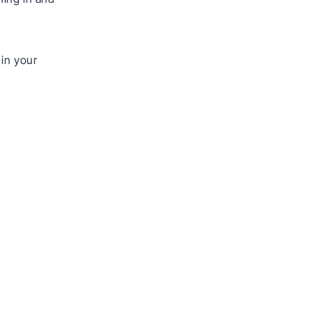
 in your