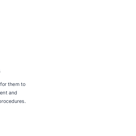
s
 for them to
tent and
 procedures.