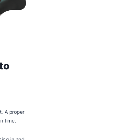
to
t. A proper
n time.
hing in and