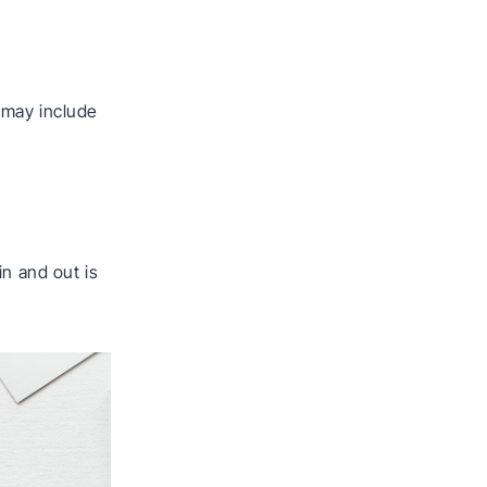
 may include
in and out is