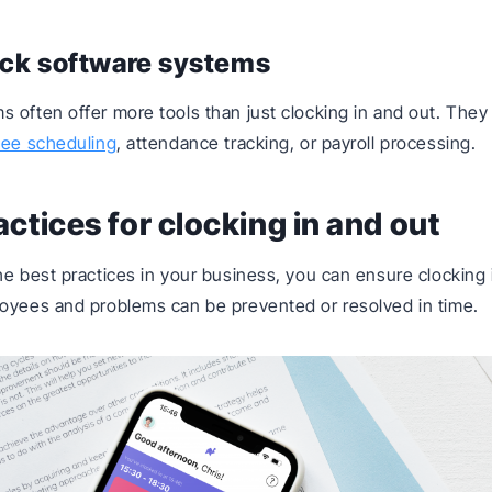
ock software systems
 often offer more tools than just clocking in and out. They
ee scheduling
, attendance tracking, or payroll processing.
actices for clocking in and out
he best practices in your business, you can ensure clocking 
oyees and problems can be prevented or resolved in time.