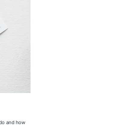
o do and how