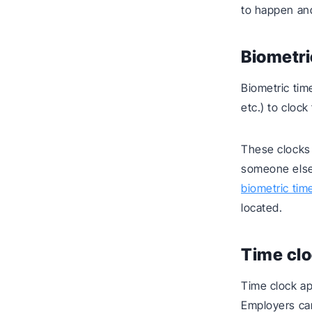
to happen and
Biometri
Biometric time
etc.) to clock
These clocks
someone else.
biometric tim
located.
Time cl
Time clock ap
Employers ca