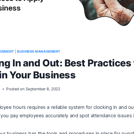
GEMENT
|
BUSINESS MANAGEMENT
ng In and Out: Best Practices 
in Your Business
m
Posted on
September 8, 2022
oyee hours requires a reliable system for clocking in and ou
you pay employees accurately and spot attendance issues i
r business has the tools and procedures in place for punc