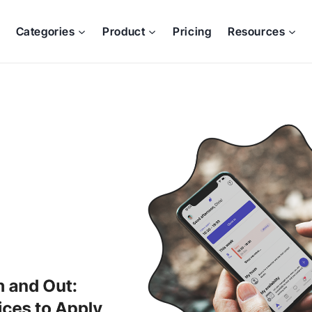
Categories
Product
Pricing
Resources