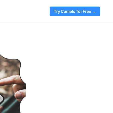
Try Camelo for Free →