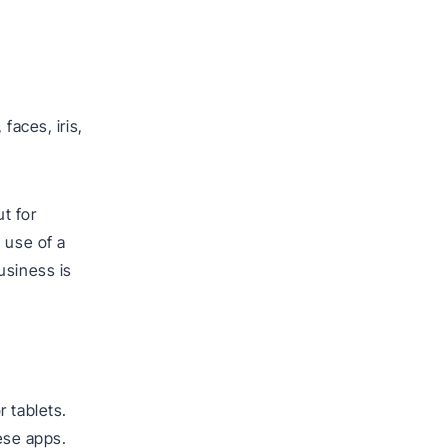
faces, iris,
t for
 use of a
usiness is
 tablets.
ese apps.