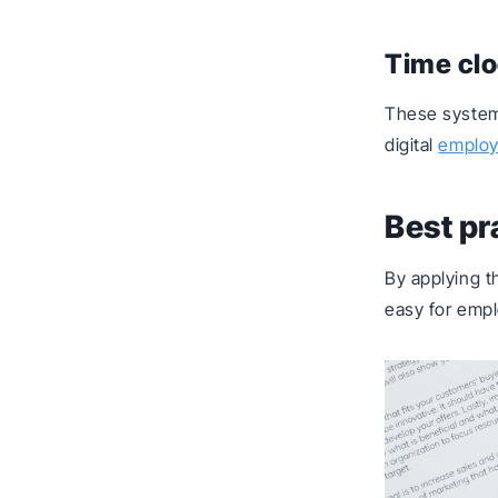
Time cl
These systems
digital
employ
Best pr
By applying t
easy for empl