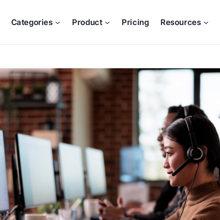
Categories
Product
Pricing
Resources