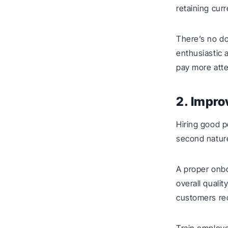
retaining cur
There’s no do
enthusiastic 
pay more atte
2. Impro
Hiring good p
second natur
A proper onbo
overall qualit
customers rec