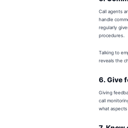
Call agents a
handle commo
regularly giv
procedures.
Talking to em
reveals the 
6. Give 
Giving feedba
call monitori
what aspects 
7. Know 