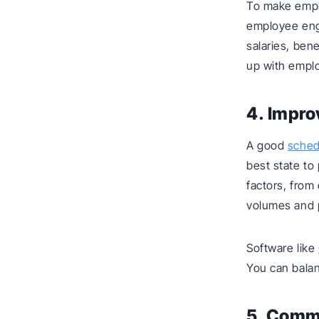
To make emplo
employee eng
salaries, ben
up with emplo
4. Impro
A good
sched
best state to
factors, from
volumes and 
Software like
You can balan
5. Commu