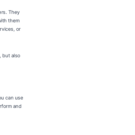
mers. They
with them
rvices, or
, but also
ou can use
erform and