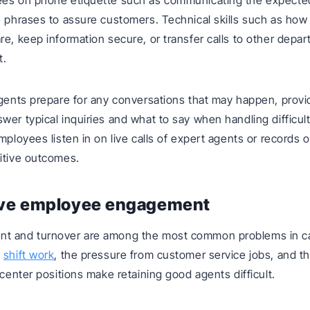
ees on phone etiquette such as communicating the expected
e phrases to assure customers. Technical skills such as how 
re, keep information secure, or transfer calls to other depa
t.
agents prepare for any conversations that may happen, provi
wer typical inquiries and what to say when handling difficult
mployees listen in on live calls of expert agents or records o
itive outcomes.
ove employee engagement
t and turnover are among the most common problems in cal
f
shift work
, the pressure from customer service jobs, and t
 center positions make retaining good agents difficult.