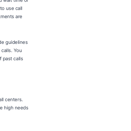
 wait time or
to use call
rtments are
de guidelines
 calls. You
f past calls
l centers.
he high needs