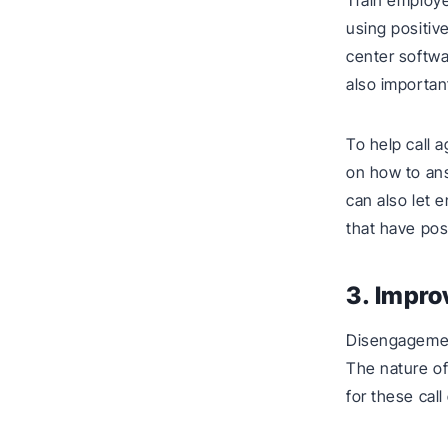
Train employ
using positiv
center softwa
also importan
To help call 
on how to ans
can also let e
that have pos
3. Impr
Disengagemen
The nature o
for these call