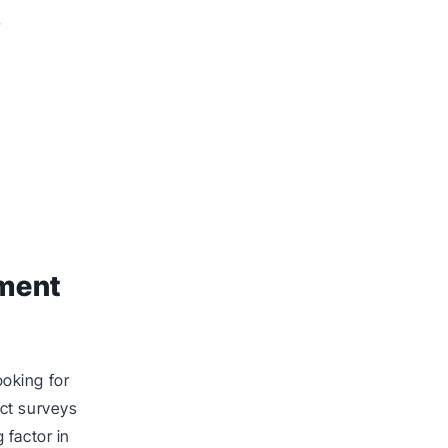
r
ement
oking for
ct surveys
 factor in