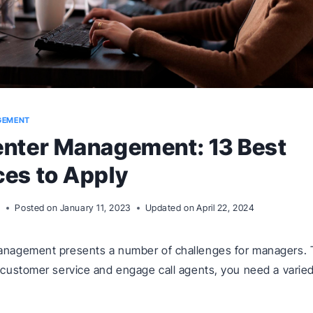
GEMENT
enter Management: 13 Best
ces to Apply
m
Posted on
January 11, 2023
Updated on
April 22, 2024
management presents a number of challenges for managers. 
f customer service and engage call agents, you need a varied