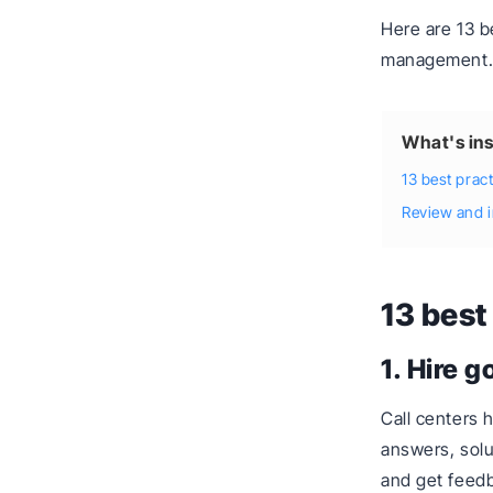
Here are 13 b
management
What's ins
13 best prac
Review and 
13 best
1. Hire g
Call centers 
answers, solu
and get feedb