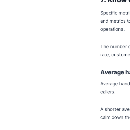
Specific metr
and metrics t
operations.
The number of 
rate, customer
Average h
Average handl
callers.
A shorter ave
calm down the