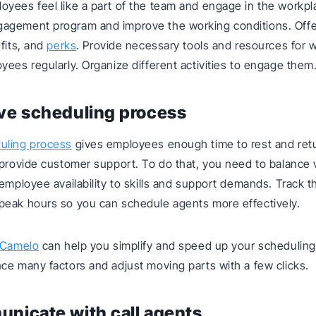
yees feel like a part of the team and engage in the workpl
agement program and improve the working conditions. Offe
efits, and
perks
. Provide necessary tools and resources for 
yees regularly. Organize different activities to engage them
ve scheduling process
uling process
gives employees enough time to rest and retu
 provide customer support. To do that, you need to balance 
 employee availability to skills and support demands. Track th
peak hours so you can schedule agents more effectively.
Camelo
can help you simplify and speed up your scheduling
ce many factors and adjust moving parts with a few clicks.
nicate with call agents