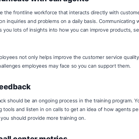
re the frontline workforce that interacts directly with custo
n inquiries and problems on a daily basis. Communicating 
es you lots of insights into how you can improve products, se
ployees not only helps improve the customer service quality
challenges employees may face so you can support them.
feedback
ck should be an ongoing process in the training program. Y
ng tools and listen in on calls to get an idea of how agents p
you should provide more training on.
call center metrics