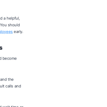
d a helpful,
. You should
ployees
early.
s
and become
 and the
ult calls and