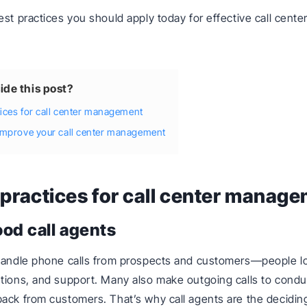
est practices you should apply today for effective call cente
.
ide this post?
tices for call center management
improve your call center management
 practices for call center manag
ood call agents
handle phone calls from prospects and customers—people lo
tions, and support. Many also make outgoing calls to condu
ack from customers. That’s why call agents are the deciding