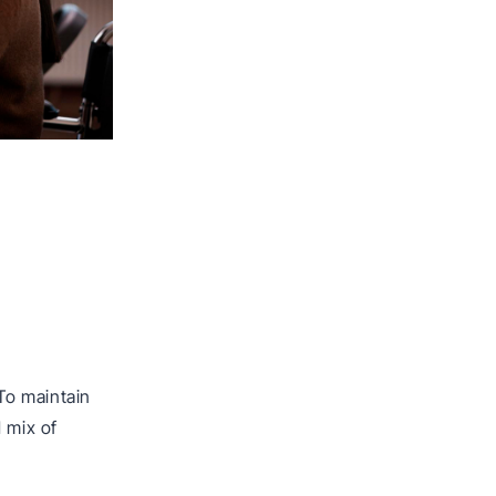
To maintain
 mix of