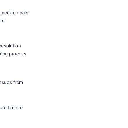
specific goals
ter
 resolution
aking process.
issues from
ore time to