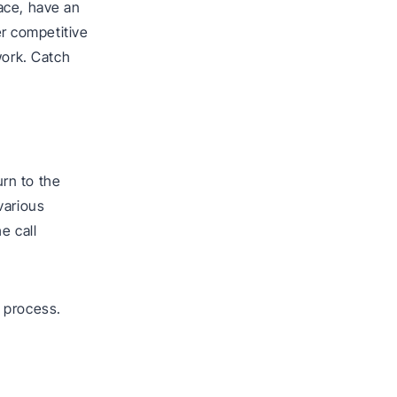
ace, have an
r competitive
work. Catch
.
rn to the
various
e call
 process.