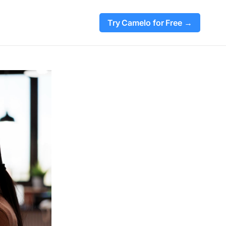
Try Camelo for Free →