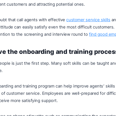
rent customers and attracting potential ones.
ubt that call agents with effective
customer service skills
an
attitude can easily satisfy even the most difficult customers
ntion to the screening and interview round to
find good em
ve the onboarding and training proces
eople is just the first step. Many soft skills can be taught 
e.
arding and training program can help improve agents’ skills
y of customer service. Employees are well-prepared for diffic
eive more satisfying support.