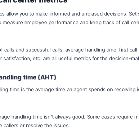
ics allow you to make informed and unbiased decisions. Set 
o measure employee performance and keep track of call cen
calls and successful calls, average handling time, first call
 satisfaction, etc. are all useful metrics for the decision-m
andling time (AHT)
ing time is the average time an agent spends on resolving 
rage handling time isn’t always good. Some cases require m
 callers or resolve the issues.