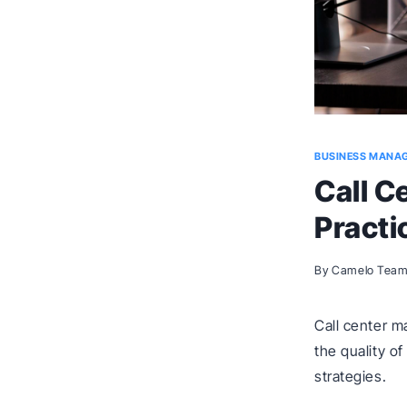
BUSINESS MANA
Call C
Practi
By
Camelo Tea
Call center 
the quality o
strategies.