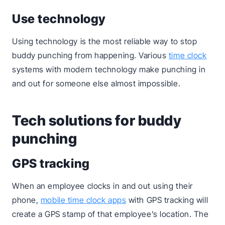
Use technology
Using technology is the most reliable way to stop
buddy punching from happening. Various
time clock
systems with modern technology make punching in
and out for someone else almost impossible.
Tech solutions for buddy
punching
GPS tracking
When an employee clocks in and out using their
phone,
mobile time clock apps
with GPS tracking will
create a GPS stamp of that employee’s location. The