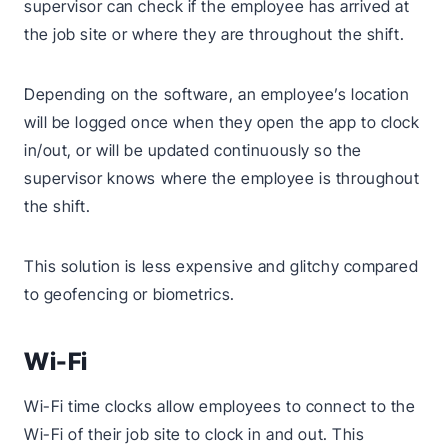
supervisor can check if the employee has arrived at
the job site or where they are throughout the shift.
Depending on the software, an employee’s location
will be logged once when they open the app to clock
in/out, or will be updated continuously so the
supervisor knows where the employee is throughout
the shift.
This solution is less expensive and glitchy compared
to geofencing or biometrics.
Wi-Fi
Wi-Fi time clocks allow employees to connect to the
Wi-Fi of their job site to clock in and out. This