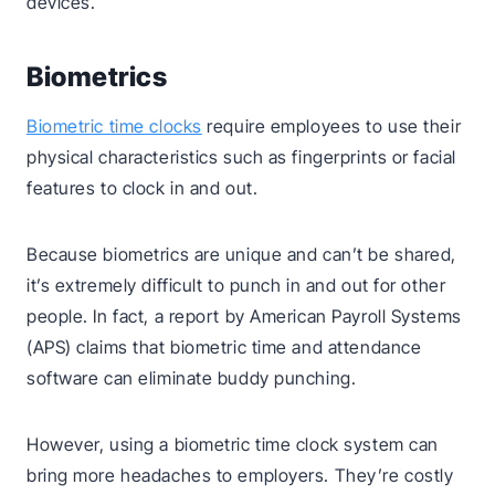
devices.
Biometrics
Biometric time clocks
require employees to use their
physical characteristics such as fingerprints or facial
features to clock in and out.
Because biometrics are unique and can’t be shared,
it’s extremely difficult to punch in and out for other
people. In fact, a report by American Payroll Systems
(APS) claims that biometric time and attendance
software can eliminate buddy punching.
However, using a biometric time clock system can
bring more headaches to employers. They’re costly