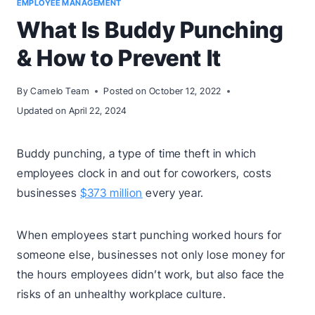
EMPLOYEE MANAGEMENT
What Is Buddy Punching
& How to Prevent It
By
Camelo Team
Posted on
October 12, 2022
Updated on
April 22, 2024
Buddy punching, a type of time theft in which
employees clock in and out for coworkers, costs
businesses
$373 million
every year.
When employees start punching worked hours for
someone else, businesses not only lose money for
the hours employees didn’t work, but also face the
risks of an unhealthy workplace culture.