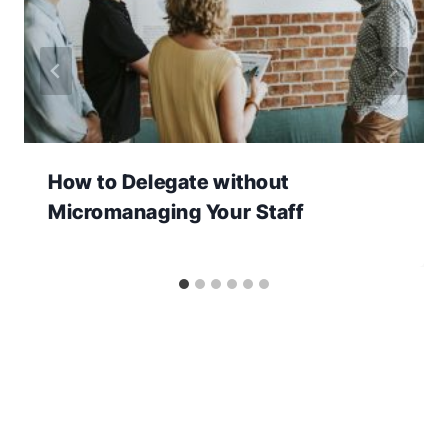
How to Delegate without
Micromanaging Your Staff