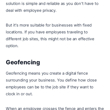
solution is simple and reliable as you don’t have to
deal with employee privacy.
But it’s more suitable for businesses with fixed
locations. If you have employees traveling to
different job sites, this might not be an effective
option.
Geofencing
Geofencing means you create a digital fence
surrounding your business. You define how close
employees can be to the job site if they want to
clock in or out.
When an employee crosses the fence and enters the