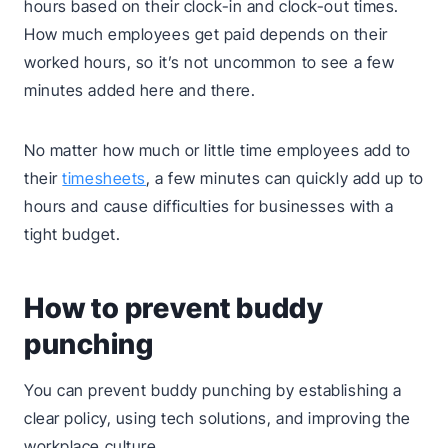
hours based on their clock-in and clock-out times.
How much employees get paid depends on their
worked hours, so it’s not uncommon to see a few
minutes added here and there.
No matter how much or little time employees add to
their
timesheets
, a few minutes can quickly add up to
hours and cause difficulties for businesses with a
tight budget.
How to prevent buddy
punching
You can prevent buddy punching by establishing a
clear policy, using tech solutions, and improving the
workplace culture.