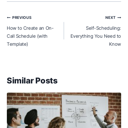
Post
PREVIOUS
NEXT
navigation
How to Create an On-
Self-Scheduling:
Call Schedule (with
Everything You Need to
Template)
Know
Similar Posts