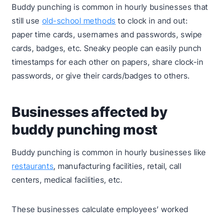
Buddy punching is common in hourly businesses that
still use
old-school methods
to clock in and out:
paper time cards, usernames and passwords, swipe
cards, badges, etc. Sneaky people can easily punch
timestamps for each other on papers, share clock-in
passwords, or give their cards/badges to others.
Businesses affected by
buddy punching most
Buddy punching is common in hourly businesses like
restaurants
, manufacturing facilities, retail, call
centers, medical facilities, etc.
These businesses calculate employees’ worked