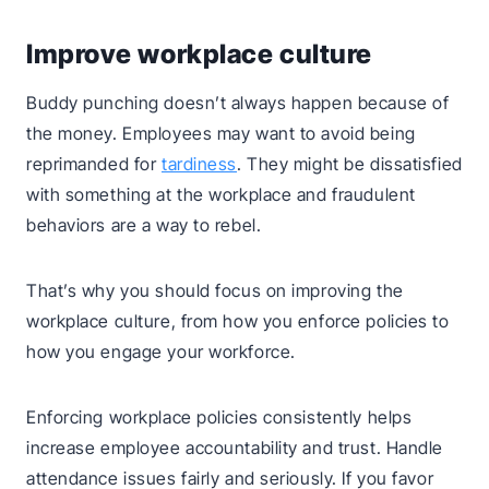
Improve workplace culture
Buddy punching doesn’t always happen because of
the money. Employees may want to avoid being
reprimanded for
tardiness
. They might be dissatisfied
with something at the workplace and fraudulent
behaviors are a way to rebel.
That’s why you should focus on improving the
workplace culture, from how you enforce policies to
how you engage your workforce.
Enforcing workplace policies consistently helps
increase employee accountability and trust. Handle
attendance issues fairly and seriously. If you favor