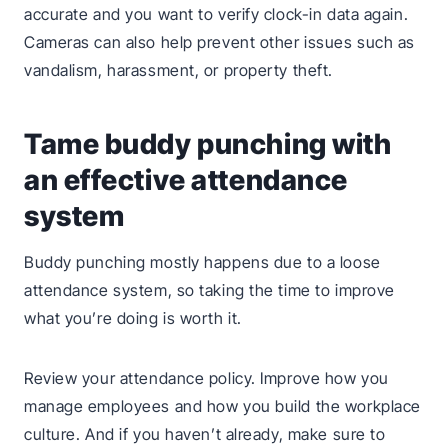
accurate and you want to verify clock-in data again.
Cameras can also help prevent other issues such as
vandalism, harassment, or property theft.
Tame buddy punching with
an effective attendance
system
Buddy punching mostly happens due to a loose
attendance system, so taking the time to improve
what you’re doing is worth it.
Review your attendance policy. Improve how you
manage employees and how you build the workplace
culture. And if you haven’t already, make sure to