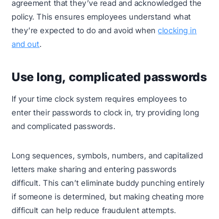
agreement that they’ve read and acknowledged the
policy. This ensures employees understand what
they’re expected to do and avoid when
clocking in
and out
.
Use long, complicated passwords
If your time clock system requires employees to
enter their passwords to clock in, try providing long
and complicated passwords.
Long sequences, symbols, numbers, and capitalized
letters make sharing and entering passwords
difficult. This can’t eliminate buddy punching entirely
if someone is determined, but making cheating more
difficult can help reduce fraudulent attempts.