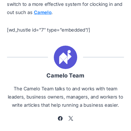
switch to a more effective system for clocking in and
out such as
Camelo
.
[wd_hustle id=”7″ type=”embedded”/]
Camelo Team
The Camelo Team talks to and works with team
leaders, business owners, managers, and workers to
write articles that help running a business easier.