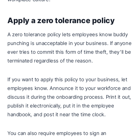
Apply a zero tolerance policy
A zero tolerance policy lets employees know buddy
punching is unacceptable in your business. If anyone
ever tries to commit this form of time theft, they’ll be
terminated regardless of the reason.
If you want to apply this policy to your business, let
employees know. Announce it to your workforce and
discuss it during the onboarding process. Print it out,
publish it electronically, put it in the employee
handbook, and post it near the time clock.
You can also require employees to sign an