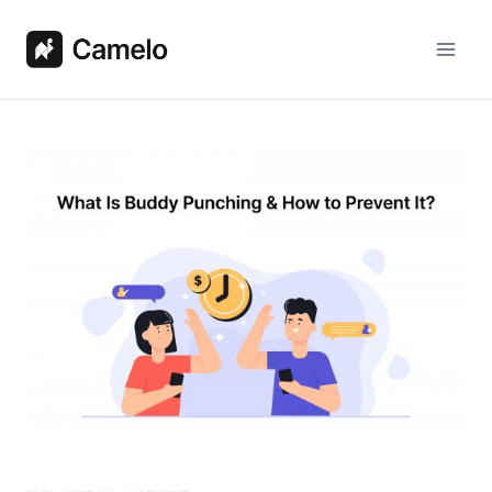
Skip
to
content