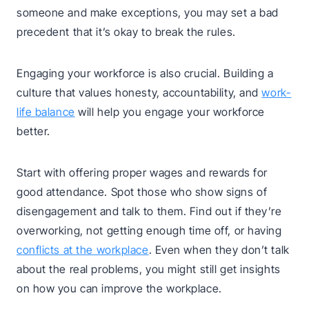
someone and make exceptions, you may set a bad
precedent that it’s okay to break the rules.
Engaging your workforce is also crucial. Building a
culture that values honesty, accountability, and
work-
life balance
will help you engage your workforce
better.
Start with offering proper wages and rewards for
good attendance. Spot those who show signs of
disengagement and talk to them. Find out if they’re
overworking, not getting enough time off, or having
conflicts at the workplace
. Even when they don’t talk
about the real problems, you might still get insights
on how you can improve the workplace.