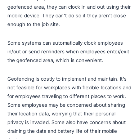
geofenced area, they can clock in and out using their
mobile device. They can’t do so if they aren’t close
enough to the job site.
Some systems can automatically clock employees
in/out or send reminders when employees enter/exit
the geofenced area, which is convenient.
Geofencing is costly to implement and maintain. It’s
not feasible for workplaces with flexible locations and
for employees traveling to different places to work.
Some employees may be concerned about sharing
their location data, worrying that their personal
privacy is invaded. Some also have concerns about
draining the data and battery life of their mobile