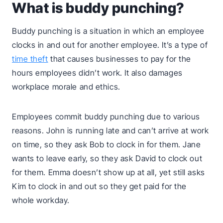
What is buddy punching?
Buddy punching is a situation in which an employee
clocks in and out for another employee. It’s a type of
time theft
that causes businesses to pay for the
hours employees didn’t work. It also damages
workplace morale and ethics.
Employees commit buddy punching due to various
reasons. John is running late and can’t arrive at work
on time, so they ask Bob to clock in for them. Jane
wants to leave early, so they ask David to clock out
for them. Emma doesn’t show up at all, yet still asks
Kim to clock in and out so they get paid for the
whole workday.