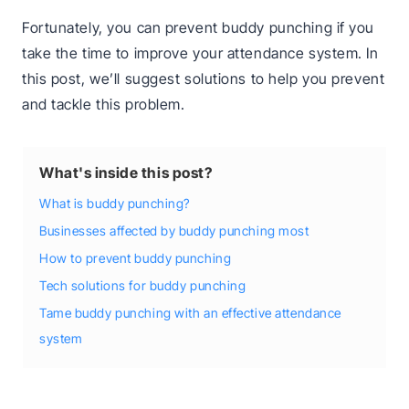
Fortunately, you can prevent buddy punching if you
take the time to improve your attendance system. In
this post, we’ll suggest solutions to help you prevent
and tackle this problem.
What's inside this post?
What is buddy punching?
Businesses affected by buddy punching most
How to prevent buddy punching
Tech solutions for buddy punching
Tame buddy punching with an effective attendance
system