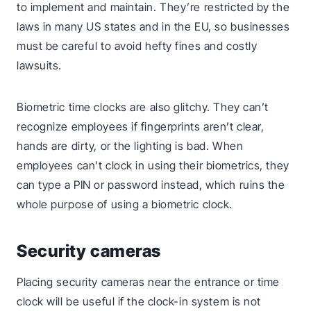
to implement and maintain. They’re restricted by the
laws in many US states and in the EU, so businesses
must be careful to avoid hefty fines and costly
lawsuits.
Biometric time clocks are also glitchy. They can’t
recognize employees if fingerprints aren’t clear,
hands are dirty, or the lighting is bad. When
employees can’t clock in using their biometrics, they
can type a PIN or password instead, which ruins the
whole purpose of using a biometric clock.
Security cameras
Placing security cameras near the entrance or time
clock will be useful if the clock-in system is not