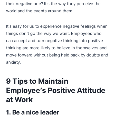
their negative one? It’s the way they perceive the
world and the events around them.
It’s easy for us to experience negative feelings when
things don’t go the way we want. Employees who
can accept and turn negative thinking into positive
thinking are more likely to believe in themselves and
move forward without being held back by doubts and
anxiety.
9 Tips to Maintain
Employee’s Positive Attitude
at Work
1.
Be a nice leader