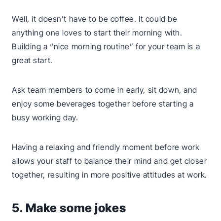
Well, it doesn’t have to be coffee. It could be
anything one loves to start their morning with.
Building a “nice morning routine” for your team is a
great start.
Ask team members to come in early, sit down, and
enjoy some beverages together before starting a
busy working day.
Having a relaxing and friendly moment before work
allows your staff to balance their mind and get closer
together, resulting in more positive attitudes at work.
5. Make some jokes