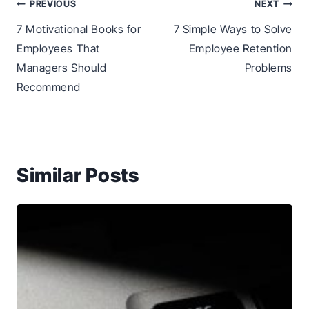
Post
PREVIOUS
NEXT
navigation
7 Motivational Books for
7 Simple Ways to Solve
Employees That
Employee Retention
Managers Should
Problems
Recommend
Similar Posts