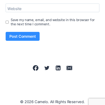
Website
Save my name, email, and website in this browser for
the next time I comment.
© 2026 Camelo. All Rights Reserved.