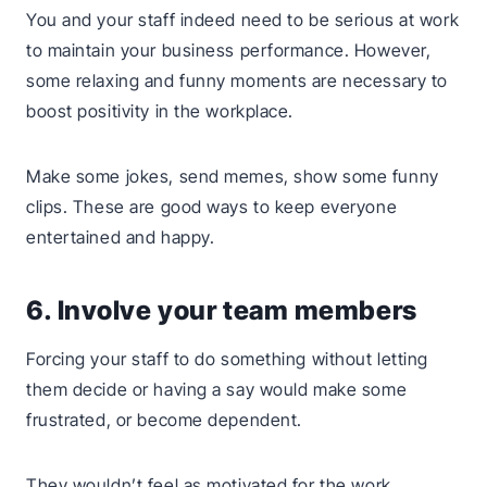
You and your staff indeed need to be serious at work
to maintain your business performance. However,
some relaxing and funny moments are necessary to
boost positivity in the workplace.
Make some jokes, send memes, show some funny
clips. These are good ways to keep everyone
entertained and happy.
6. Involve your team members
Forcing your staff to do something without letting
them decide or having a say would make some
frustrated, or become dependent.
They wouldn’t feel as motivated for the work