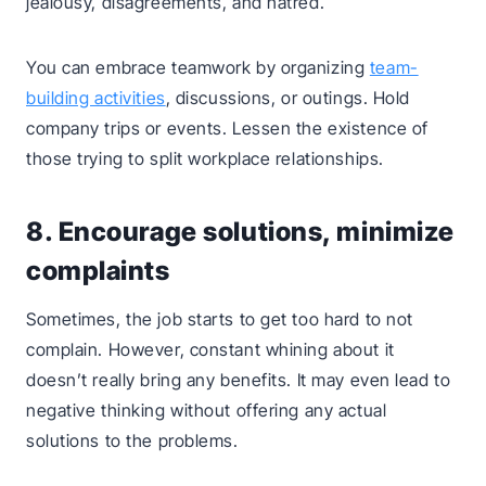
jealousy, disagreements, and hatred.
You can embrace teamwork by organizing
team-
building activities
, discussions, or outings. Hold
company trips or events. Lessen the existence of
those trying to split workplace relationships.
8. Encourage solutions, minimize
complaints
Sometimes, the job starts to get too hard to not
complain. However, constant whining about it
doesn’t really bring any benefits. It may even lead to
negative thinking without offering any actual
solutions to the problems.