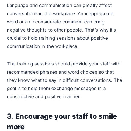
Language and communication can greatly affect
conversations in the workplace. An inappropriate
word or an inconsiderate comment can bring
negative thoughts to other people. That’s why it’s
crucial to hold training sessions about positive
communication in the workplace.
The training sessions should provide your staff with
recommended phrases and word choices so that
they know what to say in difficult conversations. The
goal is to help them exchange messages in a
constructive and positive manner.
3. Encourage your staff to smile
more