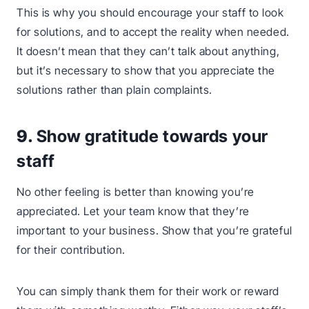
This is why you should encourage your staff to look
for solutions, and to accept the reality when needed.
It doesn’t mean that they can’t talk about anything,
but it’s necessary to show that you appreciate the
solutions rather than plain complaints.
9.
Show gratitude towards your
staff
No other feeling is better than knowing you’re
appreciated. Let your team know that they’re
important to your business. Show that you’re grateful
for their contribution.
You can simply thank them for their work or reward