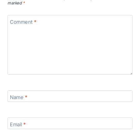
marked
*
Comment
*
Name
*
Email
*