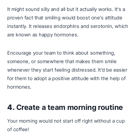
It might sound silly and all but it actually works. It’s a
proven fact that smiling would boost one’s attitude
instantly. It releases endorphins and serotonin, which
are known as happy hormones.
Encourage your team to think about something,
someone, or somewhere that makes them smile
whenever they start feeling distressed. It’d be easier
for them to adopt a positive attitude with the help of
hormones.
4.
Create a team morning routine
Your morning would not start off right without a cup
of coffee!