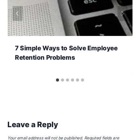
7 Simple Ways to Solve Employee
Retention Problems
Leave a Reply
Your email address will not be published.
Required fields are