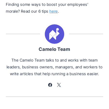
Finding some ways to boost your employees’
morale? Read our 6 tips
here
.
Camelo Team
The Camelo Team talks to and works with team
leaders, business owners, managers, and workers to
write articles that help running a business easier.