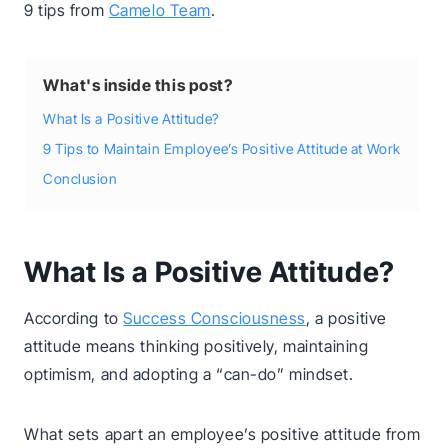
9 tips from
Camelo Team
.
What's inside this post?
What Is a Positive Attitude?
9 Tips to Maintain Employee’s Positive Attitude at Work
Conclusion
What Is a Positive Attitude?
According to
Success Consciousness
, a positive
attitude means thinking positively, maintaining
optimism, and adopting a “can-do” mindset.
What sets apart an employee’s positive attitude from