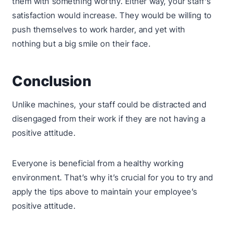
them with something worthy. Either way, your staff’s
satisfaction would increase. They would be willing to
push themselves to work harder, and yet with
nothing but a big smile on their face.
Conclusion
Unlike machines, your staff could be distracted and
disengaged from their work if they are not having a
positive attitude.
Everyone is beneficial from a healthy working
environment. That’s why it’s crucial for you to try and
apply the tips above to maintain your employee’s
positive attitude.