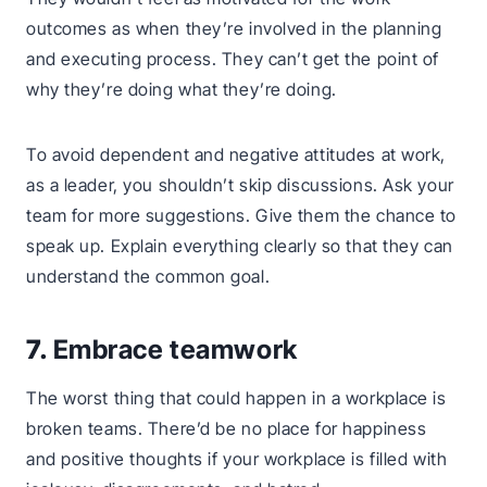
outcomes as when they’re involved in the planning
and executing process. They can’t get the point of
why they’re doing what they’re doing.
To avoid dependent and negative attitudes at work,
as a leader, you shouldn’t skip discussions. Ask your
team for more suggestions. Give them the chance to
speak up. Explain everything clearly so that they can
understand the common goal.
7.
Embrace teamwork
The worst thing that could happen in a workplace is
broken teams. There’d be no place for happiness
and positive thoughts if your workplace is filled with