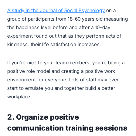
A study in the Journal of Social Psychology
on a
group of participants from 18-60 years old measuring
the happiness level before and after a 10-day
experiment found out that as they perform acts of
kindness, their life satisfaction increases.
If you’re nice to your team members, you’re being a
positive role model and creating a positive work
environment for everyone. Lots of staff may even
start to emulate you and together build a better
workplace.
2. Organize positive
communication training sessions