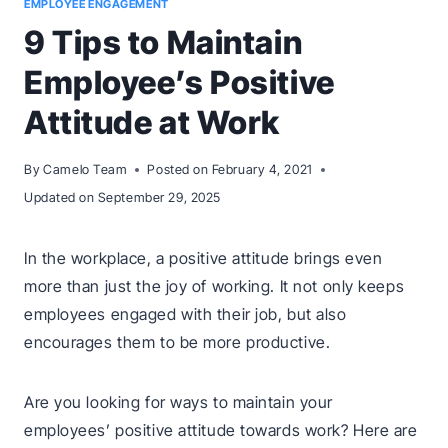
EMPLOYEE ENGAGEMENT
9 Tips to Maintain
Employee’s Positive
Attitude at Work
By
Camelo Team
Posted on
February 4, 2021
Updated on
September 29, 2025
In the workplace, a positive attitude brings even
more than just the joy of working. It not only keeps
employees engaged with their job, but also
encourages them to be more productive.
Are you looking for ways to maintain your
employees’ positive attitude towards work? Here are