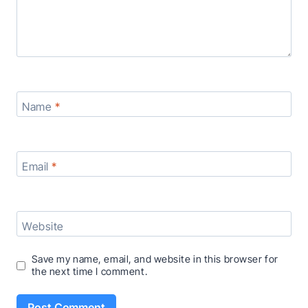
Name
*
Email
*
Website
Save my name, email, and website in this browser for
the next time I comment.