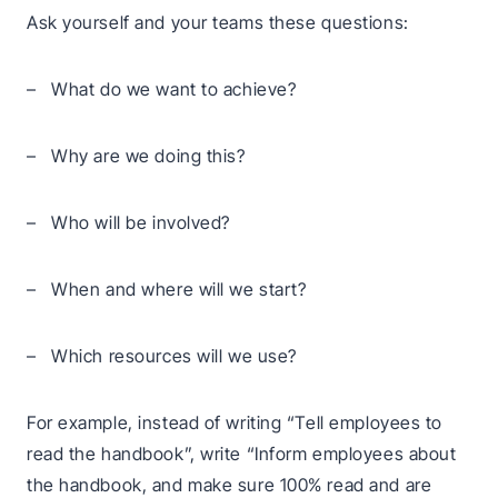
Ask yourself and your teams these questions:
– What do we want to achieve?
– Why are we doing this?
– Who will be involved?
– When and where will we start?
– Which resources will we use?
For example, instead of writing “Tell employees to
read the handbook”, write “Inform employees about
the handbook, and make sure 100% read and are