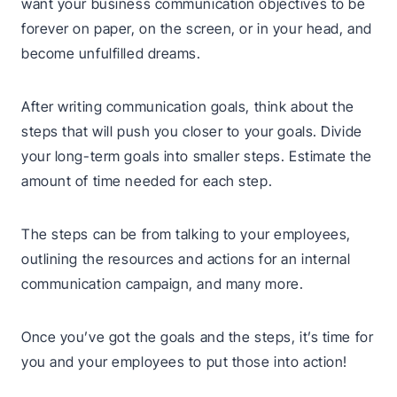
want your business communication objectives to be
forever on paper, on the screen, or in your head, and
become unfulfilled dreams.
After writing communication goals, think about the
steps that will push you closer to your goals. Divide
your long-term goals into smaller steps. Estimate the
amount of time needed for each step.
The steps can be from talking to your employees,
outlining the resources and actions for an internal
communication campaign, and many more.
Once you’ve got the goals and the steps, it’s time for
you and your employees to put those into action!