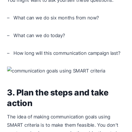
You might want to ask yourself these questions:
– What can we do six months from now?
– What can we do today?
– How long will this communication campaign last?
3. Plan the steps and take
action
The idea of making communication goals using
SMART criteria is to make them feasible. You don’t