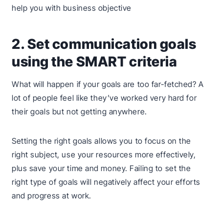
2. Set communication goals
using the SMART criteria
What will happen if your goals are too far-fetched? A
lot of people feel like they’ve worked very hard for
their goals but not getting anywhere.
Setting the right goals allows you to focus on the
right subject, use your resources more effectively,
plus save your time and money. Failing to set the
right type of goals will negatively affect your efforts
and progress at work.