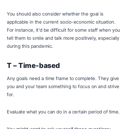
You should also consider whether the goal is
applicable in the current socio-economic situation.
For instance, it’d be difficult for some staff when you
tell them to smile and talk more positively, especially
during this pandemic.
T – Time-based
Any goals need a time frame to complete. They give
you and your team something to focus on and strive
for.
Evaluate what you can do in a certain period of time.