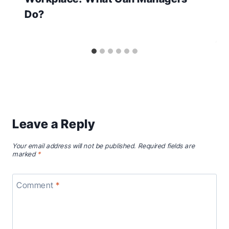
Do?
Leave a Reply
Your email address will not be published.
Required fields are
marked
*
Comment
*