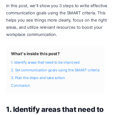
In this post, we’ll show you 3 steps to write effective
communication goals using the SMART criteria. This
helps you see things more clearly, focus on the right
areas, and utilize relevant resources to boost your
workplace communication.
What's inside this post?
1. Identify areas that need to be improved
2. Set communication goals using the SMART criteria
3. Plan the steps and take action
Conclusion
1. Identify areas that need to