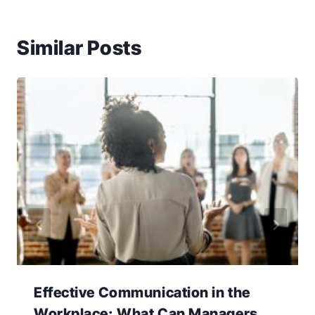
Similar Posts
Effective Communication in the
Workplace: What Can Managers