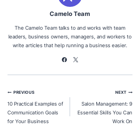
Camelo Team
The Camelo Team talks to and works with team
leaders, business owners, managers, and workers to
write articles that help running a business easier.
Post
PREVIOUS
NEXT
navigation
10 Practical Examples of
Salon Management: 9
Communication Goals
Essential Skills You Can
for Your Business
Work On