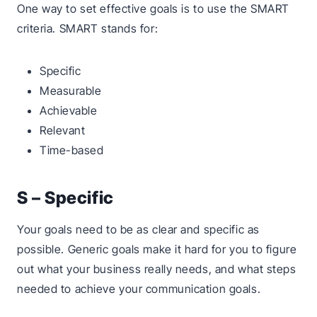
One way to set effective goals is to use the SMART
criteria. SMART stands for:
Specific
Measurable
Achievable
Relevant
Time-based
S – Specific
Your goals need to be as clear and specific as
possible. Generic goals make it hard for you to figure
out what your business really needs, and what steps
needed to achieve your communication goals.