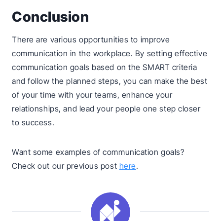
Conclusion
There are various opportunities to improve
communication in the workplace. By setting effective
communication goals based on the SMART criteria
and follow the planned steps, you can make the best
of your time with your teams, enhance your
relationships, and lead your people one step closer
to success.
Want some examples of communication goals?
Check out our previous post
here
.