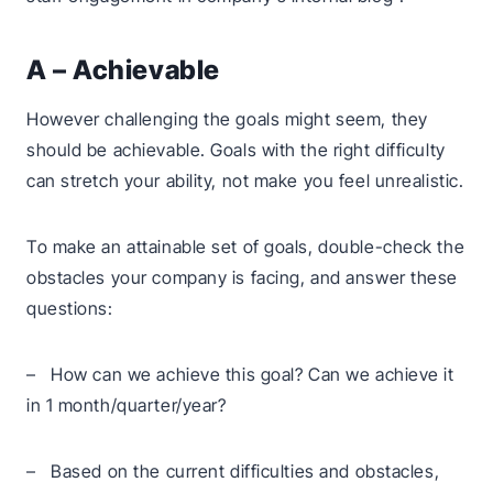
A – Achievable
However challenging the goals might seem, they
should be achievable. Goals with the right difficulty
can stretch your ability, not make you feel unrealistic.
To make an attainable set of goals, double-check the
obstacles your company is facing, and answer these
questions:
– How can we achieve this goal? Can we achieve it
in 1 month/quarter/year?
– Based on the current difficulties and obstacles,