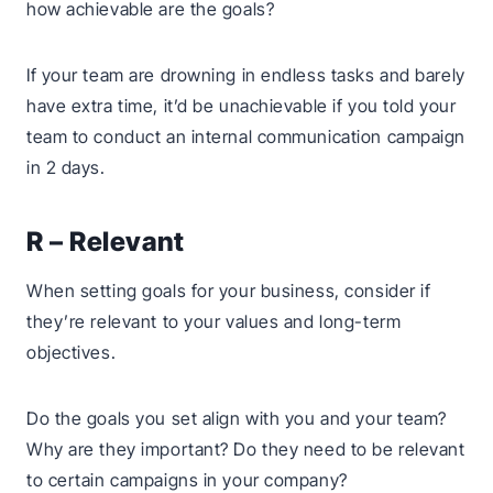
how achievable are the goals?
If your team are drowning in endless tasks and barely
have extra time, it’d be unachievable if you told your
team to conduct an internal communication campaign
in 2 days.
R – Relevant
When setting goals for your business, consider if
they’re relevant to your values and long-term
objectives.
Do the goals you set align with you and your team?
Why are they important? Do they need to be relevant
to certain campaigns in your company?