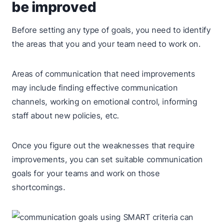
be improved
Before setting any type of goals, you need to identify
the areas that you and your team need to work on.
Areas of communication that need improvements
may include finding effective communication
channels, working on emotional control, informing
staff about new policies, etc.
Once you figure out the weaknesses that require
improvements, you can set suitable communication
goals for your teams and work on those
shortcomings.