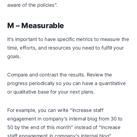
aware of the policies”.
M – Measurable
It’s important to have specific metrics to measure the
time, efforts, and resources you need to fulfill your
goals.
Compare and contrast the results. Review the
progress periodically so you can have a quantitative
or qualitative base for your next plans.
For example, you can write “Increase staff
engagement in company’s internal blog from 30 to
50 by the end of this month” instead of “Increase
staff engagement in company’s internal blog”.