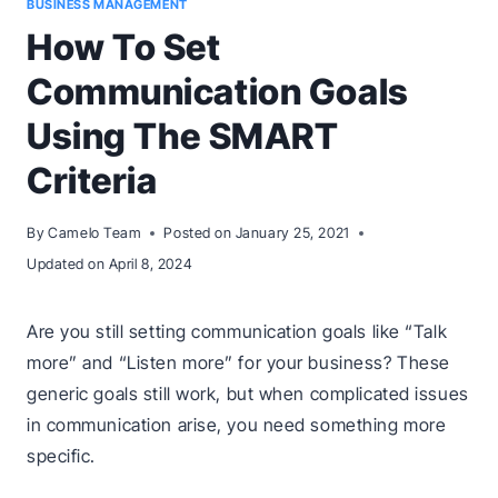
BUSINESS MANAGEMENT
How To Set
Communication Goals
Using The SMART
Criteria
By
Camelo Team
Posted on
January 25, 2021
Updated on
April 8, 2024
Are you still setting communication goals like “Talk
more” and “Listen more” for your business? These
generic goals still work, but when complicated issues
in communication arise, you need something more
specific.