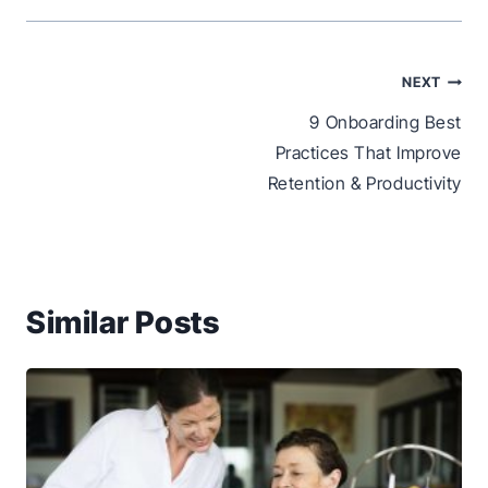
Post
NEXT
navigation
9 Onboarding Best
Practices That Improve
Retention & Productivity
Similar Posts