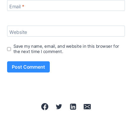
Email
*
Website
Save my name, email, and website in this browser for
the next time I comment.