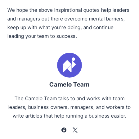
We hope the above inspirational quotes help leaders
and managers out there overcome mental barriers,
keep up with what you’re doing, and continue
leading your team to success.
Camelo Team
The Camelo Team talks to and works with team
leaders, business owners, managers, and workers to
write articles that help running a business easier.