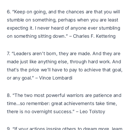
6. “Keep on going, and the chances are that you will
stumble on something, perhaps when you are least
expecting it. I never heard of anyone ever stumbling
on something sitting down.” – Charles F. Kettering
7. “Leaders aren’t born, they are made. And they are
made just like anything else, through hard work. And
that’s the price we’ll have to pay to achieve that goal,
or any goal.” – Vince Lombardi
8. “The two most powerful warriors are patience and
time…so remember: great achievements take time,
there is no overnight success.” – Leo Tolstoy
9. “If your actions inspire others to dream more, learn