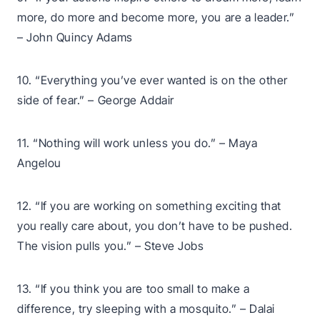
more, do more and become more, you are a leader.”
– John Quincy Adams
10. “Everything you’ve ever wanted is on the other
side of fear.” – George Addair
11. “Nothing will work unless you do.” – Maya
Angelou
12. “If you are working on something exciting that
you really care about, you don’t have to be pushed.
The vision pulls you.” – Steve Jobs
13. “If you think you are too small to make a
difference, try sleeping with a mosquito.” – Dalai