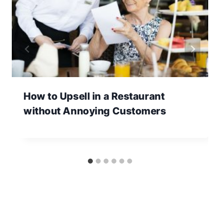
How to Upsell in a Restaurant
without Annoying Customers