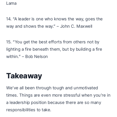
Lama
14. “A leader is one who knows the way, goes the
way and shows the way.” – John C. Maxwell
15. “You get the best efforts from others not by
lighting a fire beneath them, but by building a fire
within.” – Bob Nelson
Takeaway
We’ve all been through tough and unmotivated
times. Things are even more stressful when you’re in
a leadership position because there are so many
responsibilities to take.