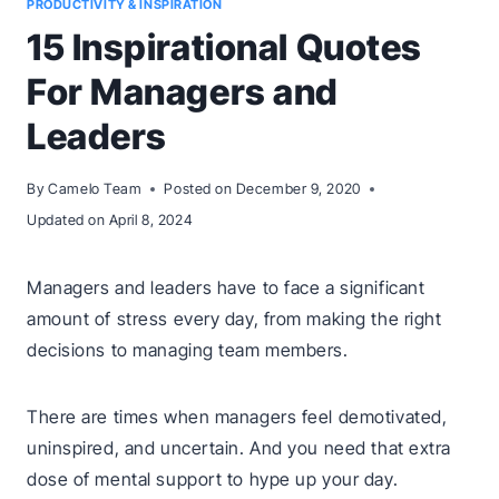
PRODUCTIVITY & INSPIRATION
15 Inspirational Quotes
For Managers and
Leaders
By
Camelo Team
Posted on
December 9, 2020
Updated on
April 8, 2024
Managers and leaders have to face a significant
amount of stress every day, from making the right
decisions to managing team members.
There are times when managers feel demotivated,
uninspired, and uncertain. And you need that extra
dose of mental support to hype up your day.