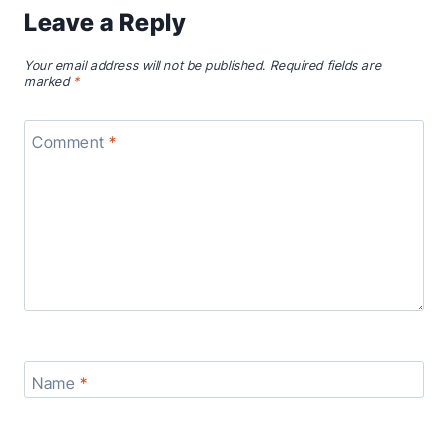
Leave a Reply
Your email address will not be published.
Required fields are
marked
*
Comment
*
Name
*