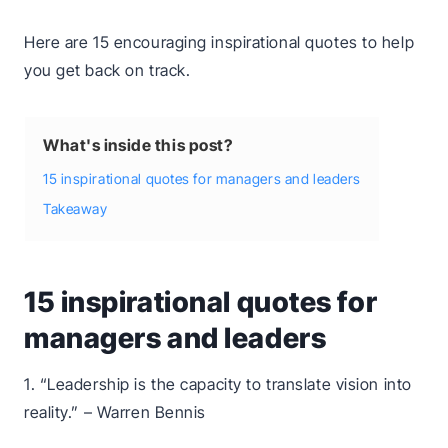
Here are 15 encouraging inspirational quotes to help
you get back on track.
What's inside this post?
15 inspirational quotes for managers and leaders
Takeaway
15 inspirational quotes for
managers and leaders
1. “Leadership is the capacity to translate vision into
reality.” – Warren Bennis