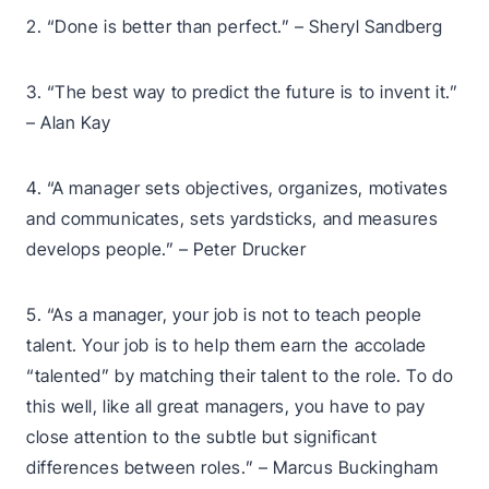
2. “Done is better than perfect.” – Sheryl Sandberg
3. “The best way to predict the future is to invent it.”
– Alan Kay
4. “A manager sets objectives, organizes, motivates
and communicates, sets yardsticks, and measures
develops people.” – Peter Drucker
5. “As a manager, your job is not to teach people
talent. Your job is to help them earn the accolade
“talented” by matching their talent to the role. To do
this well, like all great managers, you have to pay
close attention to the subtle but significant
differences between roles.” – Marcus Buckingham