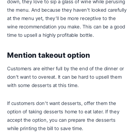
down, they love to sip a glass of wine while perusing
the menu. And because they haven’t looked carefully
at the menu yet, they’ll be more receptive to the
wine recommendation you make. This can be a good
time to upsell a highly profitable bottle.
Mention takeout option
Customers are either full by the end of the dinner or
don’t want to overeat. It can be hard to upsell them
with some desserts at this time.
If customers don’t want desserts, offer them the
option of taking desserts home to eat later. If they
accept the option, you can prepare the desserts
while printing the bill to save time.