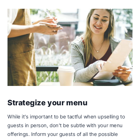
Strategize your menu
While it’s important to be tactful when upselling to
guests in person, don’t be subtle with your menu
offerings. Inform your guests of all the possible