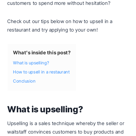
customers to spend more without hesitation?
Check out our tips below on how to upsell in a
restaurant and try applying to your own!
What's inside this post?
What is upselling?
How to upsell in a restaurant
Conclusion
What is upselling?
Upselling is a sales technique whereby the seller or
waitstaff convinces customers to buy products and