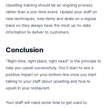
Upselling training should be an ongoing process
rather than a one-time event. Update your staff on
new techniques, new items and deals on a regular
basis so they always have the most up-to-date
information to deliver to customers.
Conclusion
“Right time, right place, right need” is the principle to
help you upsell successfully. You’ll start to see a
positive impact on your bottom line once you start
talking to your staff about upselling and how to
upsell in your restaurant.
Your staff will need some time to get used to