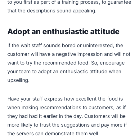
to you first as part of a training process, to guarantee
that the descriptions sound appealing.
Adopt an enthusiastic attitude
If the wait staff sounds bored or uninterested, the
customer will have a negative impression and will not
want to try the recommended food. So, encourage
your team to adopt an enthusiastic attitude when
upselling.
Have your staff express how excellent the food is
when making recommendations to customers, as if
they had had it earlier in the day. Customers will be
more likely to trust the suggestions and pay more if
the servers can demonstrate them well.