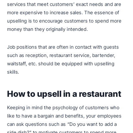
services that meet customers’ exact needs and are
more expensive to increase sales. The essence of
upselling is to encourage customers to spend more
money than they originally intended.
Job positions that are often in contact with guests
such as reception, restaurant service, bartender,
waitstaff, etc. should be equipped with upselling
skills.
How to upsell in a restaurant
Keeping in mind the psychology of customers who
like to have a bargain and benefits, your employees
can ask questions such as “Do you want to add a
side dish?” to motivate customers to spend more