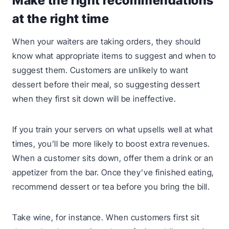
Make the right recommendations
at the right time
When your waiters are taking orders, they should
know what appropriate items to suggest and when to
suggest them. Customers are unlikely to want
dessert before their meal, so suggesting dessert
when they first sit down will be ineffective.
If you train your servers on what upsells well at what
times, you’ll be more likely to boost extra revenues.
When a customer sits down, offer them a drink or an
appetizer from the bar. Once they’ve finished eating,
recommend dessert or tea before you bring the bill.
Take wine, for instance. When customers first sit