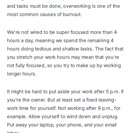
and tasks must be done, overworking is one of the
most common causes of burnout.
We’re not wired to be super focused more than 4
hours a day, meaning we spend the remaining 4
hours doing tedious and shallow tasks. The fact that
you stretch your work hours may mean that you’re
not fully focused, so you try to make up by working
longer hours.
It might be hard to put aside your work after 5 p.m. if
you’re the owner. But at least set a fixed leaving-
work time for yourself. Not working after 9 p.m., for
example. Allow yourself to wind down and unplug.
Put away your laptop, your phone, and your email