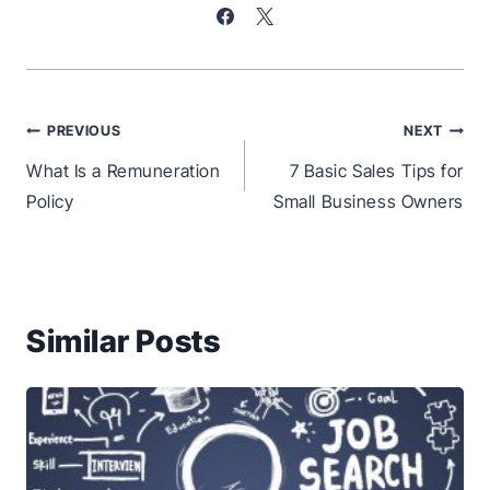
Post
PREVIOUS
NEXT
navigation
What Is a Remuneration
7 Basic Sales Tips for
Policy
Small Business Owners
Similar Posts