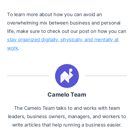
To learn more about how you can avoid an
overwhelming mix between business and personal
life, make sure to check out our post on how you can
stay organized digitally, physically, and mentally at
work
.
Camelo Team
The Camelo Team talks to and works with team
leaders, business owners, managers, and workers to
write articles that help running a business easier.