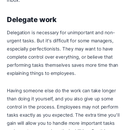
inbox.
Delegate work
Delegation is necessary for unimportant and non-
urgent tasks. But it’s difficult for some managers,
especially perfectionists. They may want to have
complete control over everything, or believe that
performing tasks themselves saves more time than
explaining things to employees.
Having someone else do the work can take longer
than doing it yourself, and you also give up some
control in the process. Employees may not perform
tasks exactly as you expected. The extra time you’ll
gain will allow you to handle more important tasks