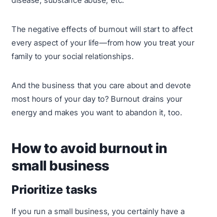
disease, substance abuse, etc.
The negative effects of burnout will start to affect
every aspect of your life—from how you treat your
family to your social relationships.
And the business that you care about and devote
most hours of your day to? Burnout drains your
energy and makes you want to abandon it, too.
How to avoid burnout in
small business
Prioritize tasks
If you run a small business, you certainly have a