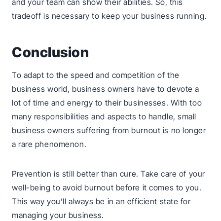
and your team can show their abilities. So, this
tradeoff is necessary to keep your business running.
Conclusion
To adapt to the speed and competition of the
business world, business owners have to devote a
lot of time and energy to their businesses. With too
many responsibilities and aspects to handle, small
business owners suffering from burnout is no longer
a rare phenomenon.
Prevention is still better than cure. Take care of your
well-being to avoid burnout before it comes to you.
This way you’ll always be in an efficient state for
managing your business.