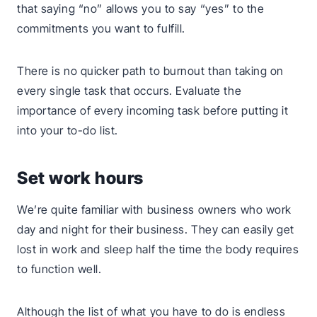
that saying “no” allows you to say “yes” to the
commitments you want to fulfill.
There is no quicker path to burnout than taking on
every single task that occurs. Evaluate the
importance of every incoming task before putting it
into your to-do list.
Set work hours
We’re quite familiar with business owners who work
day and night for their business. They can easily get
lost in work and sleep half the time the body requires
to function well.
Although the list of what you have to do is endless