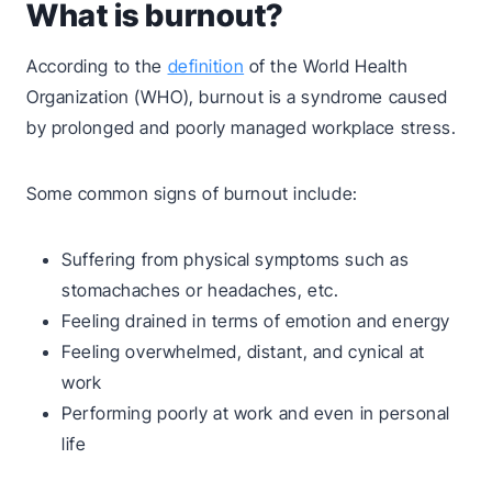
What is burnout?
According to the
definition
of the World Health
Organization (WHO), burnout is a syndrome caused
by prolonged and poorly managed workplace stress.
Some common signs of burnout include:
Suffering from physical symptoms such as
stomachaches or headaches, etc.
Feeling drained in terms of emotion and energy
Feeling overwhelmed, distant, and cynical at
work
Performing poorly at work and even in personal
life