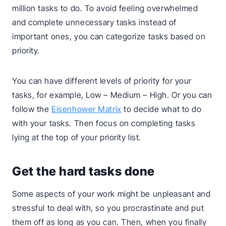
million tasks to do. To avoid feeling overwhelmed
and complete unnecessary tasks instead of
important ones, you can categorize tasks based on
priority.
You can have different levels of priority for your
tasks, for example, Low – Medium – High. Or you can
follow the
Eisenhower Matrix
to decide what to do
with your tasks. Then focus on completing tasks
lying at the top of your priority list.
Get the hard tasks done
Some aspects of your work might be unpleasant and
stressful to deal with, so you procrastinate and put
them off as long as you can. Then, when you finally