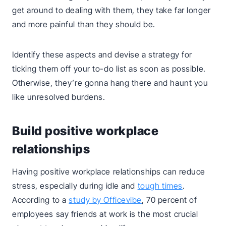
get around to dealing with them, they take far longer
and more painful than they should be.
Identify these aspects and devise a strategy for
ticking them off your to-do list as soon as possible.
Otherwise, they’re gonna hang there and haunt you
like unresolved burdens.
Build positive workplace
relationships
Having positive workplace relationships can reduce
stress, especially during idle and
tough times
.
According to a
study by Officevibe
, 70 percent of
employees say friends at work is the most crucial