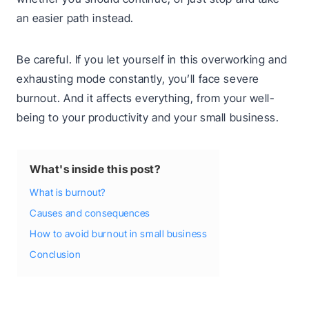
an easier path instead.
Be careful. If you let yourself in this overworking and
exhausting mode constantly, you’ll face severe
burnout. And it affects everything, from your well-
being to your productivity and your small business.
What's inside this post?
What is burnout?
Causes and consequences
How to avoid burnout in small business
Conclusion