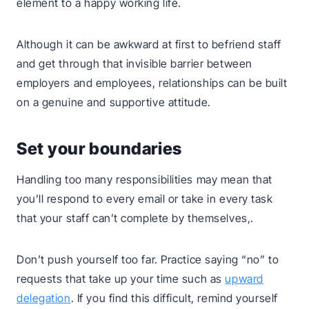
element to a happy working life.
Although it can be awkward at first to befriend staff
and get through that invisible barrier between
employers and employees, relationships can be built
on a genuine and supportive attitude.
Set your boundaries
Handling too many responsibilities may mean that
you’ll respond to every email or take in every task
that your staff can’t complete by themselves,.
Don’t push yourself too far. Practice saying “no” to
requests that take up your time such as
upward
delegation
. If you find this difficult, remind yourself