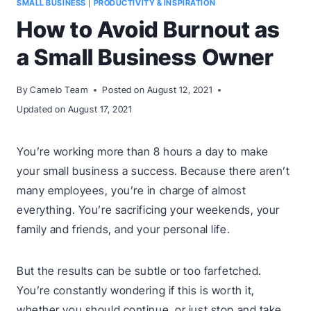
SMALL BUSINESS
|
PRODUCTIVITY & INSPIRATION
How to Avoid Burnout as
a Small Business Owner
By
Camelo Team
Posted on
August 12, 2021
Updated on
August 17, 2021
You’re working more than 8 hours a day to make
your small business a success. Because there aren’t
many employees, you’re in charge of almost
everything. You’re sacrificing your weekends, your
family and friends, and your personal life.
But the results can be subtle or too farfetched.
You’re constantly wondering if this is worth it,
whether you should continue, or just stop and take