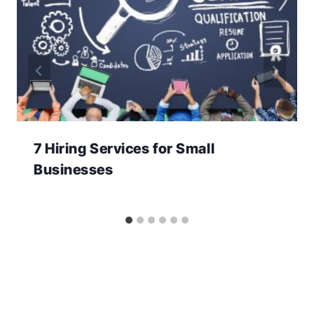
7 Hiring Services for Small
Businesses