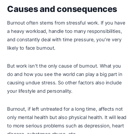
Causes and consequences
Burnout often stems from stressful work. If you have
a heavy workload, handle too many responsibilities,
and constantly deal with time pressure, you’re very
likely to face burnout.
But work isn’t the only cause of burnout. What you
do and how you see the world can play a big part in
causing undue stress. So other factors also include
your lifestyle and personality.
Burnout, if left untreated for a long time, affects not
only mental health but also physical health. It will lead
to more serious problems such as depression, heart