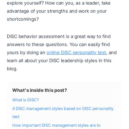
explore yourself? How can you, as a leader, take
advantage of your strengths and work on your
shortcomings?
DISC behavior assessment is a great way to find
answers to these questions. You can easily find
yours by doing an
online DISC personality test
, and
learn all about your DISC leadership styles in this
blog.
What's inside this post?
What is DISC?
4 DISC management styles based on DISC personality
test
How important DISC management styles are to