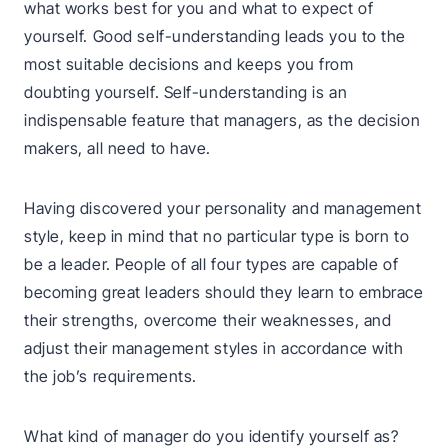
what works best for you and what to expect of
yourself. Good self-understanding leads you to the
most suitable decisions and keeps you from
doubting yourself. Self-understanding is an
indispensable feature that managers, as the decision
makers, all need to have.
Having discovered your personality and management
style, keep in mind that no particular type is born to
be a leader. People of all four types are capable of
becoming great leaders should they learn to embrace
their strengths, overcome their weaknesses, and
adjust their management styles in accordance with
the job’s requirements.
What kind of manager do you identify yourself as?