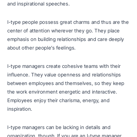
and inspirational speeches.
I-type people possess great charms and thus are the
center of attention wherever they go. They place
emphasis on building relationships and care deeply
about other people’s feelings.
I-type managers create cohesive teams with their
influence. They value openness and relationships
between employees and themselves, so they keep
the work environment energetic and interactive.
Employees enjoy their charisma, energy, and
inspiration.
I-type managers can be lacking in details and
organization, though. If you are an I-type manager,