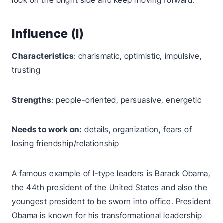
look on the bright side and keep moving forward.
Influence (I)
Characteristics
: charismatic, optimistic, impulsive,
trusting
Strengths
: people-oriented, persuasive, energetic
Needs to work on:
details, organization, fears of
losing friendship/relationship
A famous example of I-type leaders is Barack Obama,
the 44th president of the United States and also the
youngest president to be sworn into office. President
Obama is known for his transformational leadership