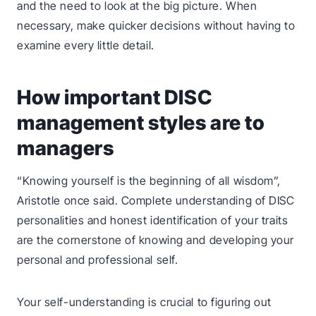
and the need to look at the big picture. When
necessary, make quicker decisions without having to
examine every little detail.
How important DISC
management styles are to
managers
“Knowing yourself is the beginning of all wisdom”,
Aristotle once said. Complete understanding of DISC
personalities and honest identification of your traits
are the cornerstone of knowing and developing your
personal and professional self.
Your self-understanding is crucial to figuring out