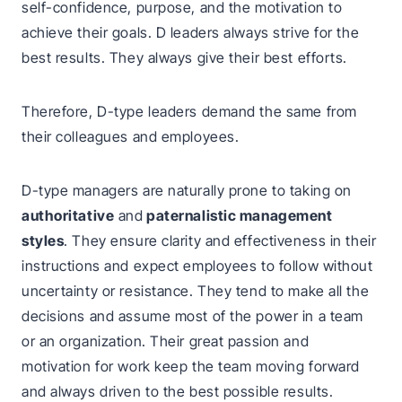
self-confidence, purpose, and the motivation to
achieve their goals. D leaders always strive for the
best results. They always give their best efforts.
Therefore, D-type leaders demand the same from
their colleagues and employees.
D-type managers are naturally prone to taking on
authoritative
and
paternalistic management
styles
. They ensure clarity and effectiveness in their
instructions and expect employees to follow without
uncertainty or resistance. They tend to make all the
decisions and assume most of the power in a team
or an organization. Their great passion and
motivation for work keep the team moving forward
and always driven to the best possible results.