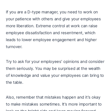
If you are a D-type manager, you need to work on
your patience with others and give your employees
more liberation. Extreme control at work can raise
employee dissatisfaction and resentment, which
leads to lower employee engagement and higher
turnover.
Try to ask for your employees’ opinions and consider
them seriously. You may be surprised at the wealth
of knowledge and value your employees can bring to
the table.
Also, remember that mistakes happen and it’s okay
to make mistakes sometimes. It’s more important to