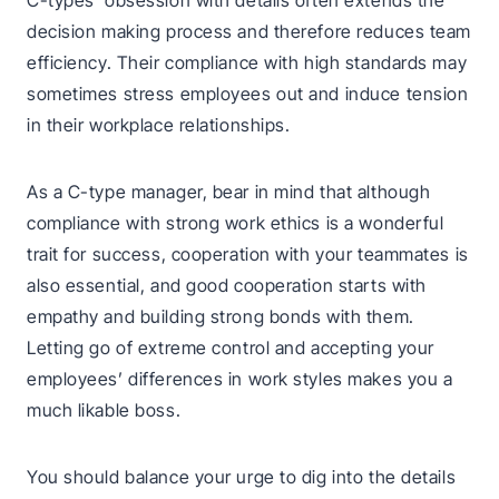
C-types’ obsession with details often extends the
decision making process and therefore reduces team
efficiency. Their compliance with high standards may
sometimes stress employees out and induce tension
in their workplace relationships.
As a C-type manager, bear in mind that although
compliance with strong work ethics is a wonderful
trait for success, cooperation with your teammates is
also essential, and good cooperation starts with
empathy and building strong bonds with them.
Letting go of extreme control and accepting your
employees’ differences in work styles makes you a
much likable boss.
You should balance your urge to dig into the details