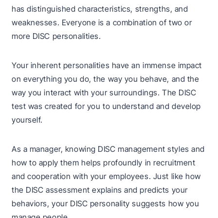
has distinguished characteristics, strengths, and
weaknesses. Everyone is a combination of two or
more DISC personalities.
Your inherent personalities have an immense impact
on everything you do, the way you behave, and the
way you interact with your surroundings. The DISC
test was created for you to understand and develop
yourself.
As a manager, knowing DISC management styles and
how to apply them helps profoundly in recruitment
and cooperation with your employees. Just like how
the DISC assessment explains and predicts your
behaviors, your DISC personality suggests how you
manage people.