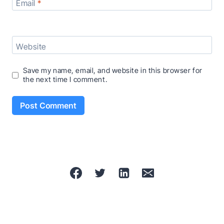
Email
*
Website
Save my name, email, and website in this browser for
the next time I comment.