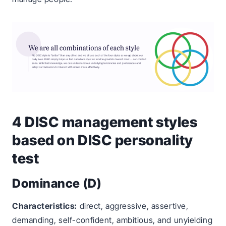
4 DISC management styles
based on DISC personality
test
Dominance (D)
Characteristics:
direct, aggressive, assertive,
demanding, self-confident, ambitious, and unyielding