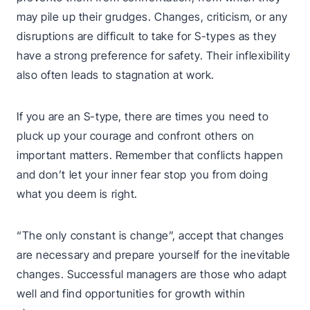
may pile up their grudges. Changes, criticism, or any
disruptions are difficult to take for S-types as they
have a strong preference for safety. Their inflexibility
also often leads to stagnation at work.
If you are an S-type, there are times you need to
pluck up your courage and confront others on
important matters. Remember that conflicts happen
and don’t let your inner fear stop you from doing
what you deem is right.
“The only constant is change”, accept that changes
are necessary and prepare yourself for the inevitable
changes. Successful managers are those who adapt
well and find opportunities for growth within