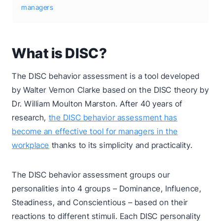
managers
What is DISC?
The DISC behavior assessment is a tool developed
by Walter Vernon Clarke based on the DISC theory by
Dr. William Moulton Marston. After 40 years of
research,
the DISC behavior assessment has
become an effective tool for managers in the
workplace
thanks to its simplicity and practicality.
The DISC behavior assessment groups our
personalities into 4 groups – Dominance, Influence,
Steadiness, and Conscientious – based on their
reactions to different stimuli. Each DISC personality