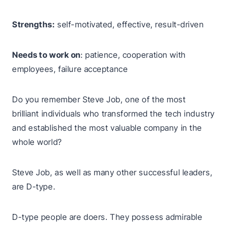
Strengths:
self-motivated, effective, result-driven
Needs to work on
: patience, cooperation with
employees, failure acceptance
Do you remember Steve Job, one of the most
brilliant individuals who transformed the tech industry
and established the most valuable company in the
whole world?
Steve Job, as well as many other successful leaders,
are D-type.
D-type people are doers. They possess admirable