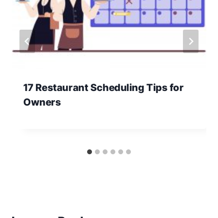
17 Restaurant Scheduling Tips for
Owners