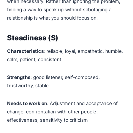
when necessary. Rather than ignoring the problem,
finding a way to speak up without sabotaging a
relationship is what you should focus on.
Steadiness (S)
Characteristics
: reliable, loyal, empathetic, humble,
calm, patient, consistent
Strengths
: good listener, self-composed,
trustworthy, stable
Needs to work on
: Adjustment and acceptance of
change, confrontation with other people,
effectiveness, sensitivity to criticism