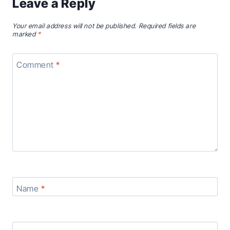
Leave a Reply
Your email address will not be published.
Required fields are
marked
*
Comment
*
Name
*