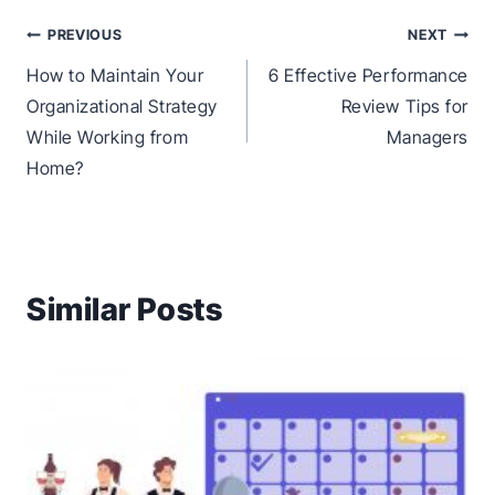
Post
PREVIOUS
NEXT
navigation
How to Maintain Your
6 Effective Performance
Organizational Strategy
Review Tips for
While Working from
Managers
Home?
Similar Posts