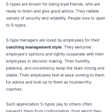
S-types are known for being loyal friends, who are
ready to listen and give good advice. They radiate
senses of security and reliability. People love to open
to S-types.
S-type managers are loved by employees for their
coaching management style
. They welcome
employee’s opinions and tightly cooperate with their
employees in decision making. Their humility,
patience, and consistency keep the team strong and
stable. Their employees feel at ease coming to them
for advice and look up to them as trustworthy
coaches.
Such appreciation S-types pay to others often
prevents them from confrontation, from which they