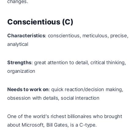
changes.
Conscientious (C)
Characteristics
: conscientious, meticulous, precise,
analytical
Strengths
: great attention to detail, critical thinking,
organization
Needs to work on
: quick reaction/decision making,
obsession with details, social interaction
One of the world’s richest billionaires who brought
about Microsoft, Bill Gates, is a C-type.