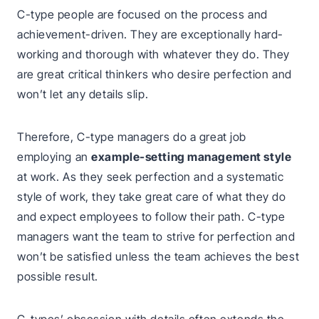
C-type people are focused on the process and
achievement-driven. They are exceptionally hard-
working and thorough with whatever they do. They
are great critical thinkers who desire perfection and
won’t let any details slip.
Therefore, C-type managers do a great job
employing an
example-setting management style
at work. As they seek perfection and a systematic
style of work, they take great care of what they do
and expect employees to follow their path. C-type
managers want the team to strive for perfection and
won’t be satisfied unless the team achieves the best
possible result.