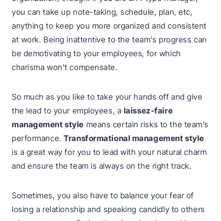
you can take up note-taking, schedule, plan, etc,
anything to keep you more organized and consistent
at work. Being inattentive to the team’s progress can
be demotivating to your employees, for which
charisma won’t compensate.
So much as you like to take your hands off and give
the lead to your employees, a
laissez-faire
management style
means certain risks to the team’s
performance.
Transformational management style
is a great way for you to lead with your natural charm
and ensure the team is always on the right track.
Sometimes, you also have to balance your fear of
losing a relationship and speaking candidly to others