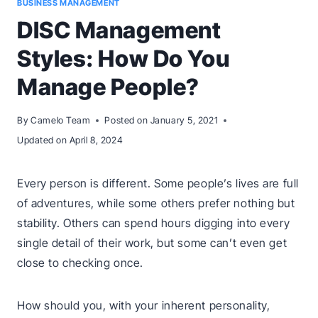
BUSINESS MANAGEMENT
DISC Management
Styles: How Do You
Manage People?
By
Camelo Team
Posted on
January 5, 2021
Updated on
April 8, 2024
Every person is different. Some people’s lives are full
of adventures, while some others prefer nothing but
stability. Others can spend hours digging into every
single detail of their work, but some can’t even get
close to checking once.
How should you, with your inherent personality,