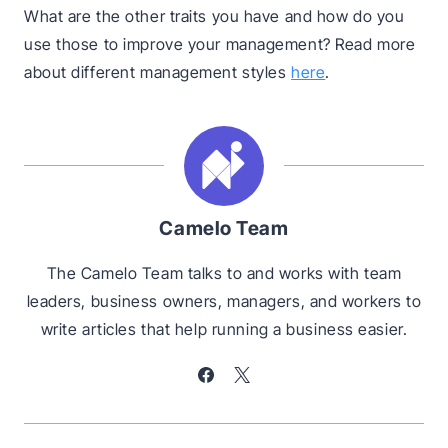
What are the other traits you have and how do you
use those to improve your management? Read more
about different management styles
here
.
Camelo Team
The Camelo Team talks to and works with team
leaders, business owners, managers, and workers to
write articles that help running a business easier.