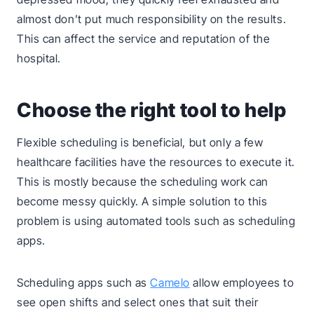
almost don’t put much responsibility on the results.
This can affect the service and reputation of the
hospital.
Choose the right tool to help
Flexible scheduling is beneficial, but only a few
healthcare facilities have the resources to execute it.
This is mostly because the scheduling work can
become messy quickly. A simple solution to this
problem is using automated tools such as scheduling
apps.
Scheduling apps such as
Camelo
allow employees to
see open shifts and select ones that suit their