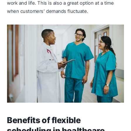
work and life. This is also a great option at a time
when customers’ demands fluctuate.
Benefits of flexible
scheduling in healthcare