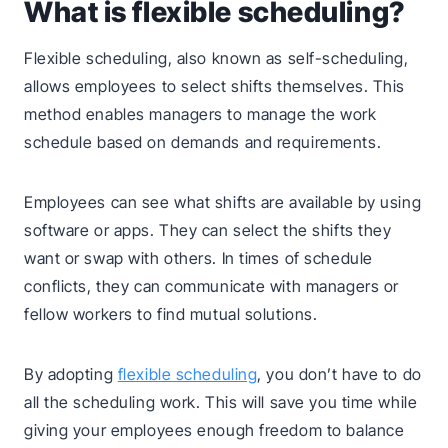
What is flexible scheduling?
Flexible scheduling, also known as self-scheduling,
allows employees to select shifts themselves. This
method enables managers to manage the work
schedule based on demands and requirements.
Employees can see what shifts are available by using
software or apps. They can select the shifts they
want or swap with others. In times of schedule
conflicts, they can communicate with managers or
fellow workers to find mutual solutions.
By adopting
flexible scheduling
, you don’t have to do
all the scheduling work. This will save you time while
giving your employees enough freedom to balance