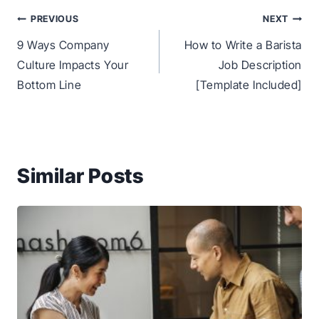
Post
PREVIOUS
NEXT
navigation
9 Ways Company
How to Write a Barista
Culture Impacts Your
Job Description
Bottom Line
[Template Included]
Similar Posts