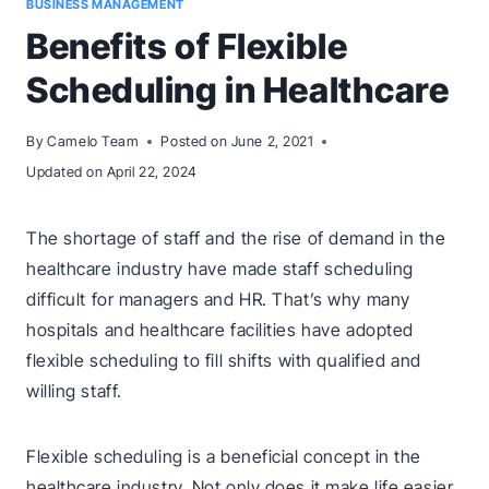
BUSINESS MANAGEMENT
Benefits of Flexible
Scheduling in Healthcare
By
Camelo Team
Posted on
June 2, 2021
Updated on
April 22, 2024
The shortage of staff and the rise of demand in the
healthcare industry have made staff scheduling
difficult for managers and HR. That’s why many
hospitals and healthcare facilities have adopted
flexible scheduling to fill shifts with qualified and
willing staff.
Flexible scheduling is a beneficial concept in the
healthcare industry. Not only does it make life easier