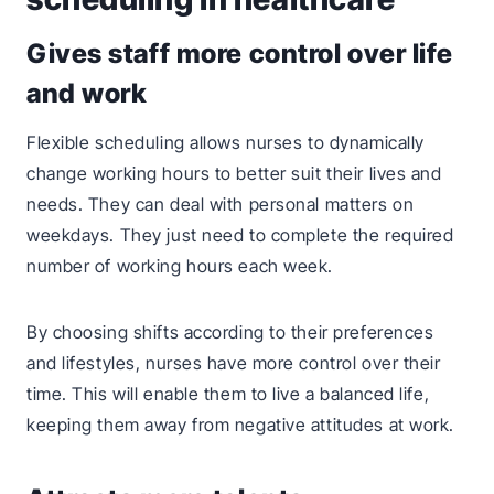
Gives staff more control over life
and work
Flexible scheduling allows nurses to dynamically
change working hours to better suit their lives and
needs. They can deal with personal matters on
weekdays. They just need to complete the required
number of working hours each week.
By choosing shifts according to their preferences
and lifestyles, nurses have more control over their
time. This will enable them to live a balanced life,
keeping them away from negative attitudes at work.