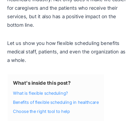
for caregivers and the patients who receive their
services, but it also has a positive impact on the
bottom line.
Let us show you how flexible scheduling benefits
medical staff, patients, and even the organization as
a whole.
What's inside this post?
What is flexible scheduling?
Benefits of flexible scheduling in healthcare
Choose the right tool to help