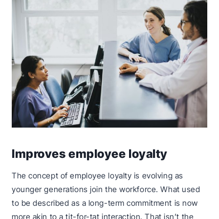
Improves employee loyalty
The concept of employee loyalty is evolving as
younger generations join the workforce. What used
to be described as a long-term commitment is now
more akin to a tit-for-tat interaction. That isn’t the