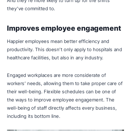
And they’re more likely to turn up for the shifts
they’ve committed to.
Improves employee engagement
Happier employees mean better efficiency and
productivity. This doesn’t only apply to hospitals and
healthcare facilities, but also in any industry.
Engaged workplaces are more considerate of
workers’ needs, allowing them to take proper care of
their well-being. Flexible schedules can be one of
the ways to improve employee engagement. The
well-being of staff directly affects every business,
including its bottom line.