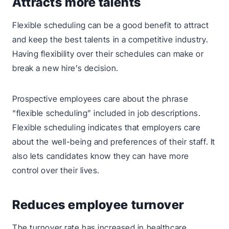
Attracts more talents
Flexible scheduling can be a good benefit to attract
and keep the best talents in a competitive industry.
Having flexibility over their schedules can make or
break a new hire’s decision.
Prospective employees care about the phrase
“flexible scheduling” included in job descriptions.
Flexible scheduling indicates that employers care
about the well-being and preferences of their staff. It
also lets candidates know they can have more
control over their lives.
Reduces employee turnover
The turnover rate has increased in healthcare