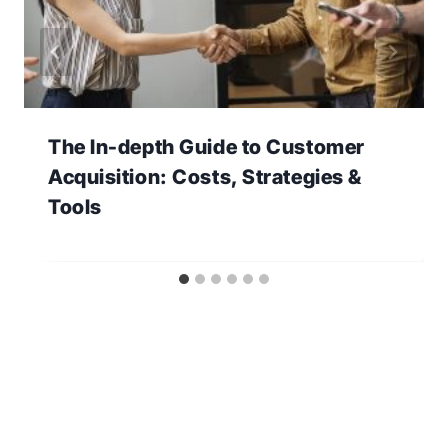
The In-depth Guide to Customer
Acquisition: Costs, Strategies &
Tools