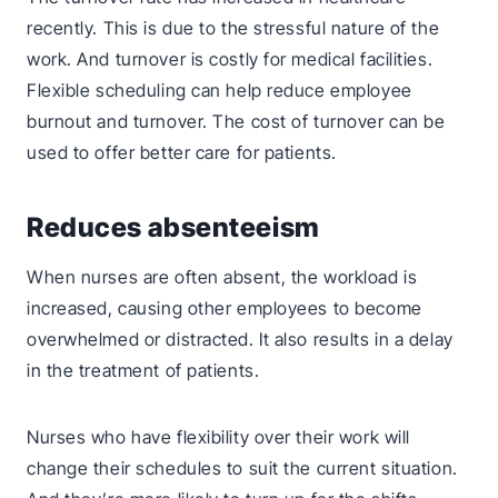
recently. This is due to the stressful nature of the
work. And turnover is costly for medical facilities.
Flexible scheduling can help reduce employee
burnout and turnover. The cost of turnover can be
used to offer better care for patients.
Reduces absenteeism
When nurses are often absent, the workload is
increased, causing other employees to become
overwhelmed or distracted. It also results in a delay
in the treatment of patients.
Nurses who have flexibility over their work will
change their schedules to suit the current situation.