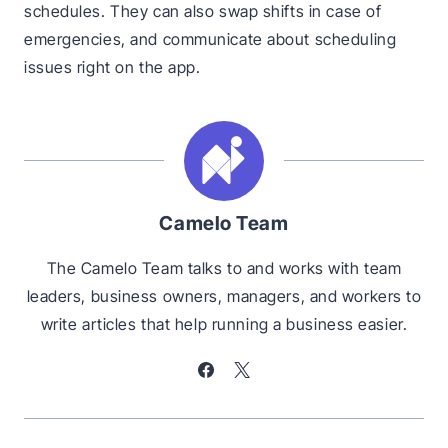
schedules. They can also swap shifts in case of
emergencies, and communicate about scheduling
issues right on the app.
Camelo Team
The Camelo Team talks to and works with team
leaders, business owners, managers, and workers to
write articles that help running a business easier.