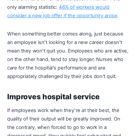
only alarming statistic:
46% of workers would
consider a new job offer if the opportunity arose
.
When something better comes along, just because
an employee isn’t looking for a new career doesn’t
mean they won’t quit you. Employees who are active,
on the other hand, tend to stay longer. Nurses who
care for the hospital’s performance and are
appropriately challenged by their jobs don’t quit.
Improves hospital service
If employees work when they’re at their best, the
quality of their output will be greatly improved. On
the contrary, when forced to go to work in a
depressed mood, they quickly feel exhausted and