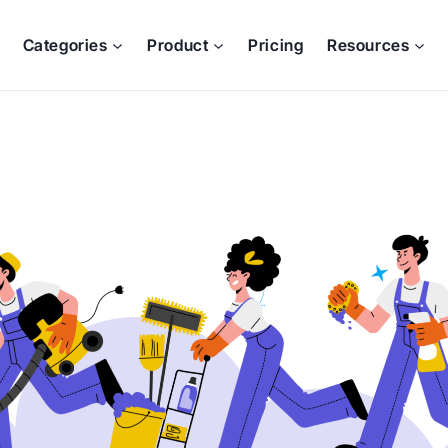
Categories
Product
Pricing
Resources