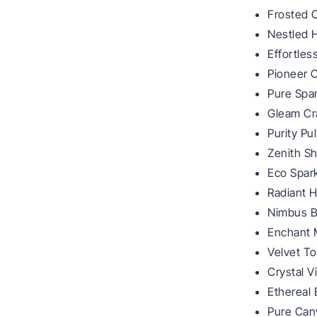
Frosted 
Nestled 
Effortle
Pioneer 
Pure Spar
Gleam Cr
Purity Pu
Zenith Sh
Eco Spark
Radiant 
Nimbus B
Enchant 
Velvet T
Crystal V
Ethereal
Pure Can