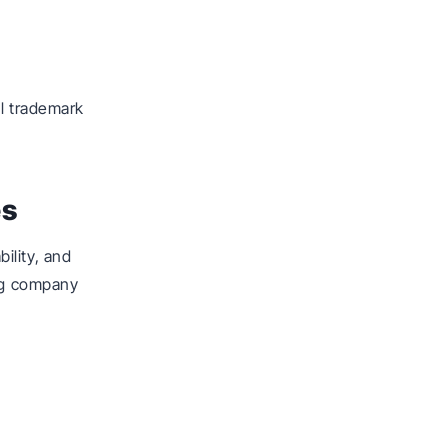
al trademark
es
ility, and
ing company