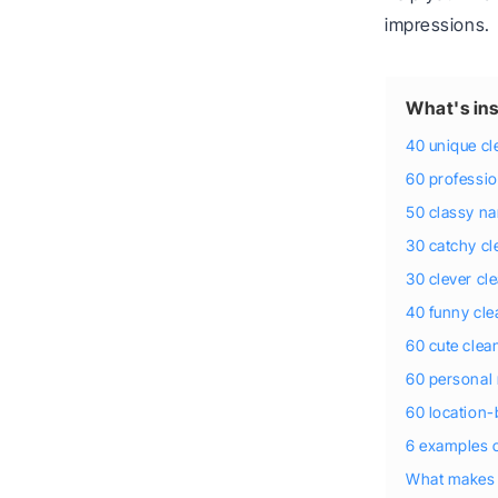
impressions.
What's ins
40 unique c
60 professi
50 classy na
30 catchy c
30 clever c
40 funny cl
60 cute cle
60 personal
60 location
6 examples 
What makes 