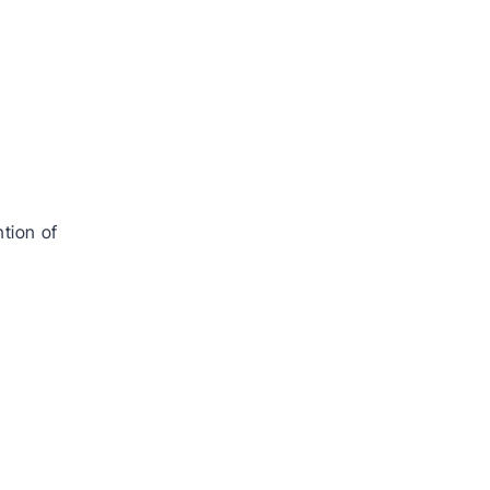
tion of