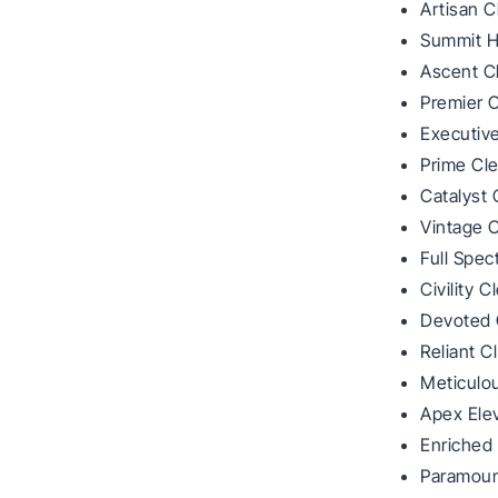
Artisan C
Summit 
Ascent C
Premier C
Executiv
Prime Cl
Catalyst 
Vintage C
Full Spe
Civility C
Devoted 
Reliant C
Meticulo
Apex Ele
Enriched 
Paramoun