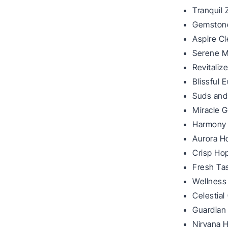
Tranquil
Gemstone
Aspire C
Serene M
Revitali
Blissful 
Suds and
Miracle G
Harmony 
Aurora H
Crisp Ho
Fresh Ta
Wellness
Celestial
Guardian
Nirvana 