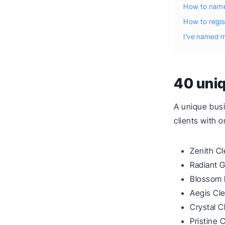
How to name
How to regi
I’ve named m
40 uni
A unique busi
clients with 
Zenith Cl
Radiant 
Blossom 
Aegis Cl
Crystal C
Pristine 