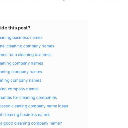
ide this post?
leaning business names
onal cleaning company names
mes for a cleaning business
leaning company names
leaning company names
eaning company names
aning company names
 names for cleaning companies
-based cleaning company name ideas
of cleaning business names
a good cleaning company name?