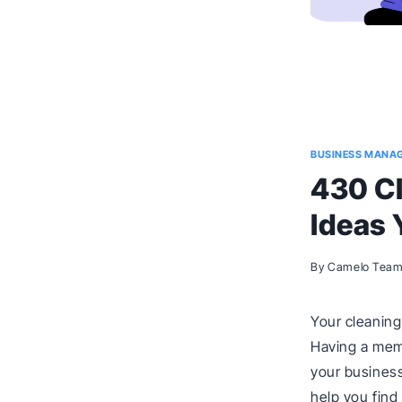
BUSINESS MANA
430 C
Ideas 
By
Camelo Tea
Your cleaning
Having a mem
your business
help you find