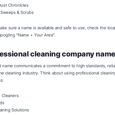
ust Chronicles
 Sweeps & Scrubs
ke sure a name is available and safe to use, check the loc
googling “Name + Your Area”.
fessional cleaning company nam
l name communicates a commitment to high standards, reliab
the cleaning industry. Think about using professional clean
s:
n Cleaners
ids
eaning Solutions