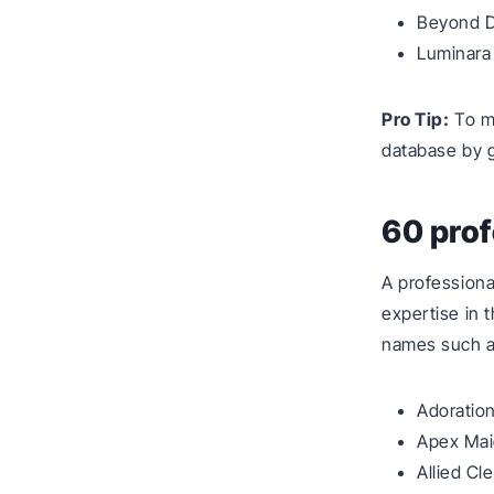
Beyond D
Luminara
Pro Tip:
To ma
database by 
60 pro
A professiona
expertise in 
names such a
Adoratio
Apex Ma
Allied Cl