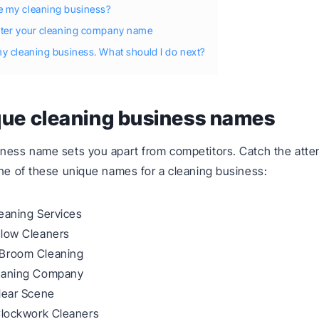
 my cleaning business?
ster your cleaning company name
y cleaning business. What should I do next?
que cleaning business names
ness name sets you apart from competitors. Catch the atten
one of these unique names for a cleaning business:
eaning Services
Glow Cleaners
Broom Cleaning
eaning Company
lear Scene
Clockwork Cleaners