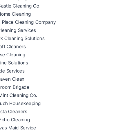
Castle Cleaning Co.
Home Cleaning
ss Place Cleaning Company
Cleaning Services
k Cleaning Solutions
aft Cleaners
lse Cleaning
ine Solutions
le Services
Haven Clean
room Brigade
Mint Cleaning Co.
ouch Housekeeping
ista Cleaners
 Echo Cleaning
vas Maid Service