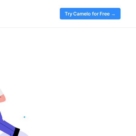
Try Camelo for Free →