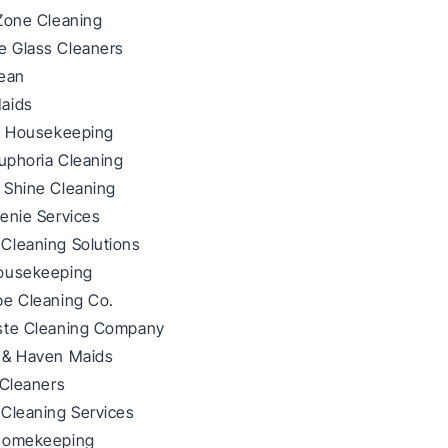
 Zone Cleaning
 Glass Cleaners
lean
aids
ze Housekeeping
Euphoria Cleaning
 Shine Cleaning
enie Services
Cleaning Solutions
ousekeeping
pe Cleaning Co.
ste Cleaning Company
 & Haven Maids
 Cleaners
 Cleaning Services
Homekeeping