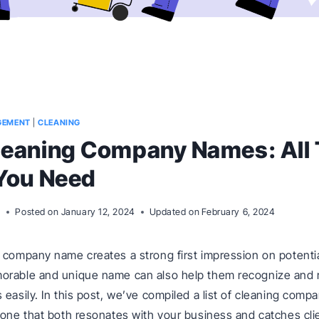
GEMENT
|
CLEANING
leaning Company Names: All
You Need
m
Posted on
January 12, 2024
Updated on
February 6, 2024
 company name creates a strong first impression on potenti
orable and unique name can also help them recognize and
 easily. In this post, we’ve compiled a list of cleaning com
 one that both resonates with your business and catches cli