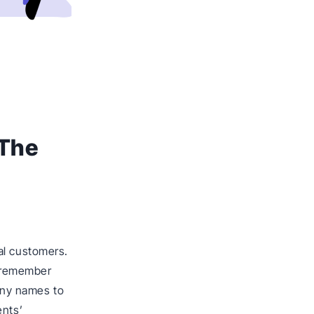
 The
al customers.
 remember
pany names to
ents’