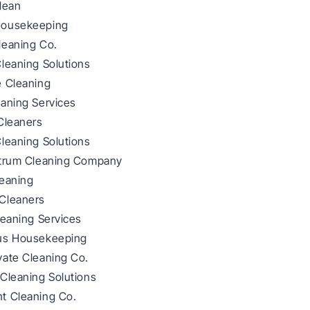
lean
Housekeeping
leaning Co.
leaning Solutions
e Cleaning
eaning Services
Cleaners
leaning Solutions
ctrum Cleaning Company
leaning
Cleaners
leaning Services
us Housekeeping
vate Cleaning Co.
Cleaning Solutions
t Cleaning Co.