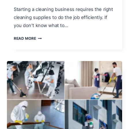
Starting a cleaning business requires the right
cleaning supplies to do the job efficiently. If
you don’t know what to…
THE
READ MORE
ONLY
CLEANING
BUSINESS
SUPPLIES
LIST
YOU
NEED