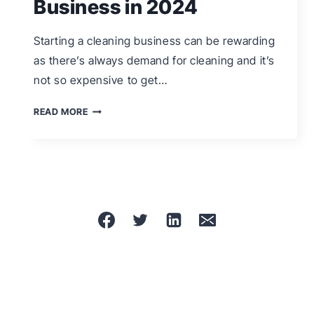
Business in 2024
Starting a cleaning business can be rewarding
as there’s always demand for cleaning and it’s
not so expensive to get…
HOW
READ MORE
TO
START
A
CLEANING
BUSINESS
IN
2024