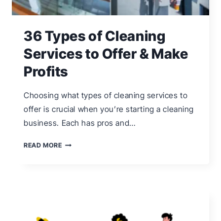
36 Types of Cleaning
Services to Offer & Make
Profits
Choosing what types of cleaning services to
offer is crucial when you’re starting a cleaning
business. Each has pros and…
36
READ MORE
TYPES
OF
CLEANING
SERVICES
TO