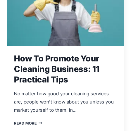
How To Promote Your
Cleaning Business: 11
Practical Tips
No matter how good your cleaning services
are, people won’t know about you unless you
market yourself to them. In…
HOW
READ MORE
TO