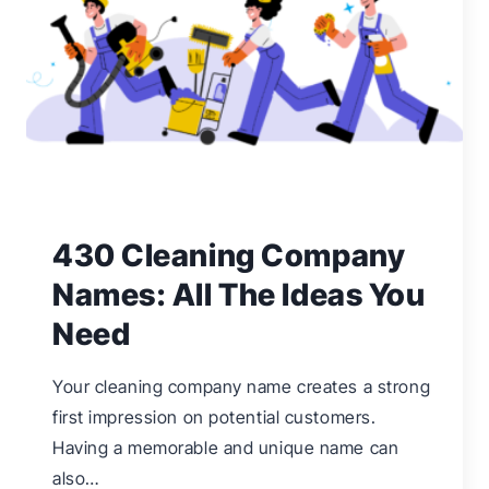
OFFER
&
MAKE
PROFITS
430 Cleaning Company
Names: All The Ideas You
Need
Your cleaning company name creates a strong
first impression on potential customers.
Having a memorable and unique name can
also…