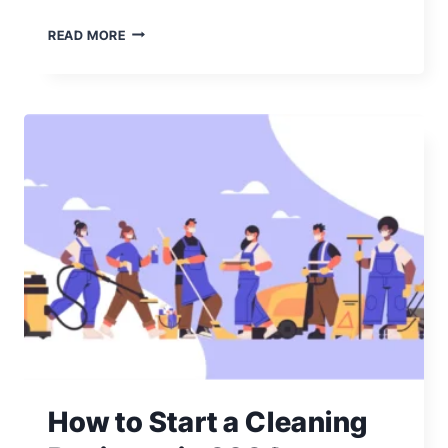
430
READ MORE
CLEANING
COMPANY
NAMES:
ALL
THE
IDEAS
YOU
NEED
How to Start a Cleaning