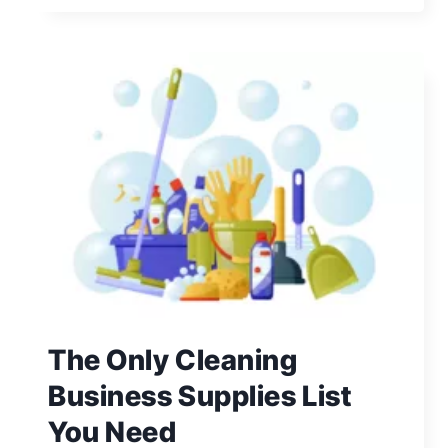
PROMOTE
YOUR
CLEANING
BUSINESS:
11
PRACTICAL
TIPS
The Only Cleaning
Business Supplies List
You Need