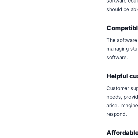
software coul
should be abl
Compatibl
The software 
managing stuff
software.
Helpful c
Customer sup
needs, provid
arise. Imagin
respond.
Affordable