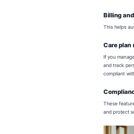
Billing an
This helps a
Care plan
If you manage
and track per
compliant wit
Complianc
These feature
and protect se