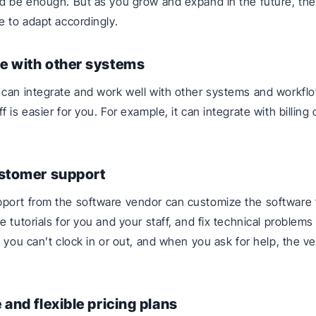
d be enough. But as you grow and expand in the future, th
e to adapt accordingly.
e with other systems
can integrate and work well with other systems and workfl
 is easier for you. For example, it can integrate with billing 
ustomer support
port from the software vendor can customize the software 
e tutorials for you and your staff, and fix technical problems
e you can’t clock in or out, and when you ask for help, the v
 and flexible pricing plans