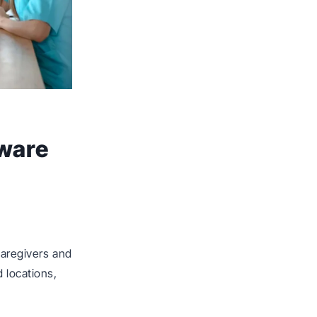
ware
aregivers and
 locations,