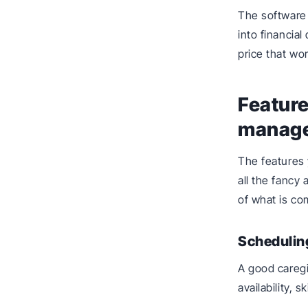
The software 
into financial
price that wo
Feature
manage
The features
all the fancy 
of what is co
Schedulin
A good careg
availability, s