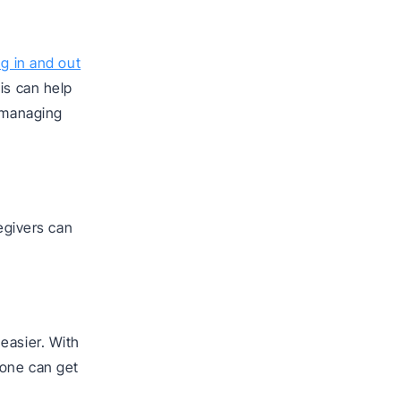
ng in and out
is can help
d managing
regivers can
easier. With
yone can get