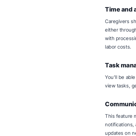
Time and 
Caregivers sh
either throug
with processi
labor costs.
Task man
You’ll be abl
view tasks, g
Communic
This feature 
notifications
updates on n