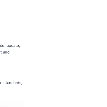
ate, update,
nt and
nd standards,