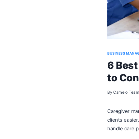
BUSINESS MANA
6 Bes
to Con
By
Camelo Tea
Caregiver ma
clients easie
handle care 