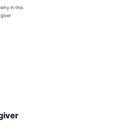
why in this
egiver
giver