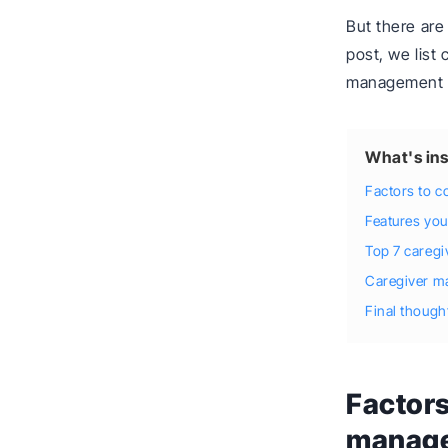
But there are
post, we list
management s
What's ins
Factors to 
Features you
Top 7 careg
Caregiver m
Final though
Factors
manage