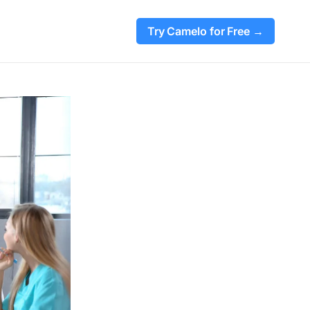
Try Camelo for Free →