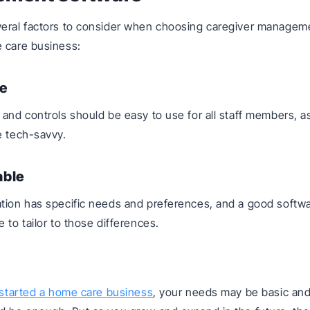
veral factors to consider when choosing caregiver managem
 care business:
e
 and controls should be easy to use for all staff members, as
e tech-savvy.
able
tion has specific needs and preferences, and a good softwa
 to tailor to those differences.
started a home care business
, your needs may be basic an