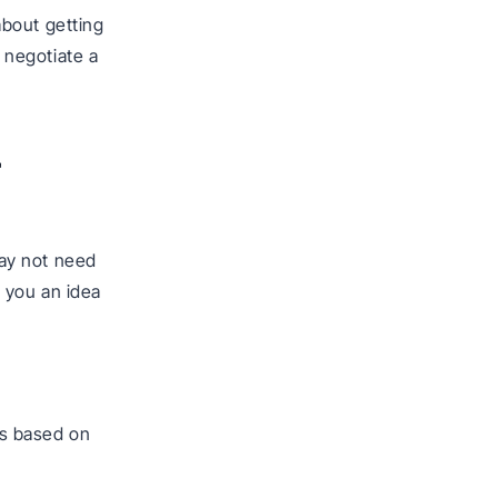
about getting
n negotiate a
r
ay not need
e you an idea
s based on