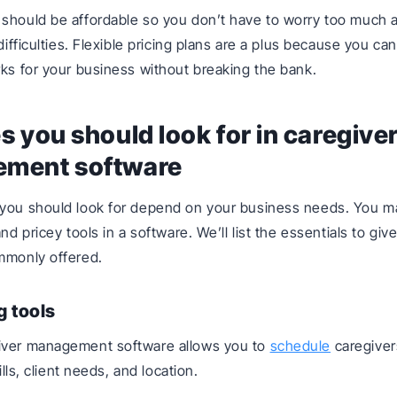
should be affordable so you don’t have to worry too much 
 difficulties. Flexible pricing plans are a plus because you ca
rks for your business without breaking the bank.
s you should look for in caregive
ment software
 you should look for depend on your business needs. You m
and pricey tools in a software. We’ll list the essentials to giv
mmonly offered.
g tools
iver management software allows you to
schedule
caregiver
kills, client needs, and location.