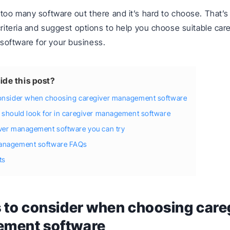
 too many software out there and it’s hard to choose. That’s 
 criteria and suggest options to help you choose suitable car
oftware for your business.
ide this post?
consider when choosing caregiver management software
 should look for in caregiver management software
iver management software you can try
anagement software FAQs
ts
 to consider when choosing care
ment software