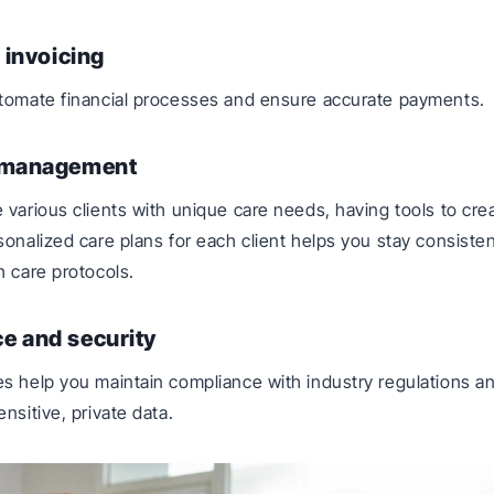
d invoicing
utomate financial processes and ensure accurate payments.
 management
 various clients with unique care needs, having tools to cre
sonalized care plans for each client helps you stay consiste
h care protocols.
e and security
s help you maintain compliance with industry regulations a
nsitive, private data.