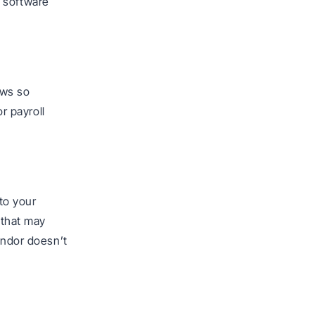
e software
ows so
or payroll
to your
 that may
endor doesn’t