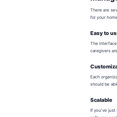
There are se
for your home
Easy to us
The interface
caregivers ar
Customiz
Each organiza
should be able
Scalable
If you’ve just