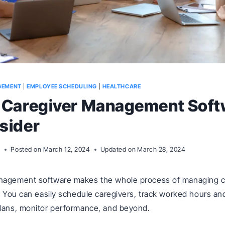
GEMENT
|
EMPLOYEE SCHEDULING
|
HEALTHCARE
t Caregiver Management Soft
sider
m
Posted on
March 12, 2024
Updated on
March 28, 2024
nagement software makes the whole process of managing c
r. You can easily schedule caregivers, track worked hours and
plans, monitor performance, and beyond.