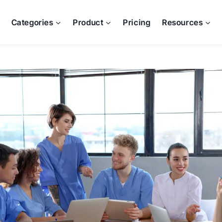
Categories
Product
Pricing
Resources