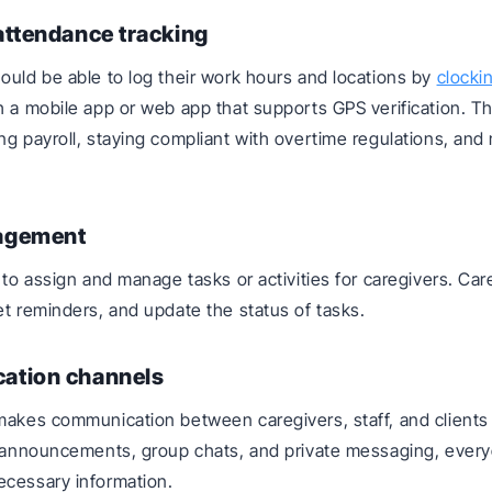
attendance tracking
ould be able to log their work hours and locations by
clocki
h a mobile app or web app that supports GPS verification. Th
ng payroll, staying compliant with overtime regulations, an
agement
e to assign and manage tasks or activities for caregivers. Ca
et reminders, and update the status of tasks.
ation channels
makes communication between caregivers, staff, and clients 
, announcements, group chats, and private messaging, ever
ecessary information.