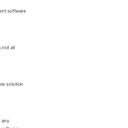
ent software
 not all
re solution
d any