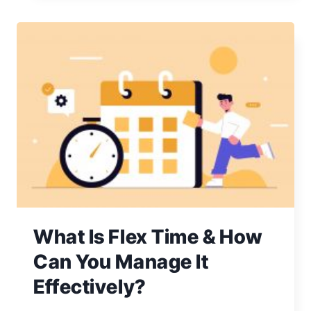
MANAGEMENT:
A
GUIDE
TO
HANDLING
CHALLENGES
What Is Flex Time & How
Can You Manage It
Effectively?