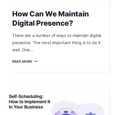
How Can We Maintain
Digital Presence?
There are a number of ways to maintain digital
presence. The most important thing is to do it
well. One…
HOW
READ MORE
CAN
WE
MAINTAIN
DIGITAL
PRESENCE?