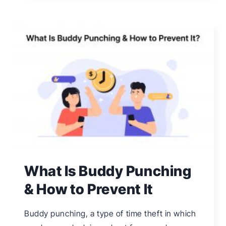
EVERYTHING
YOU
NEED
TO
KNOW
What Is Buddy Punching
& How to Prevent It
Buddy punching, a type of time theft in which