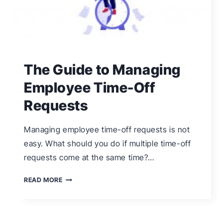
The Guide to Managing
Employee Time-Off
Requests
Managing employee time-off requests is not
easy. What should you do if multiple time-off
requests come at the same time?…
THE
READ MORE
GUIDE
TO
MANAGING