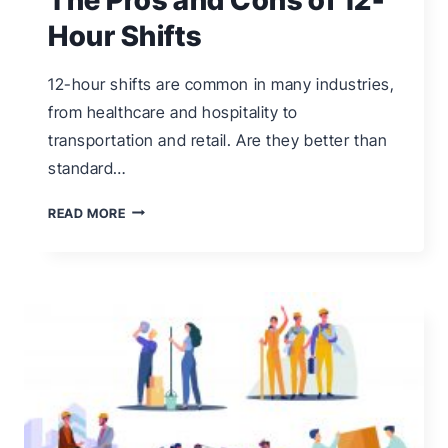
Hour Shifts
12-hour shifts are common in many industries,
from healthcare and hospitality to
transportation and retail. Are they better than
standard…
THE
READ MORE
PROS
AND
CONS
OF
12-
HOUR
SHIFTS