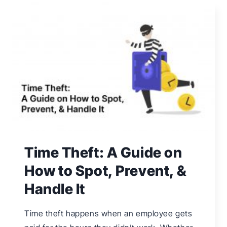
EMPLOYEE
TIME-
OFF
REQUESTS
Time Theft: A Guide on
How to Spot, Prevent, &
Handle It
Time theft happens when an employee gets