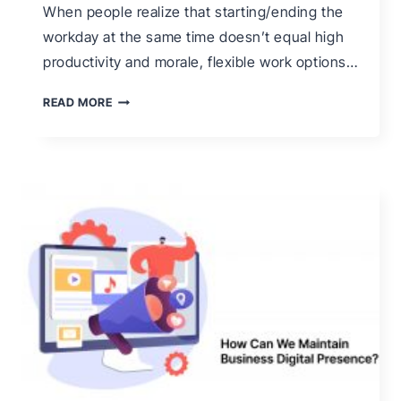
When people realize that starting/ending the
workday at the same time doesn’t equal high
productivity and morale, flexible work options…
WHAT
READ MORE
IS
FLEX
TIME
&
HOW
CAN
YOU
MANAGE
IT
EFFECTIVELY?