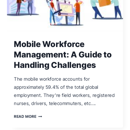
Mobile Workforce
Management: A Guide to
Handling Challenges
The mobile workforce accounts for
approximately 59.4% of the total global
employment. They’re field workers, registered
nurses, drivers, telecommuters, etc….
MOBILE
READ MORE
WORKFORCE