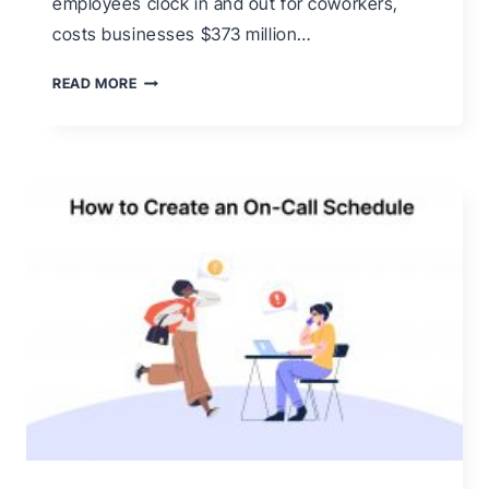
employees clock in and out for coworkers,
costs businesses $373 million…
WHAT
READ MORE
IS
BUDDY
PUNCHING
&
HOW
TO
PREVENT
IT