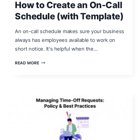
How to Create an On-Call
Schedule (with Template)
An on-call schedule makes sure your business
always has employees available to work on
short notice. It’s helpful when the…
HOW
READ MORE
TO
CREATE
AN
ON-
CALL
SCHEDULE
(WITH
TEMPLATE)