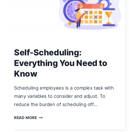
Self-Scheduling:
Everything You Need to
Know
Scheduling employees is a complex task with
many variables to consider and adjust. To
reduce the burden of scheduling off…
SELF-
READ MORE
SCHEDULING: