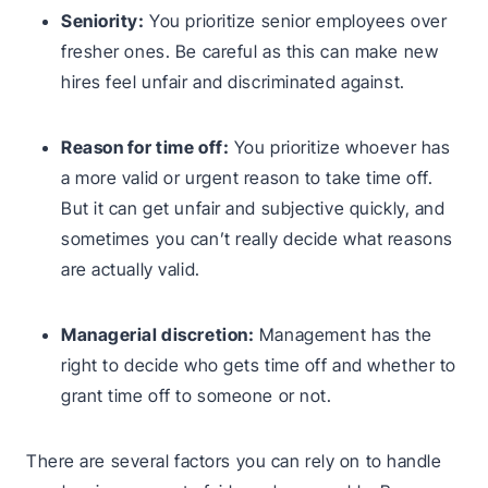
Seniority:
You prioritize senior employees over
fresher ones. Be careful as this can make new
hires feel unfair and discriminated against.
Reason for time off:
You prioritize whoever has
a more valid or urgent reason to take time off.
But it can get unfair and subjective quickly, and
sometimes you can’t really decide what reasons
are actually valid.
Managerial discretion:
Management has the
right to decide who gets time off and whether to
grant time off to someone or not.
There are several factors you can rely on to handle