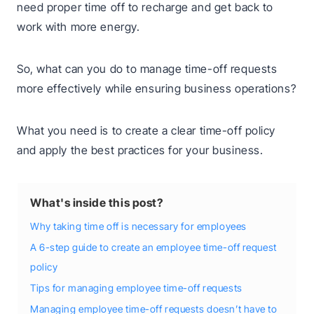
need proper time off to recharge and get back to
work with more energy.
So, what can you do to manage time-off requests
more effectively while ensuring business operations?
What you need is to create a clear time-off policy
and apply the best practices for your business.
What's inside this post?
Why taking time off is necessary for employees
A 6-step guide to create an employee time-off request
policy
Tips for managing employee time-off requests
Managing employee time-off requests doesn’t have to