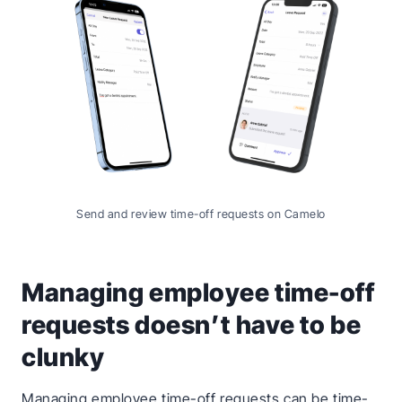
Send and review time-off requests on Camelo
Managing employee time-off
requests doesn’t have to be
clunky
Managing employee time-off requests can be time-