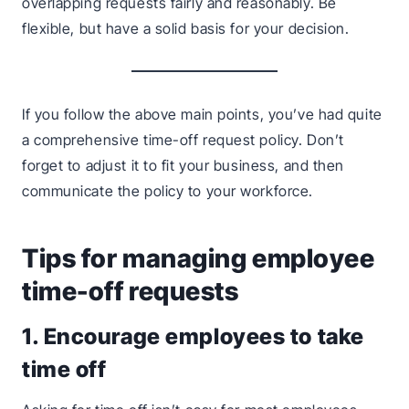
overlapping requests fairly and reasonably. Be
flexible, but have a solid basis for your decision.
If you follow the above main points, you’ve had quite
a comprehensive time-off request policy. Don’t
forget to adjust it to fit your business, and then
communicate the policy to your workforce.
Tips for managing employee
time-off requests
1. Encourage employees to take
time off