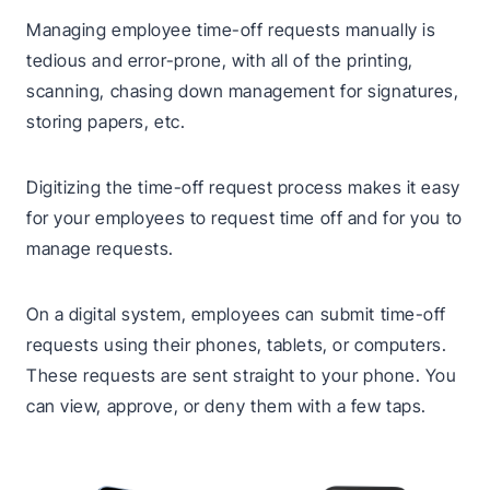
Managing employee time-off requests manually is
tedious and error-prone, with all of the printing,
scanning, chasing down management for signatures,
storing papers, etc.
Digitizing the time-off request process makes it easy
for your employees to request time off and for you to
manage requests.
On a digital system, employees can submit time-off
requests using their phones, tablets, or computers.
These requests are sent straight to your phone. You
can view, approve, or deny them with a few taps.