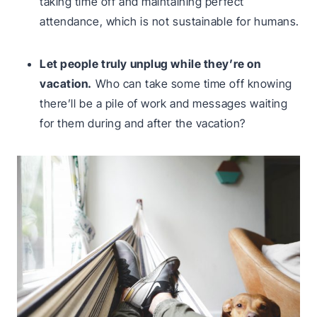
taking time off and maintaining perfect
attendance, which is not sustainable for humans.
Let people truly unplug while they’re on
vacation.
Who can take some time off knowing
there’ll be a pile of work and messages waiting
for them during and after the vacation?