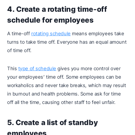
4. Create a rotating time-off
schedule for employees
A time-off
rotating schedule
means employees take
turns to take time off. Everyone has an equal amount
of time off.
This
type of schedule
gives you more control over
your employees’ time off. Some employees can be
workaholics and never take breaks, which may result
in burnout and health problems. Some ask for time
off all the time, causing other staff to feel unfair.
5. Create a list of standby
employees