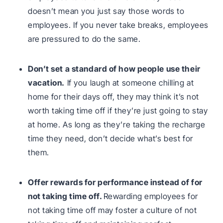
doesn’t mean you just say those words to
employees. If you never take breaks, employees
are pressured to do the same.
Don’t set a standard of how people use their
vacation.
If you laugh at someone chilling at
home for their days off, they may think it’s not
worth taking time off if they’re just going to stay
at home. As long as they’re taking the recharge
time they need, don’t decide what’s best for
them.
Offer rewards for performance instead of for
not taking time off.
Rewarding employees for
not taking time off may foster a culture of not