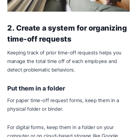
2. Create a system for organizing
time-off requests
Keeping track of prior time-off requests helps you
manage the total time off of each employee and
detect problematic behaviors.
Put them in a folder
For paper time-off request forms, keep them in a
physical folder or binder.
For digital forms, keep them in a folder on your
computer or on cloud-based storage like Google