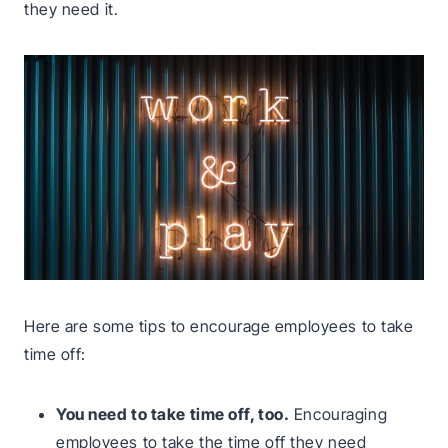
they need it.
Here are some tips to encourage employees to take
time off:
You need to take time off, too.
Encouraging
employees to take the time off they need