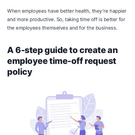
When employees have better health, they’re happier
and more productive. So, taking time off is better for
the employees themselves and for the business.
A 6-step guide to create an
employee time-off request
policy