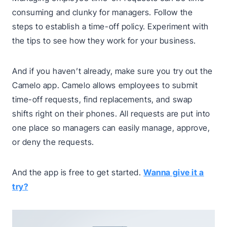
consuming and clunky for managers. Follow the
steps to establish a time-off policy. Experiment with
the tips to see how they work for your business.
And if you haven’t already, make sure you try out the
Camelo app. Camelo allows employees to submit
time-off requests, find replacements, and swap
shifts right on their phones. All requests are put into
one place so managers can easily manage, approve,
or deny the requests.
And the app is free to get started.
Wanna give it a
try?