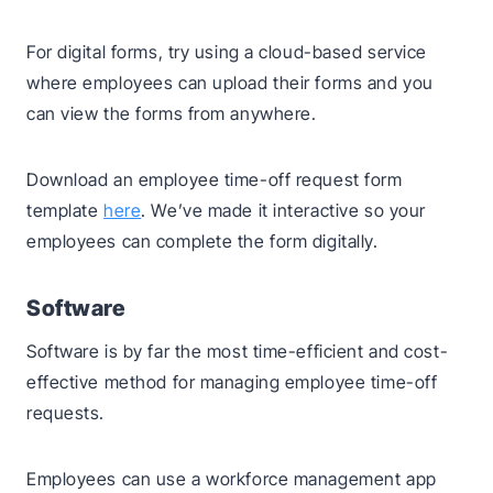
For digital forms, try using a cloud-based service
where employees can upload their forms and you
can view the forms from anywhere.
Download an employee time-off request form
template
here
. We’ve made it interactive so your
employees can complete the form digitally.
Software
Software is by far the most time-efficient and cost-
effective method for managing employee time-off
requests.
Employees can use a workforce management app