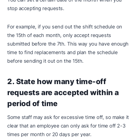
stop accepting requests.
For example, if you send out the shift schedule on
the 15th of each month, only accept requests
submitted before the 7th. This way you have enough
time to find replacements and plan the schedule
before sending it out on the 15th.
2. State how many time-off
requests are accepted within a
period of time
Some staff may ask for excessive time off, so make it
clear that an employee can only ask for time off 2-3
times per month or 20 days per year.