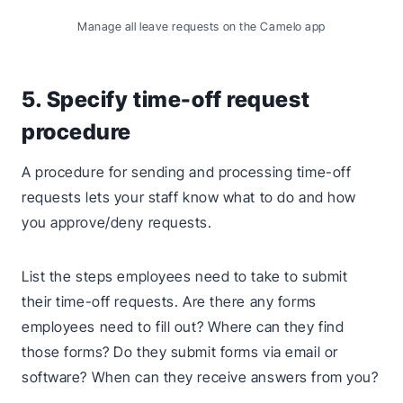
Manage all leave requests on the Camelo app
5. Specify time-off request
procedure
A procedure for sending and processing time-off
requests lets your staff know what to do and how
you approve/deny requests.
List the steps employees need to take to submit
their time-off requests. Are there any forms
employees need to fill out? Where can they find
those forms? Do they submit forms via email or
software? When can they receive answers from you?