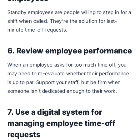
Standby employees are people willing to step in for a
shift when called. They’re the solution for last-
minute time-off requests.
6. Review employee performance
When an employee asks for too much time off, you
may need to re-evaluate whether their performance
is up to par. Support your staff, but be firm when
someone isn’t dedicated enough to their work.
7. Use a digital system for
managing employee time-off
requests