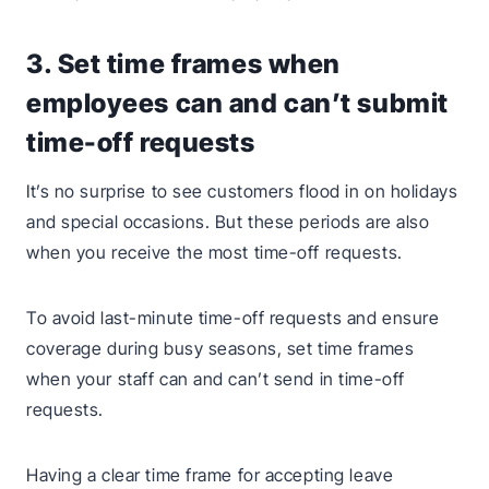
3. Set time frames when
employees can and can’t submit
time-off requests
It’s no surprise to see customers flood in on holidays
and special occasions. But these periods are also
when you receive the most time-off requests.
To avoid last-minute time-off requests and ensure
coverage during busy seasons, set time frames
when your staff can and can’t send in time-off
requests.
Having a clear time frame for accepting leave