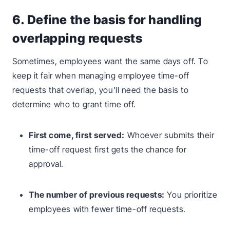
6. Define the basis for handling
overlapping requests
Sometimes, employees want the same days off. To
keep it fair when managing employee time-off
requests that overlap, you’ll need the basis to
determine who to grant time off.
First come, first served:
Whoever submits their
time-off request first gets the chance for
approval.
The number of previous requests:
You prioritize
employees with fewer time-off requests.