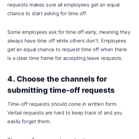
requests makes sure all employees get an equal
chance to start asking for time off.
Some employees ask for time off early, meaning they
always have time off while others don’t. Employees
get an equal chance to request time off when there
is a clear time frame for accepting leave requests.
4. Choose the channels for
submitting time-off requests
Time-off requests should come in written form.
Verbal requests are hard to keep track of and you
easily forget them.