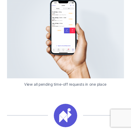
View all pending time-off requests in one place