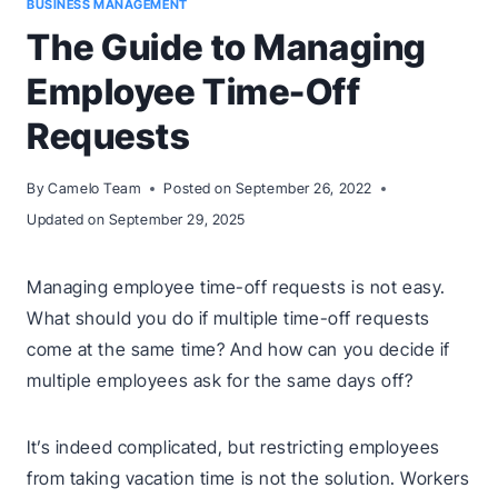
BUSINESS MANAGEMENT
The Guide to Managing
Employee Time-Off
Requests
By
Camelo Team
Posted on
September 26, 2022
Updated on
September 29, 2025
Managing employee time-off requests is not easy.
What should you do if multiple time-off requests
come at the same time? And how can you decide if
multiple employees ask for the same days off?
It’s indeed complicated, but restricting employees
from taking vacation time is not the solution. Workers