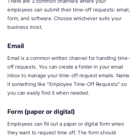
There are 3 common channels where your
employees can submit their time-off requests: email,
form, and software. Choose whichever suits your
business most.
Email
Email is a common written channel for handling time-
off requests. You can create a folder in your email
inbox to manage your time-off request emails. Name
it something like “Employee Time-Off Requests” so
you can easily find it when needed.
Form (paper or digital)
Employees can fill out a paper or digital form when
they want to request time off. The form should