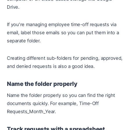
Drive.
If you’re managing employee time-off requests via
email, label those emails so you can put them into a
separate folder.
Creating different sub-folders for pending, approved,
and denied requests is also a good idea.
Name the folder properly
Name the folder properly so you can find the right
documents quickly. For example, Time-Off
Requests_Month_Year.
Track requests with a spreadsheet