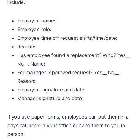
include:
Employee name:
Employee role:
Employee time off request shifts/time/date:
Reason:
Has employee found a replacement? Who? Yes__
No__. Name:
For manager: Approved request? Yes__ No__.
Reason:
Employee signature and date:
Manager signature and date:
If you use paper forms, employees can put them in a
physical inbox in your office or hand them to you in
person.