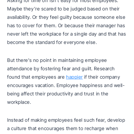
Asking for time off isn’t easy for most employees.
Maybe they’re scared to be judged based on their
availability. Or they feel guilty because someone else
has to cover for them. Or because their manager has
never left the workplace for a single day and that has
become the standard for everyone else.
But there’s no point in maintaining employee
attendance by fostering fear and guilt. Research
found that employees are
happier
if their company
encourages vacation. Employee happiness and well-
being affect their productivity and trust in the
workplace.
Instead of making employees feel such fear, develop
a culture that encourages them to recharge when