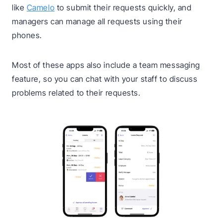
like
Camelo
to submit their requests quickly, and
managers can manage all requests using their
phones.
Most of these apps also include a team messaging
feature, so you can chat with your staff to discuss
problems related to their requests.