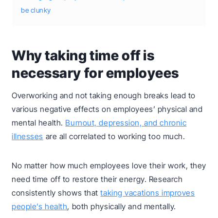
be clunky
Why taking time off is
necessary for employees
Overworking and not taking enough breaks lead to
various negative effects on employees’ physical and
mental health.
Burnout, depression, and chronic
illnesses
are all correlated to working too much.
No matter how much employees love their work, they
need time off to restore their energy. Research
consistently shows that
taking vacations improves
people’s health
, both physically and mentally.