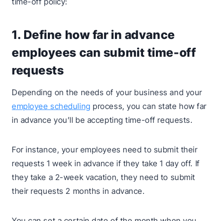
time-off policy:
1. Define how far in advance
employees can submit time-off
requests
Depending on the needs of your business and your
employee scheduling
process, you can state how far
in advance you’ll be accepting time-off requests.
For instance, your employees need to submit their
requests 1 week in advance if they take 1 day off. If
they take a 2-week vacation, they need to submit
their requests 2 months in advance.
You can set a certain date of the month when you