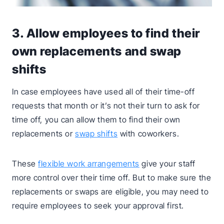
3. Allow employees to find their
own replacements and swap
shifts
In case employees have used all of their time-off
requests that month or it’s not their turn to ask for
time off, you can allow them to find their own
replacements or
swap shifts
with coworkers.
These
flexible work arrangements
give your staff
more control over their time off. But to make sure the
replacements or swaps are eligible, you may need to
require employees to seek your approval first.