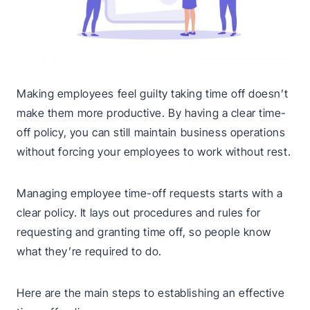
Making employees feel guilty taking time off doesn’t
make them more productive. By having a clear time-
off policy, you can still maintain business operations
without forcing your employees to work without rest.
Managing employee time-off requests starts with a
clear policy. It lays out procedures and rules for
requesting and granting time off, so people know
what they’re required to do.
Here are the main steps to establishing an effective