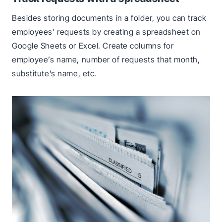
Besides storing documents in a folder, you can track
employees’ requests by creating a spreadsheet on
Google Sheets or Excel. Create columns for
employee’s name, number of requests that month,
substitute’s name, etc.