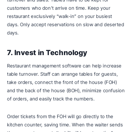
customers who don’t arrive on time. Keep your
restaurant exclusively “walk-in” on your busiest
days. Only accept reservations on slow and deserted
days.
7. Invest in Technology
Restaurant management software can help increase
table turnover. Staff can arrange tables for guests,
take orders, connect the front of the house (FOH)
and the back of the house (BOH), minimize confusion
of orders, and easily track the numbers.
Order tickets from the FOH will go directly to the
kitchen counter, saving time. When the waiter sends