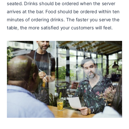
seated. Drinks should be ordered when the server
arrives at the bar. Food should be ordered within ten
minutes of ordering drinks. The faster you serve the
table, the more satisfied your customers will feel.