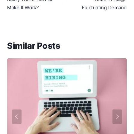
Make It Work?
Fluctuating Demand
Similar Posts