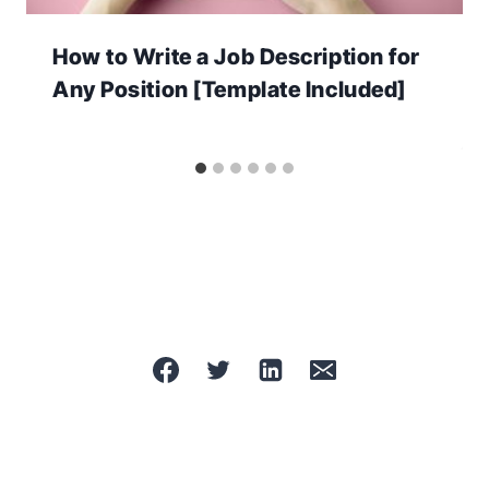
How to Write a Job Description for
Any Position [Template Included]