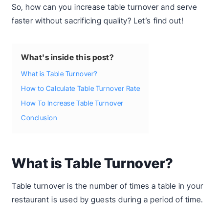
So, how can you increase table turnover and serve
faster without sacrificing quality? Let’s find out!
What's inside this post?
What is Table Turnover?
How to Calculate Table Turnover Rate
How To Increase Table Turnover
Conclusion
What is Table Turnover?
Table turnover is the number of times a table in your
restaurant is used by guests during a period of time.