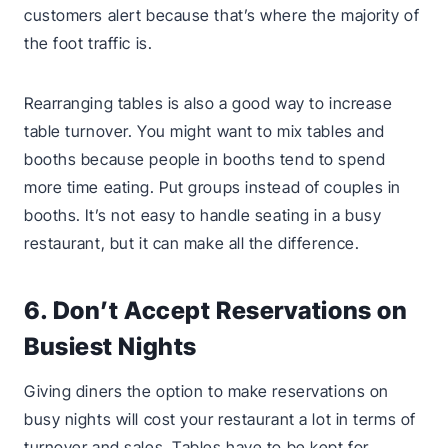
customers alert because that’s where the majority of
the foot traffic is.
Rearranging tables is also a good way to increase
table turnover. You might want to mix tables and
booths because people in booths tend to spend
more time eating. Put groups instead of couples in
booths. It’s not easy to handle seating in a busy
restaurant, but it can make all the difference.
6. Don’t Accept Reservations on
Busiest Nights
Giving diners the option to make reservations on
busy nights will cost your restaurant a lot in terms of
turnover and sales. Tables have to be kept for