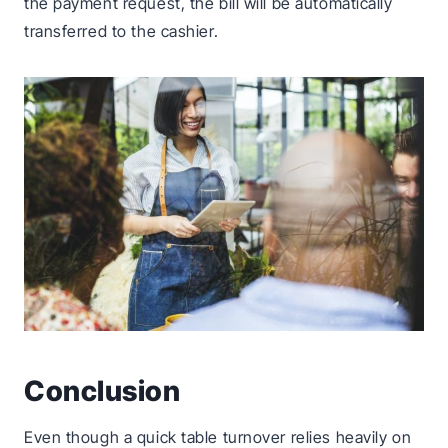
the payment request, the bill will be automatically
transferred to the cashier.
Conclusion
Even though a quick table turnover relies heavily on