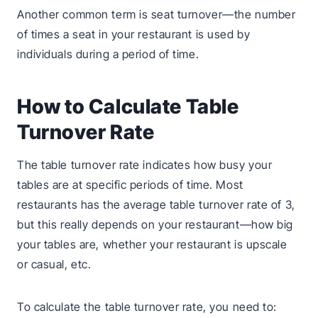
Another common term is seat turnover—the number
of times a seat in your restaurant is used by
individuals during a period of time.
How to Calculate Table
Turnover Rate
The table turnover rate indicates how busy your
tables are at specific periods of time. Most
restaurants has the average table turnover rate of 3,
but this really depends on your restaurant—how big
your tables are, whether your restaurant is upscale
or casual, etc.
To calculate the table turnover rate, you need to: