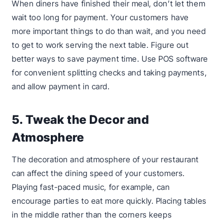
When diners have finished their meal, don’t let them
wait too long for payment. Your customers have
more important things to do than wait, and you need
to get to work serving the next table. Figure out
better ways to save payment time. Use POS software
for convenient splitting checks and taking payments,
and allow payment in card.
5. Tweak the Decor and
Atmosphere
The decoration and atmosphere of your restaurant
can affect the dining speed of your customers.
Playing fast-paced music, for example, can
encourage parties to eat more quickly. Placing tables
in the middle rather than the corners keeps