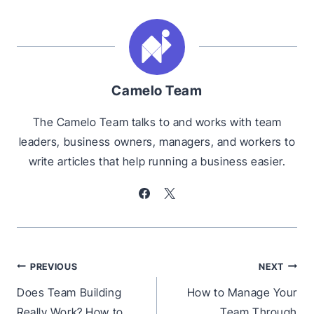
Camelo Team
The Camelo Team talks to and works with team
leaders, business owners, managers, and workers to
write articles that help running a business easier.
Post
PREVIOUS
NEXT
navigation
Does Team Building
How to Manage Your
Really Work? How to
Team Through