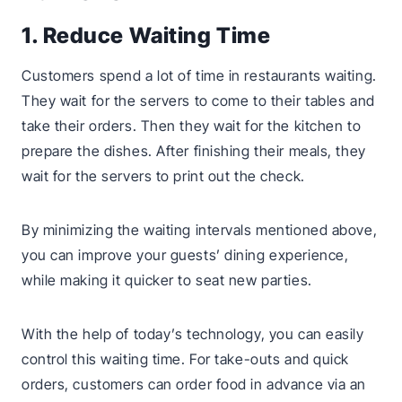
1. Reduce Waiting Time
Customers spend a lot of time in restaurants waiting.
They wait for the servers to come to their tables and
take their orders. Then they wait for the kitchen to
prepare the dishes. After finishing their meals, they
wait for the servers to print out the check.
By minimizing the waiting intervals mentioned above,
you can improve your guests’ dining experience,
while making it quicker to seat new parties.
With the help of today’s technology, you can easily
control this waiting time. For take-outs and quick
orders, customers can order food in advance via an