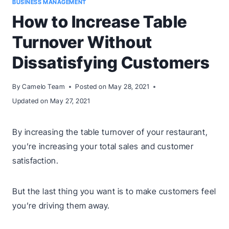
BUSINESS MANAGEMENT
How to Increase Table
Turnover Without
Dissatisfying Customers
By
Camelo Team
Posted on
May 28, 2021
Updated on
May 27, 2021
By increasing the table turnover of your restaurant,
you’re increasing your total sales and customer
satisfaction.
But the last thing you want is to make customers feel
you’re driving them away.