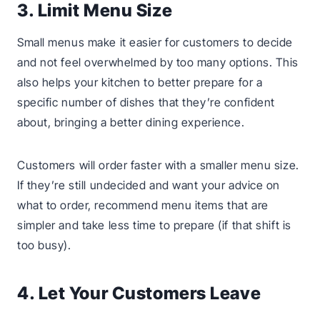
3. Limit Menu Size
Small menus make it easier for customers to decide
and not feel overwhelmed by too many options. This
also helps your kitchen to better prepare for a
specific number of dishes that they’re confident
about, bringing a better dining experience.
Customers will order faster with a smaller menu size.
If they’re still undecided and want your advice on
what to order, recommend menu items that are
simpler and take less time to prepare (if that shift is
too busy).
4. Let Your Customers Leave