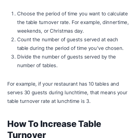
Choose the period of time you want to calculate
the table turnover rate. For example, dinnertime,
weekends, or Christmas day.
Count the number of guests served at each
table during the period of time you’ve chosen.
Divide the number of guests served by the
number of tables.
For example, if your restaurant has 10 tables and
serves 30 guests during lunchtime, that means your
table turnover rate at lunchtime is 3.
How To Increase Table
Turnover