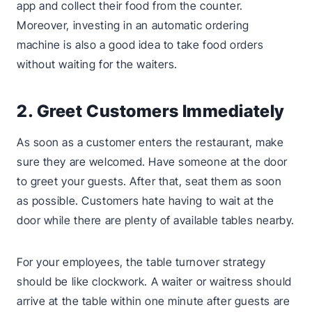
app and collect their food from the counter.
Moreover, investing in an automatic ordering
machine is also a good idea to take food orders
without waiting for the waiters.
2. Greet Customers Immediately
As soon as a customer enters the restaurant, make
sure they are welcomed. Have someone at the door
to greet your guests. After that, seat them as soon
as possible. Customers hate having to wait at the
door while there are plenty of available tables nearby.
For your employees, the table turnover strategy
should be like clockwork. A waiter or waitress should
arrive at the table within one minute after guests are