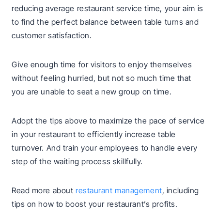
reducing average restaurant service time, your aim is
to find the perfect balance between table turns and
customer satisfaction.
Give enough time for visitors to enjoy themselves
without feeling hurried, but not so much time that
you are unable to seat a new group on time.
Adopt the tips above to maximize the pace of service
in your restaurant to efficiently increase table
turnover. And train your employees to handle every
step of the waiting process skillfully.
Read more about
restaurant management
, including
tips on how to boost your restaurant’s profits.