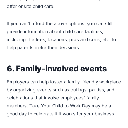
offer onsite child care.
If you can’t afford the above options, you can still
provide information about child care facilities,
including the fees, locations, pros and cons, etc. to
help parents make their decisions.
6. Family-involved events
Employers can help foster a family-friendly workplace
by organizing events such as outings, parties, and
celebrations that involve employees’ family
members. Take Your Child to Work Day may be a
good day to celebrate if it works for your business.