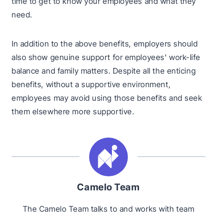
time to get to know your employees and what they
need.
In addition to the above benefits, employers should
also show genuine support for employees’ work-life
balance and family matters. Despite all the enticing
benefits, without a supportive environment,
employees may avoid using those benefits and seek
them elsewhere more supportive.
Camelo Team
The Camelo Team talks to and works with team