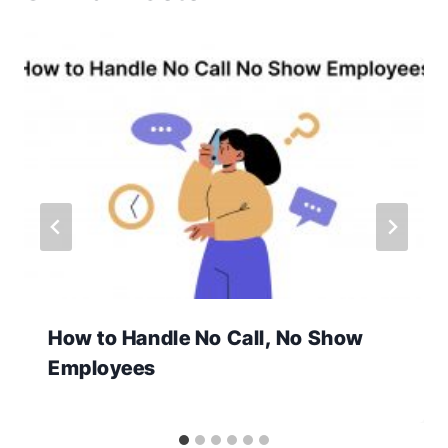
How to Handle No Call, No Show
Employees