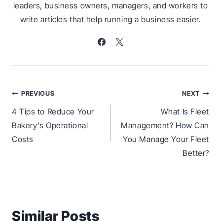
leaders, business owners, managers, and workers to
write articles that help running a business easier.
Post
PREVIOUS
NEXT
navigation
4 Tips to Reduce Your
What Is Fleet
Bakery’s Operational
Management? How Can
Costs
You Manage Your Fleet
Better?
Similar Posts