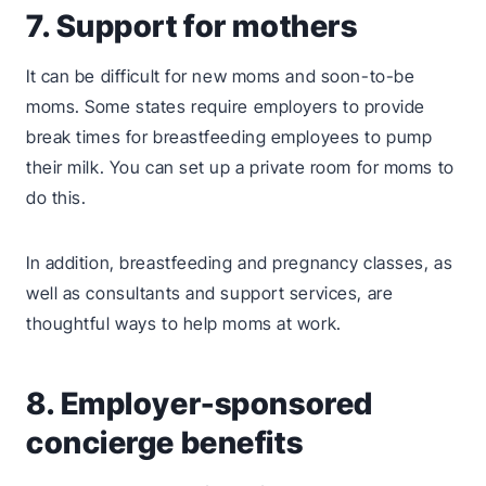
7. Support for mothers
It can be difficult for new moms and soon-to-be
moms. Some states require employers to provide
break times for breastfeeding employees to pump
their milk. You can set up a private room for moms to
do this.
In addition, breastfeeding and pregnancy classes, as
well as consultants and support services, are
thoughtful ways to help moms at work.
8. Employer-sponsored
concierge benefits