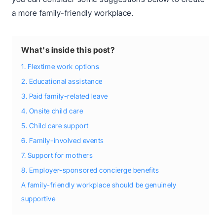
a more family-friendly workplace.
What's inside this post?
1. Flextime work options
2. Educational assistance
3. Paid family-related leave
4. Onsite child care
5. Child care support
6. Family-involved events
7. Support for mothers
8. Employer-sponsored concierge benefits
A family-friendly workplace should be genuinely
supportive