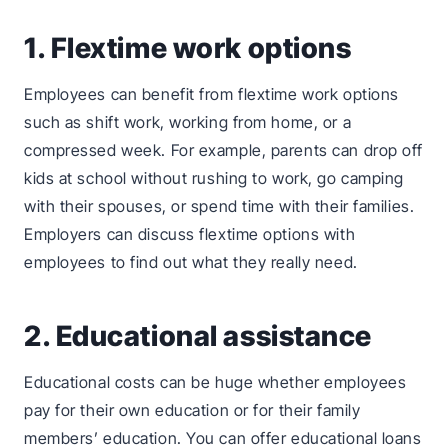
1. Flextime work options
Employees can benefit from flextime work options
such as shift work, working from home, or a
compressed week. For example, parents can drop off
kids at school without rushing to work, go camping
with their spouses, or spend time with their families.
Employers can discuss flextime options with
employees to find out what they really need.
2. Educational assistance
Educational costs can be huge whether employees
pay for their own education or for their family
members’ education. You can offer educational loans