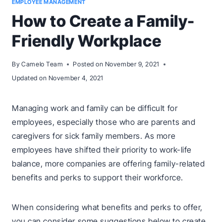
EMPLOYEE MANAGEMENT
How to Create a Family-
Friendly Workplace
By
Camelo Team
Posted on
November 9, 2021
Updated on
November 4, 2021
Managing work and family can be difficult for
employees, especially those who are parents and
caregivers for sick family members. As more
employees have shifted their priority to work-life
balance, more companies are offering family-related
benefits and perks to support their workforce.
When considering what benefits and perks to offer,
you can consider some suggestions below to create