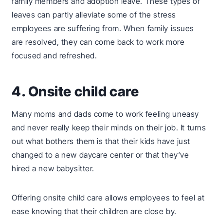
family members and adoption leave. These types of
leaves can partly alleviate some of the stress
employees are suffering from. When family issues
are resolved, they can come back to work more
focused and refreshed.
4. Onsite child care
Many moms and dads come to work feeling uneasy
and never really keep their minds on their job. It turns
out what bothers them is that their kids have just
changed to a new daycare center or that they‘ve
hired a new babysitter.
Offering onsite child care allows employees to feel at
ease knowing that their children are close by.