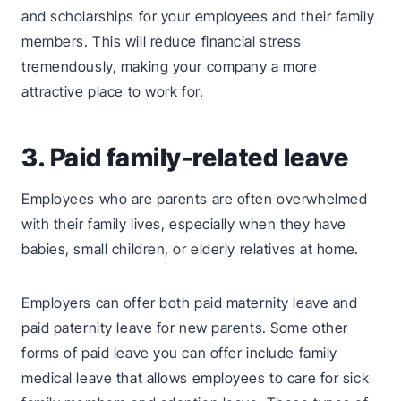
and scholarships for your employees and their family
members. This will reduce financial stress
tremendously, making your company a more
attractive place to work for.
3. Paid family-related leave
Employees who are parents are often overwhelmed
with their family lives, especially when they have
babies, small children, or elderly relatives at home.
Employers can offer both paid maternity leave and
paid paternity leave for new parents. Some other
forms of paid leave you can offer include family
medical leave that allows employees to care for sick