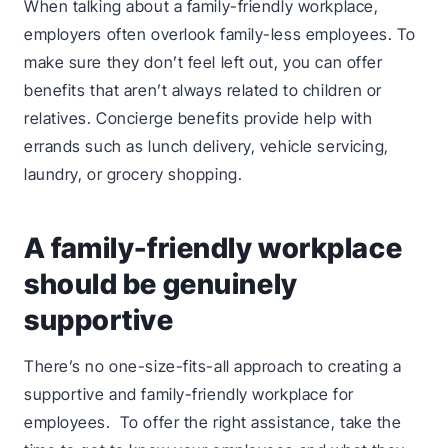
When talking about a family-friendly workplace,
employers often overlook family-less employees. To
make sure they don’t feel left out, you can offer
benefits that aren’t always related to children or
relatives. Concierge benefits provide help with
errands such as lunch delivery, vehicle servicing,
laundry, or grocery shopping.
A family-friendly workplace
should be genuinely
supportive
There’s no one-size-fits-all approach to creating a
supportive and family-friendly workplace for
employees. To offer the right assistance, take the