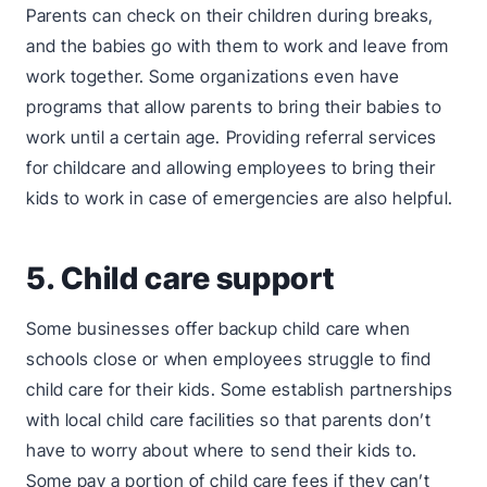
Parents can check on their children during breaks,
and the babies go with them to work and leave from
work together. Some organizations even have
programs that allow parents to bring their babies to
work until a certain age. Providing referral services
for childcare and allowing employees to bring their
kids to work in case of emergencies are also helpful.
5. Child care support
Some businesses offer backup child care when
schools close or when employees struggle to find
child care for their kids. Some establish partnerships
with local child care facilities so that parents don’t
have to worry about where to send their kids to.
Some pay a portion of child care fees if they can’t