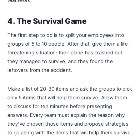
teamwork.
4. The Survival Game
The first step to do is to split your employees into
groups of 5 to 10 people. After that, give them a life-
threatening situation: their plane has crashed but
they managed to survive, and they found the
leftovers from the accident.
Make a list of 20-30 items and ask the groups to pick
only 5 items that will help them survive. Allow them
to discuss for ten minutes before presenting
answers. Every team must explain the reason why
they’ve chosen those items and propose strategies
to go along with the items that will help them survive.