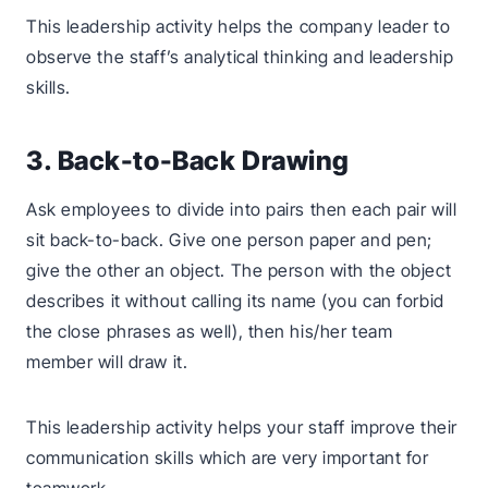
This leadership activity helps the company leader to
observe the staff’s analytical thinking and leadership
skills.
3. Back-to-Back Drawing
Ask employees to divide into pairs then each pair will
sit back-to-back. Give one person paper and pen;
give the other an object. The person with the object
describes it without calling its name (you can forbid
the close phrases as well), then his/her team
member will draw it.
This leadership activity helps your staff improve their
communication skills which are very important for