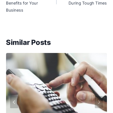
Benefits for Your
During Tough Times
Business
Similar Posts