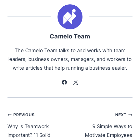
Camelo Team
The Camelo Team talks to and works with team
leaders, business owners, managers, and workers to
write articles that help running a business easier.
Post
PREVIOUS
NEXT
navigation
Why Is Teamwork
9 Simple Ways to
Important? 11 Solid
Motivate Employees