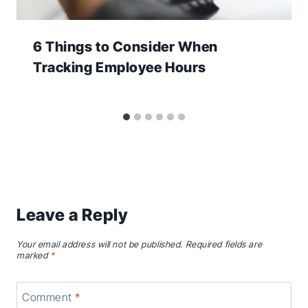
6 Things to Consider When
Tracking Employee Hours
Leave a Reply
Your email address will not be published.
Required fields are
marked
*
Comment
*