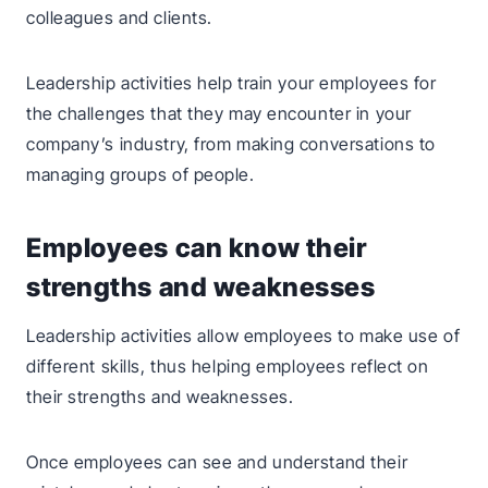
colleagues and clients.
Leadership activities help train your employees for
the challenges that they may encounter in your
company’s industry, from making conversations to
managing groups of people.
Employees can know their
strengths and weaknesses
Leadership activities allow employees to make use of
different skills, thus helping employees reflect on
their strengths and weaknesses.
Once employees can see and understand their