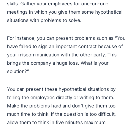
skills. Gather your employees for one-on-one
meetings in which you give them some hypothetical
situations with problems to solve.
For instance, you can present problems such as “You
have failed to sign an important contract because of
your miscommunication with the other party. This
brings the company a huge loss. What is your
solution?”
You can present these hypothetical situations by
telling the employees directly or writing to them.
Make the problems hard and don’t give them too
much time to think. If the question is too difficult,
allow them to think in five minutes maximum.