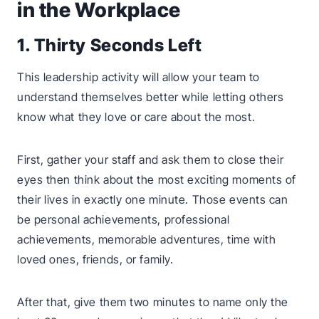
in the Workplace
1. Thirty Seconds Left
This leadership activity will allow your team to
understand themselves better while letting others
know what they love or care about the most.
First, gather your staff and ask them to close their
eyes then think about the most exciting moments of
their lives in exactly one minute. Those events can
be personal achievements, professional
achievements, memorable adventures, time with
loved ones, friends, or family.
After that, give them two minutes to name only the