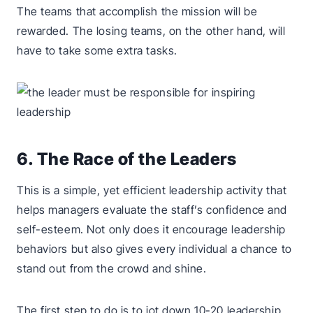
The teams that accomplish the mission will be
rewarded. The losing teams, on the other hand, will
have to take some extra tasks.
6. The Race of the Leaders
This is a simple, yet efficient leadership activity that
helps managers evaluate the staff’s confidence and
self-esteem. Not only does it encourage leadership
behaviors but also gives every individual a chance to
stand out from the crowd and shine.
The first step to do is to jot down 10-20 leadership