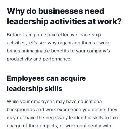
Why do businesses need
leadership activities at work?
Before listing out some effective leadership
activities, let’s see why organizing them at work
brings unimaginable benefits to your company’s
productivity and performance.
Employees can acquire
leadership skills
While your employees may have educational
backgrounds and work experience you desire, they
may not have the necessary leadership skills to take
charge of their projects, or work confidently with