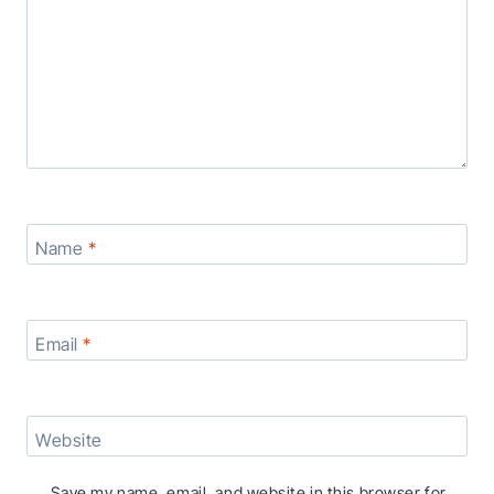
Name
*
Email
*
Website
Save my name, email, and website in this browser for