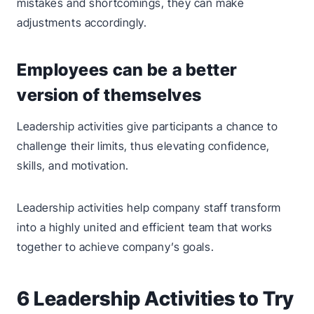
mistakes and shortcomings, they can make
adjustments accordingly.
Employees can be a better
version of themselves
Leadership activities give participants a chance to
challenge their limits, thus elevating confidence,
skills, and motivation.
Leadership activities help company staff transform
into a highly united and efficient team that works
together to achieve company’s goals.
6 Leadership Activities to Try