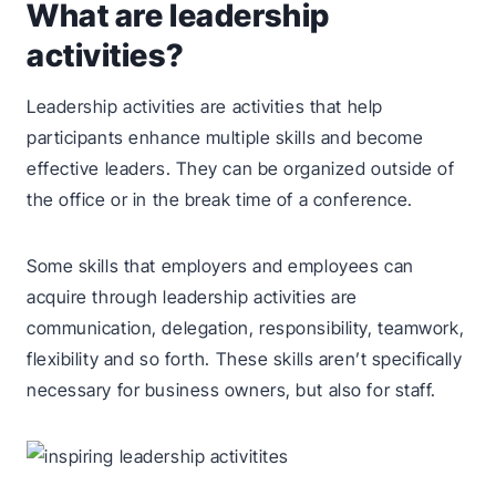
What are leadership
activities?
Leadership activities are activities that help
participants enhance multiple skills and become
effective leaders. They can be organized outside of
the office or in the break time of a conference.
Some skills that employers and employees can
acquire through leadership activities are
communication, delegation, responsibility, teamwork,
flexibility and so forth. These skills aren’t specifically
necessary for business owners, but also for staff.