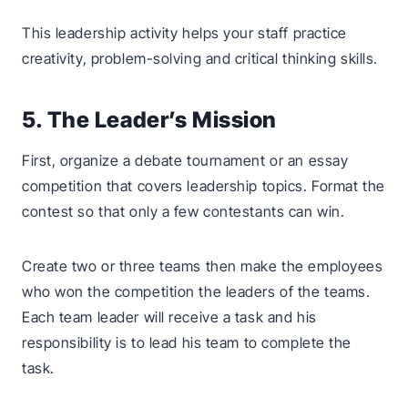
This leadership activity helps your staff practice
creativity, problem-solving and critical thinking skills.
5. The Leader’s Mission
First, organize a debate tournament or an essay
competition that covers leadership topics. Format the
contest so that only a few contestants can win.
Create two or three teams then make the employees
who won the competition the leaders of the teams.
Each team leader will receive a task and his
responsibility is to lead his team to complete the
task.