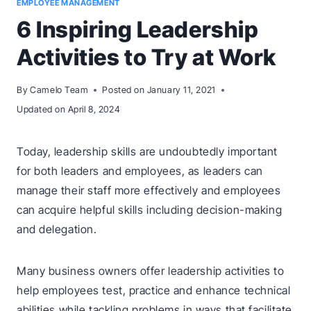
EMPLOYEE MANAGEMENT
6 Inspiring Leadership
Activities to Try at Work
By
Camelo Team
Posted on
January 11, 2021
Updated on
April 8, 2024
Today, leadership skills are undoubtedly important
for both leaders and employees, as leaders can
manage their staff more effectively and employees
can acquire helpful skills including decision-making
and delegation.
Many business owners offer leadership activities to
help employees test, practice and enhance technical
abilities while tackling problems in ways that facilitate