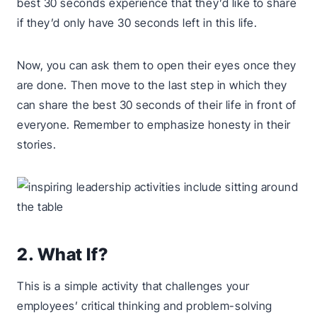
best 30 seconds experience that they’d like to share
if they’d only have 30 seconds left in this life.
Now, you can ask them to open their eyes once they
are done. Then move to the last step in which they
can share the best 30 seconds of their life in front of
everyone. Remember to emphasize honesty in their
stories.
2. What If?
This is a simple activity that challenges your
employees’ critical thinking and problem-solving