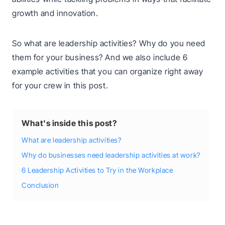
growth and innovation.
So what are leadership activities? Why do you need
them for your business? And we also include 6
example activities that you can organize right away
for your crew in this post.
What's inside this post?
What are leadership activities?
Why do businesses need leadership activities at work?
6 Leadership Activities to Try in the Workplace
Conclusion