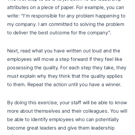
attributes on a piece of paper. For example, you can
write: “I’m responsible for any problem happening to
my company. I am committed to solving the problem
to deliver the best outcome for the company”.
Next, read what you have written out loud and the
employees will move a step forward if they feel like
possessing the quality. For each step they take, they
must explain why they think that the quality applies
to them. Repeat the action until you have a winner.
By doing this exercise, your staff will be able to know
more about themselves and their colleagues. You will
be able to identify employees who can potentially
become great leaders and give them leadership