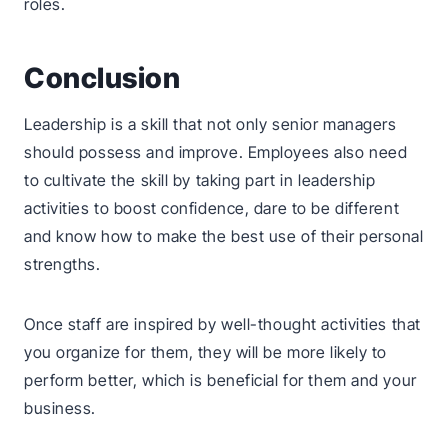
roles.
Conclusion
Leadership is a skill that not only senior managers
should possess and improve. Employees also need
to cultivate the skill by taking part in leadership
activities to boost confidence, dare to be different
and know how to make the best use of their personal
strengths.
Once staff are inspired by well-thought activities that
you organize for them, they will be more likely to
perform better, which is beneficial for them and your
business.