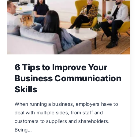
TO
SOLVE
6 Tips to Improve Your
Business Communication
Skills
When running a business, employers have to
deal with multiple sides, from staff and
customers to suppliers and shareholders.
Being…