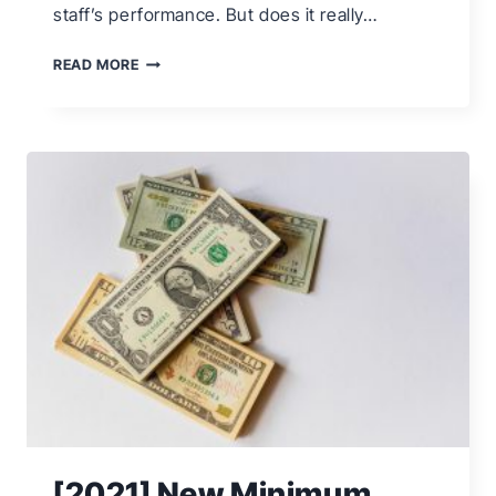
staff’s performance. But does it really…
6
READ MORE
IDEAS
TO
BOOST
EMPLOYEE
MORALE
[2021] New Minimum