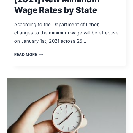
Wage Rates by State
According to the Department of Labor,
changes to the minimum wage will be effective
on January 1st, 2021 across 25…
[2021]
READ MORE
NEW
MINIMUM
WAGE
RATES
BY
STATE