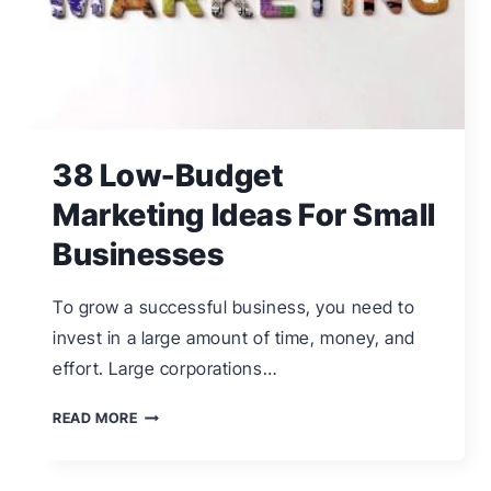
38 Low-Budget
Marketing Ideas For Small
Businesses
To grow a successful business, you need to
invest in a large amount of time, money, and
effort. Large corporations…
38
READ MORE
LOW-
BUDGET