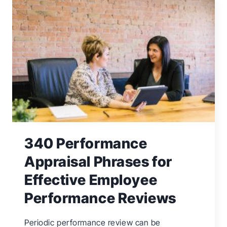
TIME
MANAGEMENT
SKILLS
FOR
BUSINESS
OWNERS
340 Performance
Appraisal Phrases for
Effective Employee
Performance Reviews
Periodic performance review can be