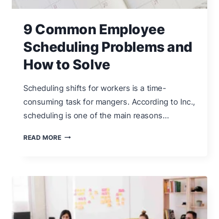
9 Common Employee
Scheduling Problems and
How to Solve
Scheduling shifts for workers is a time-
consuming task for mangers. According to Inc.,
scheduling is one of the main reasons…
9
READ MORE
COMMON
EMPLOYEE
SCHEDULING
PROBLEMS
AND
HOW