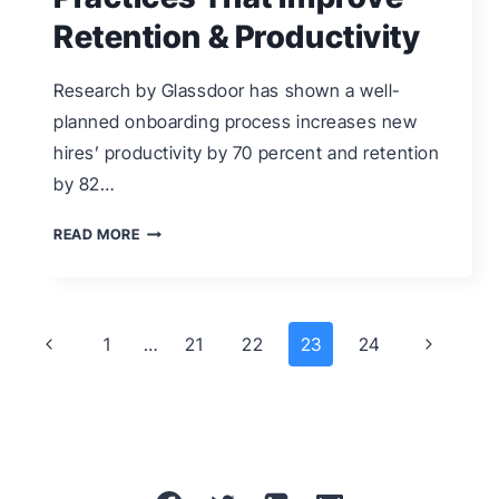
Retention & Productivity
Research by Glassdoor has shown a well-
planned onboarding process increases new
hires’ productivity by 70 percent and retention
by 82…
9
READ MORE
ONBOARDING
BEST
PRACTICES
Page
Previous
Next
1
…
21
22
23
24
THAT
navigation
Page
Page
IMPROVE
RETENTION
&
PRODUCTIVITY