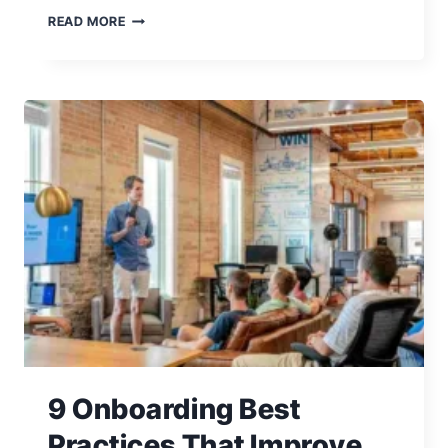
6
READ MORE
TIPS
TO
IMPROVE
YOUR
BUSINESS
COMMUNICATION
SKILLS
9 Onboarding Best
Practices That Improve