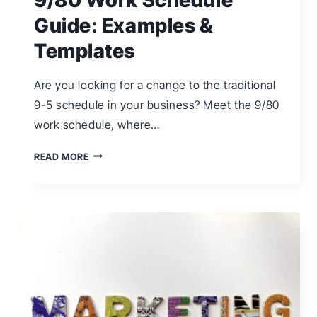
Guide: Examples &
Templates
Are you looking for a change to the traditional
9-5 schedule in your business? Meet the 9/80
work schedule, where…
9/80
READ MORE
WORK
SCHEDULE
GUIDE:
EXAMPLES
&
TEMPLATES