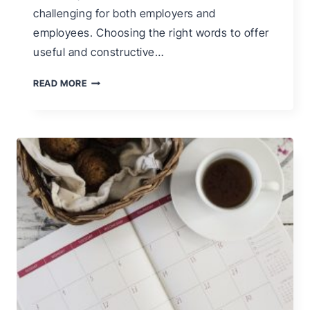
challenging for both employers and
employees. Choosing the right words to offer
useful and constructive…
340
READ MORE
PERFORMANCE
APPRAISAL
PHRASES
FOR
EFFECTIVE
EMPLOYEE
PERFORMANCE
REVIEWS