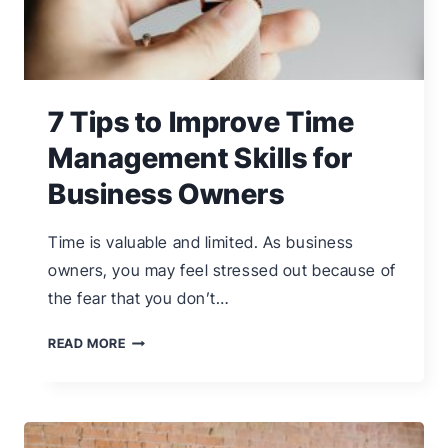
7 Tips to Improve Time
Management Skills for
Business Owners
Time is valuable and limited. As business
owners, you may feel stressed out because of
the fear that you don’t…
7
READ MORE
TIPS
TO
IMPROVE