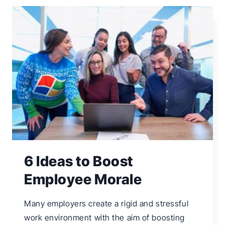
MARKETING
IDEAS
FOR
SMALL
BUSINESSES
6 Ideas to Boost
Employee Morale
Many employers create a rigid and stressful
work environment with the aim of boosting